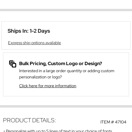
Ships In: 1-2 Days
Express ship options available
Bulk Pricing, Custom Logo or Design?
Interested in a large order quantity or adding custom
personalization or logo?
Click here for more information
PRODUCT DETAILS:
ITEM #
47104
Personalize with up to 5 lines of text in your choice of fonts