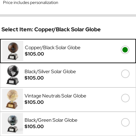
Price includes personalization
Select Item:
Copper/Black Solar Globe
Copper/Black Solar Globe
$105.00
Black/Silver Solar Globe
$105.00
Vintage Neutrals Solar Globe
$105.00
Black/Green Solar Globe
$105.00