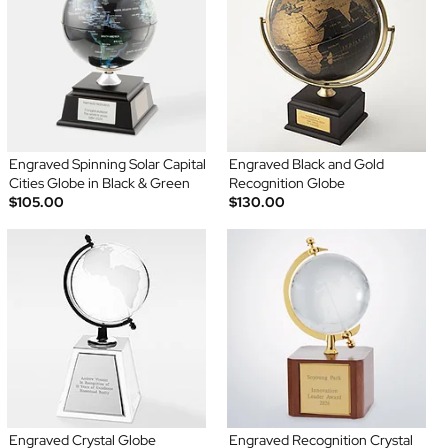
Engraved Spinning Solar Capital
Engraved Black and Gold
Cities Globe in Black & Green
Recognition Globe
$105.00
$130.00
Engraved Crystal Globe
Engraved Recognition Crystal