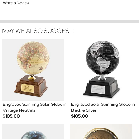
Write a Review
MAY WE ALSO SUGGEST:
Engraved Spinning Solar Globe in
Engraved Solar Spinning Globe in
Vintage Neutrals
Black & Silver
$105.00
$105.00