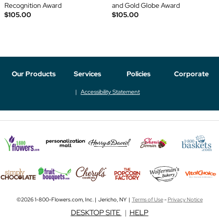
Recognition Award
and Gold Globe Award
$105.00
$105.00
Our Products
Services
Policies
Corporate
Accessibility Statement
©2026 1-800-Flowers.com, Inc. | Jericho, NY |
Terms of Use
-
Privacy Notice
DESKTOP SITE
|
HELP