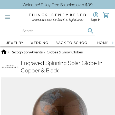
Welcome! Enjoy Free Shipping over $99
Sign In
JEWELRY
WEDDING
BACK TO SCHOOL
HOME D
Jewelry
Snow Globes
Home
/
Recognition/Awards
/
Globes & Snow Globes
Engraved Spinning Solar Globe In
Copper & Black