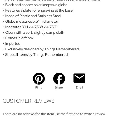
Black and copper solar keepsake globe
Features a plate for engraving at the base
Made of Plastic and Stainless Steel
Globe measures 5.5" in diameter
Measures 9"H x 4.75"W x 4.75"D
Clean with a soft, slightly damp cloth
Comes in gift box
Imported
Exclusively designed by Things Remembered
Shop all items by Things Remembered
Pin It!
Share!
Email
CUSTOMER REVIEWS
There are no reviews for this item. Be the first one to write a review.