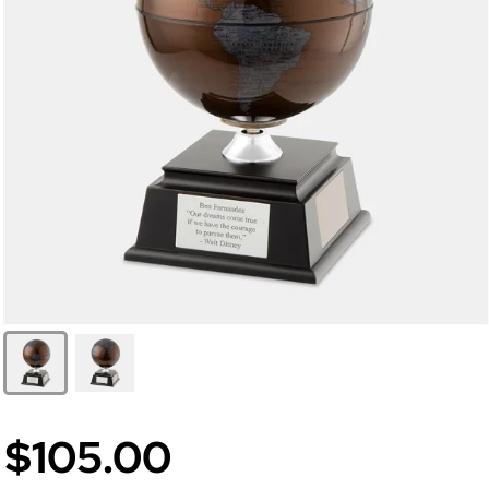
$105.00