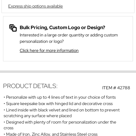
Express ship options available
Bulk Pricing, Custom Logo or Design?
Interested in a large order quantity or adding custom
personalization or logo?
Click here for more information
PRODUCT DETAILS:
ITEM #
42788
Personalize with up to 4 lines of text in your choice of fonts
Square keepsake box with hinged lid and decorative cross
Lined inside with black velvet and lined on bottom to prevent
scratching any surface where placed
Designed with plenty of room for personalization under the
cross
Made of Iron, Zinc Alloy, and Stainless Steel cross