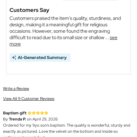
Customers Say
Customers praised the item's quality, sturdiness, and
design, making it a meaningful gift for religious
occasions. However, some found the engraving
difficult to read due to its small size or shallow ...
see
more
AI-Generated Summary
Write a Review
View All 9 Customer Reviews
Baptism gift
By
Trenda P.
on April 29, 2026
Ordered for my 9yo son’s baptism. The quality is wonderful, sturdy and
exactly as pictured. Love the velvet on the bottom and inside so