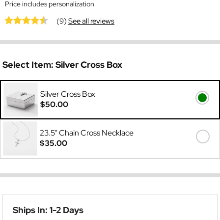
Price includes personalization
(9)
See all reviews
Select Item:
Silver Cross Box
Silver Cross Box
$50.00
23.5" Chain Cross Necklace
$35.00
Ships In: 1-2 Days