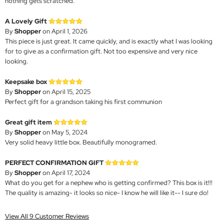
nothing gets scratched.
A Lovely Gift
By
Shopper
on April 1, 2026
This piece is just great. It came quickly, and is exactly what I was looking
for to give as a confirmation gift. Not too expensive and very nice
looking.
Keepsake box
By
Shopper
on April 15, 2025
Perfect gift for a grandson taking his first communion
Great gift item
By
Shopper
on May 5, 2024
Very solid heavy little box. Beautifully monogramed.
PERFECT CONFIRMATION GIFT
By
Shopper
on April 17, 2024
What do you get for a nephew who is getting confirmed? This box is it!!!
The quality is amazing- it looks so nice- I know he will like it-- I sure do!
View All 9 Customer Reviews