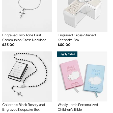
Engraved Two Tone First
Engraved Cross-Shaped
Communion Cross Necklace
Keepsake Box
$35.00
$60.00
Children's Black Rosary and
Woolly Lamb Personalized
Engraved Keepsake Box
Children's Bible