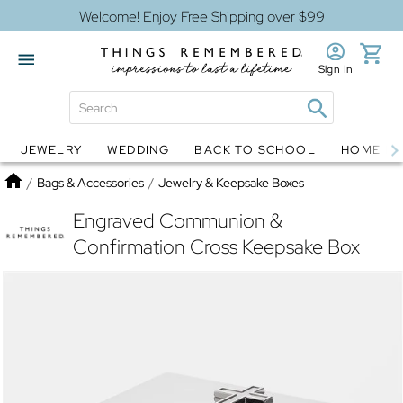
Welcome! Enjoy Free Shipping over $99
Sign In
JEWELRY
WEDDING
BACK TO SCHOOL
HOME D
Jewelry
Snow Globes
Home
/
Bags & Accessories
/
Jewelry & Keepsake Boxes
Engraved Communion &
Confirmation Cross Keepsake Box