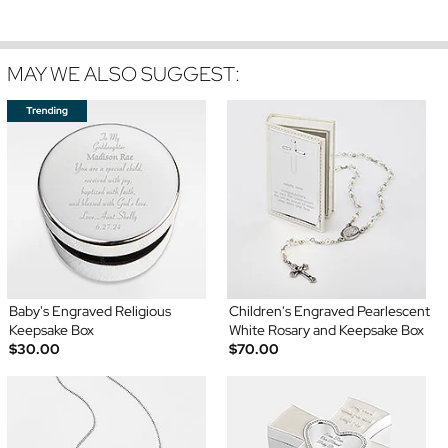
MAY WE ALSO SUGGEST:
Baby's Engraved Religious
Children's Engraved Pearlescent
Keepsake Box
White Rosary and Keepsake Box
$30.00
$70.00