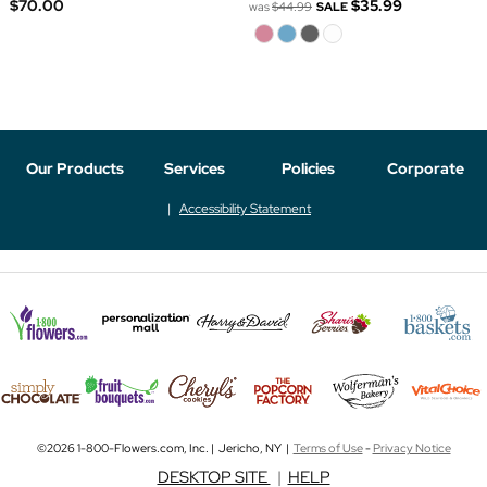
$70.00
$35.99
was
$44.99
SALE
Our Products
Services
Policies
Corporate
Accessibility Statement
©2026 1-800-Flowers.com, Inc. | Jericho, NY |
Terms of Use
-
Privacy Notice
DESKTOP SITE
|
HELP