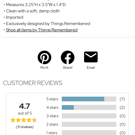
Measures 3.25"H x 3.5"W x 1.4"D
Clean with a soft, damp cloth
Imported
Exclusively designed by Things Remembered
Shop all items by Things Remembered
Pin It!
Share!
Email
CUSTOMER REVIEWS
5 stars
(7)
4.7
4 stars
(2)
out of 5
3 stars
(0)
2 stars
(0)
(9 reviews)
1 stars
(0)