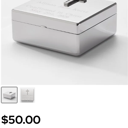
$50.00