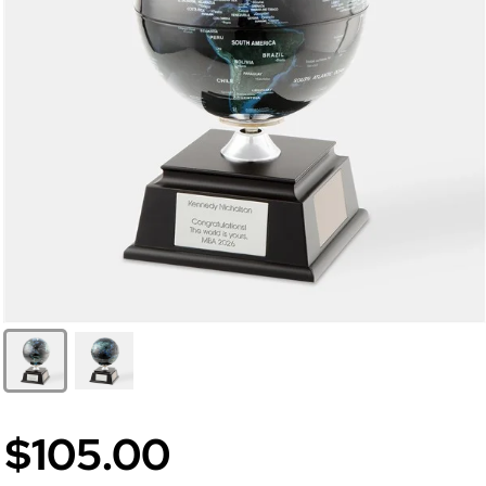
$105.00