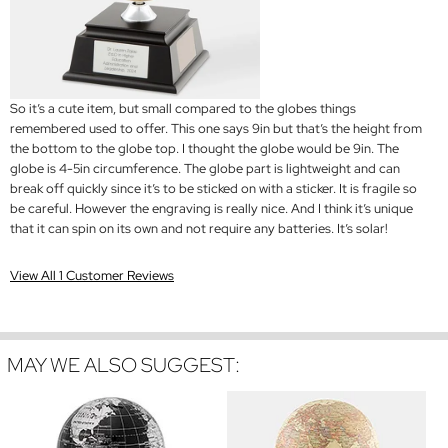
So it’s a cute item, but small compared to the globes things
remembered used to offer. This one says 9in but that’s the height from
the bottom to the globe top. I thought the globe would be 9in. The
globe is 4-5in circumference. The globe part is lightweight and can
break off quickly since it’s to be sticked on with a sticker. It is fragile so
be careful. However the engraving is really nice. And I think it’s unique
that it can spin on its own and not require any batteries. It’s solar!
View All 1 Customer Reviews
MAY WE ALSO SUGGEST: