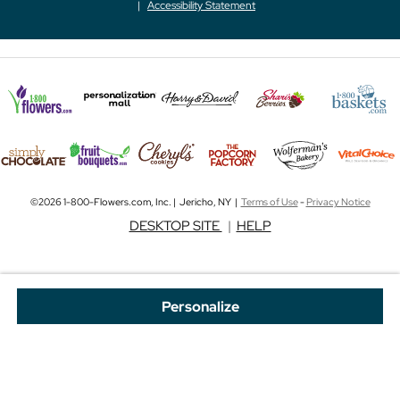
Accessibility Statement
©2026 1-800-Flowers.com, Inc. | Jericho, NY |
Terms of Use
-
Privacy Notice
DESKTOP SITE
|
HELP
Personalize