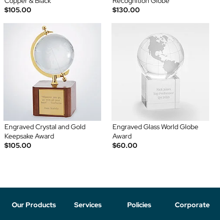
Copper & Black
Recognition Globe
$105.00
$130.00
Engraved Crystal and Gold
Engraved Glass World Globe
Keepsake Award
Award
$105.00
$60.00
Our Products
Services
Policies
Corporate