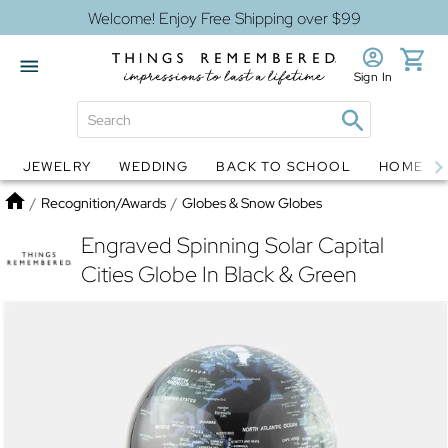
Welcome! Enjoy Free Shipping over $99
Sign In
JEWELRY
WEDDING
BACK TO SCHOOL
HOME D
Jewelry
Snow Globes
Home
/
Recognition/Awards
/
Globes & Snow Globes
Engraved Spinning Solar Capital
Cities Globe In Black & Green