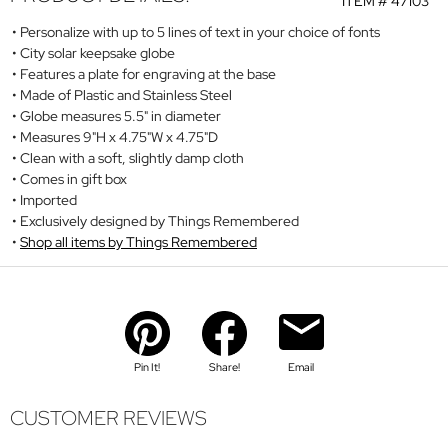
ITEM #
47103
Personalize with up to 5 lines of text in your choice of fonts
City solar keepsake globe
Features a plate for engraving at the base
Made of Plastic and Stainless Steel
Globe measures 5.5" in diameter
Measures 9"H x 4.75"W x 4.75"D
Clean with a soft, slightly damp cloth
Comes in gift box
Imported
Exclusively designed by Things Remembered
Shop all items by Things Remembered
Pin It!
Share!
Email
CUSTOMER REVIEWS