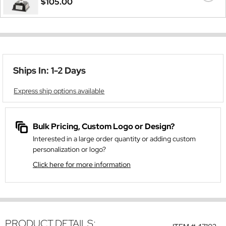
$105.00
Ships In: 1-2 Days
Express ship options available
Bulk Pricing, Custom Logo or Design?
Interested in a large order quantity or adding custom
personalization or logo?
Click here for more information
PRODUCT DETAILS: