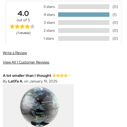
5 stars
(0)
4.0
4 stars
(1)
out of 5
3 stars
(0)
2 stars
(0)
(1 review)
1 stars
(0)
Write a Review
View All 1 Customer Reviews
A lot smaller than I thought
By
Latifa A.
on January 19, 2025