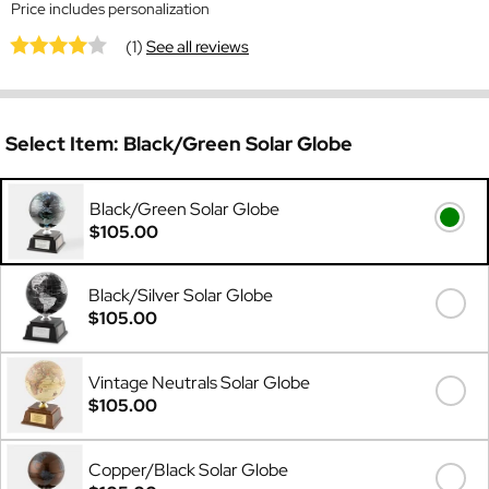
Price includes personalization
(1)
See all reviews
Select Item:
Black/Green Solar Globe
Black/Green Solar Globe
$105.00
Black/Silver Solar Globe
$105.00
Vintage Neutrals Solar Globe
$105.00
Copper/Black Solar Globe