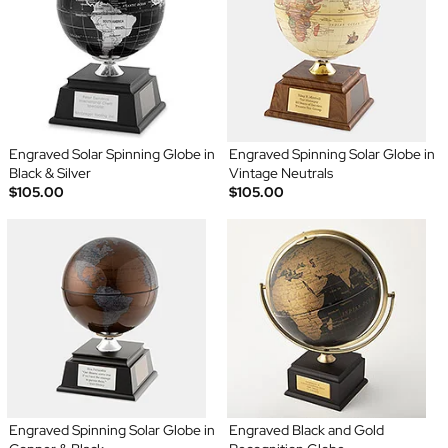
Engraved Solar Spinning Globe in
Engraved Spinning Solar Globe in
Black & Silver
Vintage Neutrals
$105.00
$105.00
Engraved Spinning Solar Globe in
Engraved Black and Gold