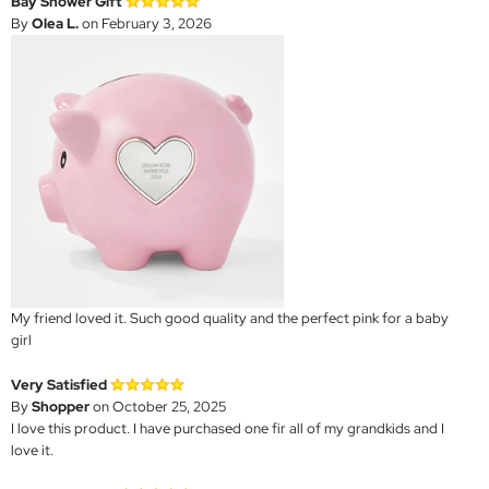
Bay Shower Gift
By
Olea L.
on February 3, 2026
My friend loved it. Such good quality and the perfect pink for a baby
girl
Very Satisfied
By
Shopper
on October 25, 2025
I love this product. I have purchased one fir all of my grandkids and I
love it.