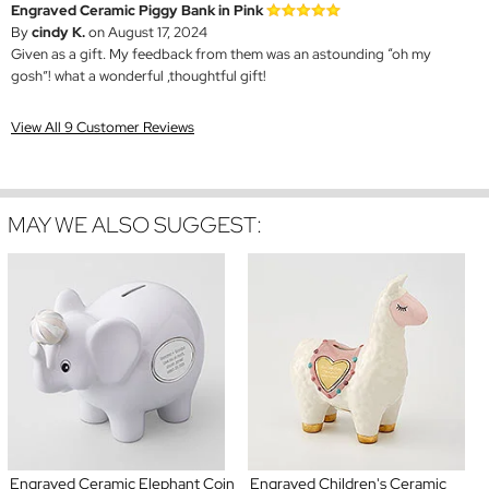
Engraved Ceramic Piggy Bank in Pink
By
cindy K.
on August 17, 2024
Given as a gift. My feedback from them was an astounding “oh my
gosh”! what a wonderful ,thoughtful gift!
View All 9 Customer Reviews
MAY WE ALSO SUGGEST:
Engraved Ceramic Elephant Coin
Engraved Children's Ceramic