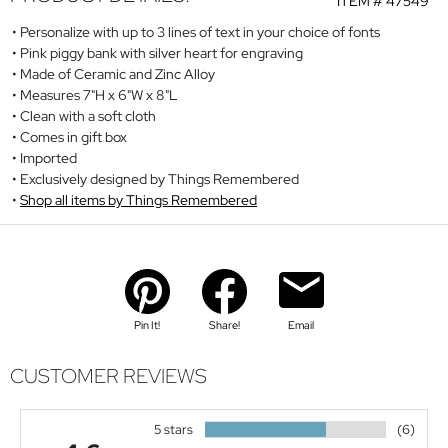
ITEM #
47549
Personalize with up to 3 lines of text in your choice of fonts
Pink piggy bank with silver heart for engraving
Made of Ceramic and Zinc Alloy
Measures 7"H x 6"W x 8"L
Clean with a soft cloth
Comes in gift box
Imported
Exclusively designed by Things Remembered
Shop all items by Things Remembered
Pin It!
Share!
Email
CUSTOMER REVIEWS
5 stars
(6)