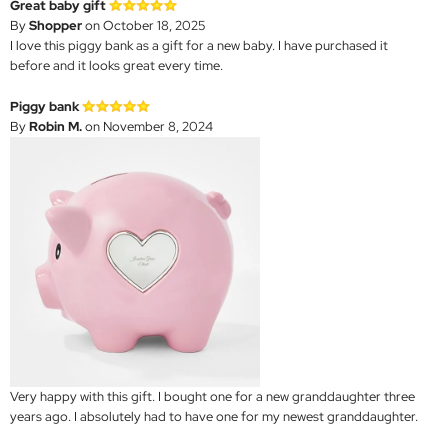
Great baby gift
By
Shopper
on October 18, 2025
I love this piggy bank as a gift for a new baby. I have purchased it
before and it looks great every time.
Piggy bank
By
Robin M.
on November 8, 2024
Very happy with this gift. I bought one for a new granddaughter three
years ago. I absolutely had to have one for my newest granddaughter.