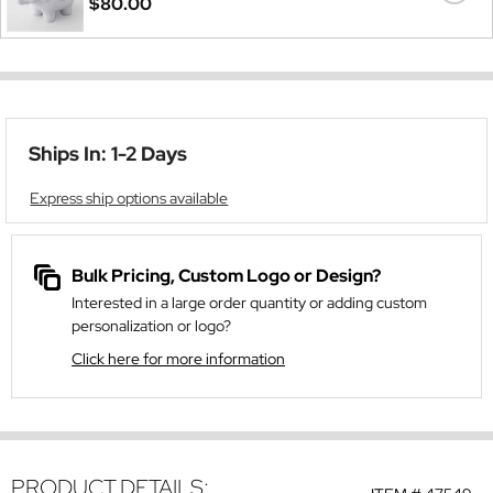
$80.00
Ships In: 1-2 Days
Express ship options available
Bulk Pricing, Custom Logo or Design?
Interested in a large order quantity or adding custom
personalization or logo?
Click here for more information
PRODUCT DETAILS: