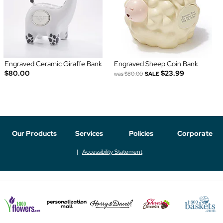
Engraved Ceramic Giraffe Bank
Engraved Sheep Coin Bank
$80.00
$23.99
was
$80.00
SALE
Our Products
Services
Policies
Corporate
Accessibility Statement