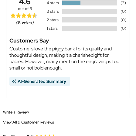
4.6
4 stars
(3)
out of 5
3 stars
(0)
2 stars
(0)
(9 reviews)
1 stars
(0)
Customers Say
Customers love the piggy bank for its quality and
thoughtful design, making it a cherished gift for
babies. However, many mention the engraving is too
small or not bold enough.
AI-Generated Summary
Write a Review
View All 9 Customer Reviews