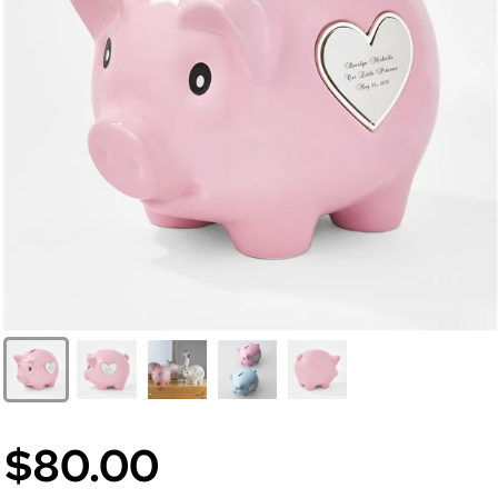
$80.00