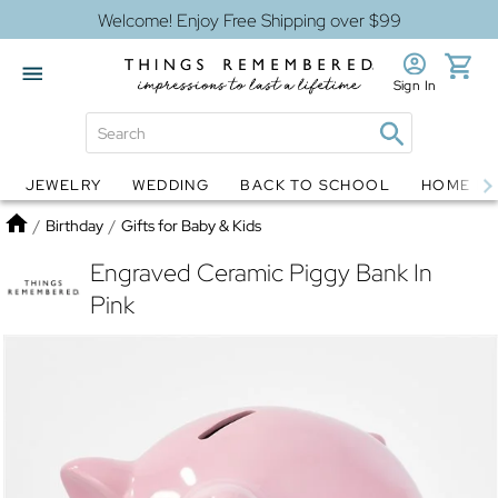
Welcome! Enjoy Free Shipping over $99
Sign In
JEWELRY
WEDDING
BACK TO SCHOOL
HOME D
Jewelry
Snow Globes
Home
/
Birthday
/
Gifts for Baby & Kids
Engraved Ceramic Piggy Bank In
Pink