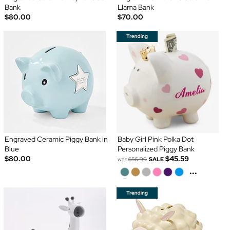
Bank
Llama Bank
$80.00
$70.00
Engraved Ceramic Piggy Bank in
Baby Girl Pink Polka Dot
Blue
Personalized Piggy Bank
$80.00
$45.59
was
$56.99
SALE
...