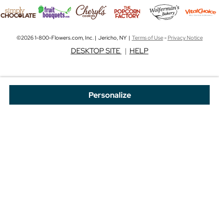
©2026 1-800-Flowers.com, Inc. | Jericho, NY |
Terms of Use
-
Privacy Notice
DESKTOP SITE
|
HELP
Personalize