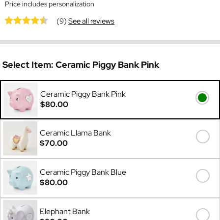
Price includes personalization
(9)
See all reviews
Select Item:
Ceramic Piggy Bank Pink
Ceramic Piggy Bank Pink
$80.00
Ceramic Llama Bank
$70.00
Ceramic Piggy Bank Blue
$80.00
Elephant Bank