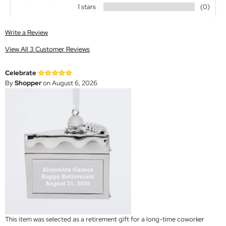
1 stars
(0)
Write a Review
View All 3 Customer Reviews
Celebrate
By
Shopper
on August 6, 2026
This item was selected as a retirement gift for a long-time coworker