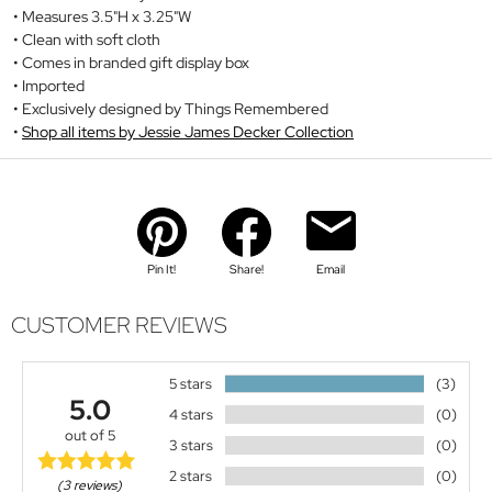
Measures 3.5"H x 3.25"W
Clean with soft cloth
Comes in branded gift display box
Imported
Exclusively designed by Things Remembered
Shop all items by Jessie James Decker Collection
Pin It!
Share!
Email
CUSTOMER REVIEWS
5 stars
(3)
5.0
4 stars
(0)
out of 5
3 stars
(0)
2 stars
(0)
(3 reviews)