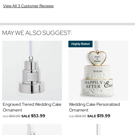
View All 3 Customer Reviews
MAY WE ALSO SUGGEST:
Engraved Tiered Wedding Cake
Wedding Cake Personalized
Ornament
Ornament
$53.99
$19.99
was
$60.00
SALE
was
$24.99
SALE