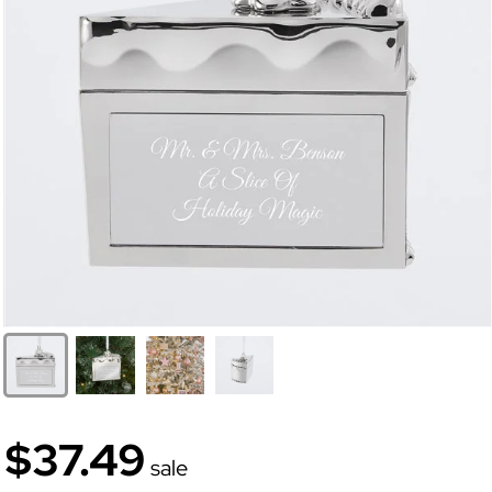
$37.49
sale