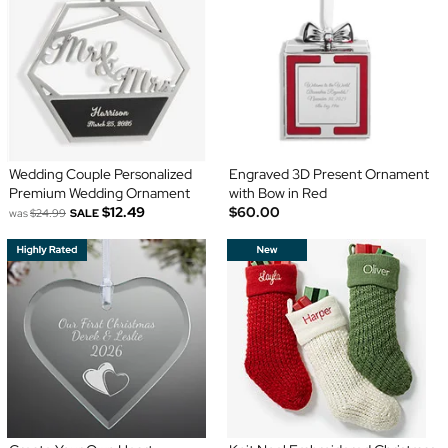
Wedding Couple Personalized
Engraved 3D Present Ornament
Premium Wedding Ornament
with Bow in Red
$12.49
$60.00
was
$24.99
SALE