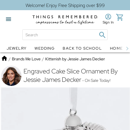
Welcome! Enjoy Free Shipping over $99
Sign In
JEWELRY
WEDDING
BACK TO SCHOOL
HOME D
Jewelry
Snow Globes
Home
/
Brands We Love
/
Kittenish by Jessie James Decker
Engraved Cake Slice Ornament By
Jessie James Decker
- On Sale Today!