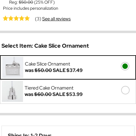
Reg:
$50.00
(25% OFF)
Price includes personalization
(3)
See all reviews
Select Item:
Cake Slice Ornament
Cake Slice Ornament
was
$50.00
SALE
$37.49
Tiered Cake Ornament
was
$60.00
SALE
$53.99
Ships In: 1-2 Days