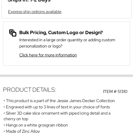
Express ship options available
Bulk Pricing, Custom Logo or Design?
Interested in a large order quantity or adding custom
personalization or logo?
Click here for more information
PRODUCT DETAILS:
ITEM #
51310
This product is a part of the Jessie James Decker Collection
Engraved with up to 3 lines of text in your choice of fonts
Silver 3D cake slice ornament with piped icing detail and a
cherry on top
Hangs on a white grosgrain ribbon
Made of Zinc Alloy