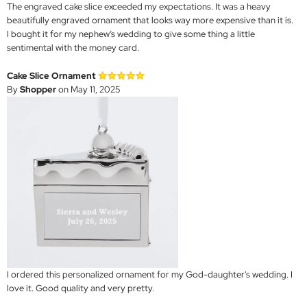
The engraved cake slice exceeded my expectations. It was a heavy
beautifully engraved ornament that looks way more expensive than it is.
I bought it for my nephew’s wedding to give some thing a little
sentimental with the money card.
Cake Slice Ornament
By
Shopper
on May 11, 2025
I ordered this personalized ornament for my God-daughter's wedding. I
love it. Good quality and very pretty.