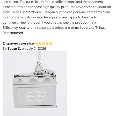
and friend. The cake slice fit for specific reasons and the ornament
turned out to be the same high quality product I have come to count on
from Things Remembered. I began purchasing personalized items from
this company instore decades ago and am happy to be able to
continue online (although I would rather see the product first).
Efficiency, quality, and reasonable prices are terms I apply to Things
Remembered.
Engraved cake slice
By
Susan D.
on July 21, 2026