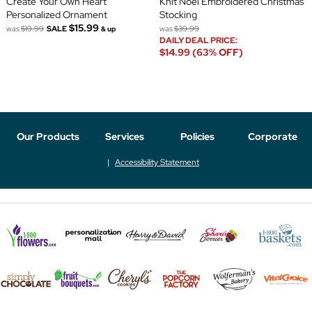
Create Your Own Heart
Knit Noel Embroidered Christmas
Personalized Ornament
Stocking
$15.99
was
$19.99
SALE
was
$39.99
& up
DAILY DEAL PRICE:
$14.99 (63% OFF)
Our Products
Services
Policies
Corporate
Accessibility Statement