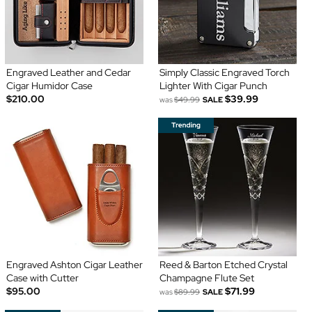
Engraved Leather and Cedar
Simply Classic Engraved Torch
Cigar Humidor Case
Lighter With Cigar Punch
$210.00
$39.99
was
$49.99
SALE
Engraved Ashton Cigar Leather
Reed & Barton Etched Crystal
Case with Cutter
Champagne Flute Set
$95.00
$71.99
was
$89.99
SALE