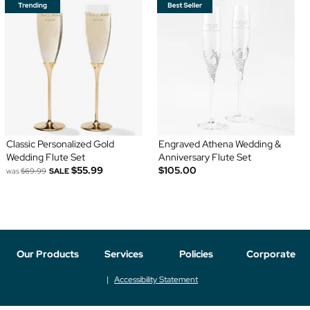
Classic Personalized Gold
Engraved Athena Wedding &
Wedding Flute Set
Anniversary Flute Set
$55.99
$105.00
was
$69.99
SALE
Our Products
Services
Policies
Corporate
Accessibility Statement