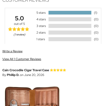
CUSTOMER REVIEWS
5 stars
(1)
5.0
4 stars
(0)
out of 5
3 stars
(0)
2 stars
(0)
(1 review)
1 stars
(0)
Write a Review
View All 1 Customer Reviews
Cain Crocodile Cigar Travel Case
By
Phillip D.
on June 20, 2026