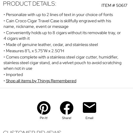
PRODUCT DETAILS:
ITEM #
50617
Personalize with up to 2 lines of text in your choice of fonts
Cain Croco Cigar Travel Case is skillfully engraved with his
name, nickname, event or message
Conveniently holds up to 8 cigars without its removable tray, or
4 cigars with it
Made of genuine leather, cedar, and stainless steel
Measures 8"L x 5.75"W x 2.50"H
Comes complete with a stainless steel cigar cutter, humidifier,
stainless steel cigar stand, and a velvet pouch to avoid scratching
when not in use
Imported
Shop all items by Things Remembered
Pin It!
Share!
Email