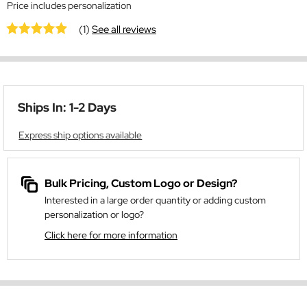
Price includes personalization
(1)
See all reviews
Ships In: 1-2 Days
Express ship options available
Bulk Pricing, Custom Logo or Design?
Interested in a large order quantity or adding custom
personalization or logo?
Click here for more information