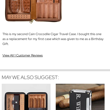
This is my second Cain Crocodile Cigar Travel Case. I bought this one
as a replacement for my first case which was given to me as a Birthday
Gift.
View All 1 Customer Reviews
MAY WE ALSO SUGGEST: