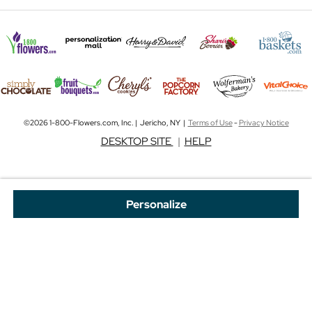
©2026 1-800-Flowers.com, Inc. | Jericho, NY |
Terms of Use
-
Privacy Notice
DESKTOP SITE
|
HELP
Personalize