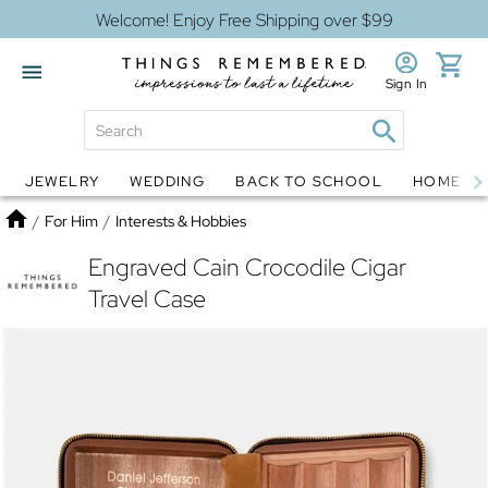
Welcome! Enjoy Free Shipping over $99
Sign In
JEWELRY
WEDDING
BACK TO SCHOOL
HOME D
Jewelry
Snow Globes
Home
/
For Him
/
Interests & Hobbies
Engraved Cain Crocodile Cigar
Travel Case