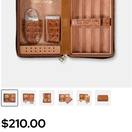
$210.00