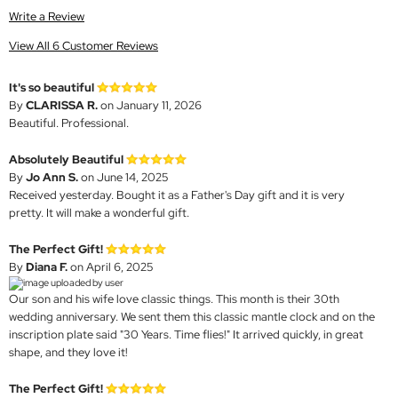
Write a Review
View All 6 Customer Reviews
It's so beautiful
By
CLARISSA R.
on January 11, 2026
Beautiful. Professional.
Absolutely Beautiful
By
Jo Ann S.
on June 14, 2025
Received yesterday. Bought it as a Father's Day gift and it is very
pretty. It will make a wonderful gift.
The Perfect Gift!
By
Diana F.
on April 6, 2025
Our son and his wife love classic things. This month is their 30th
wedding anniversary. We sent them this classic mantle clock and on the
inscription plate said "30 Years. Time flies!" It arrived quickly, in great
shape, and they love it!
The Perfect Gift!