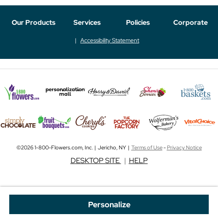
Our Products
Services
Policies
Corporate
Accessibility Statement
©2026 1-800-Flowers.com, Inc. | Jericho, NY |
Terms of Use
-
Privacy Notice
DESKTOP SITE
|
HELP
Personalize