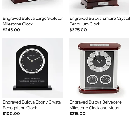
Engraved Bulova Largo Skeleton
Engraved Bulova Empire Crystal
Milestone Clock
Pendulum Clock
$245.00
$375.00
Engraved Bulova Ebony Crystal
Engraved Bulova Belvedere
Recognition Clock
Milestone Clock and Meter
$100.00
$215.00