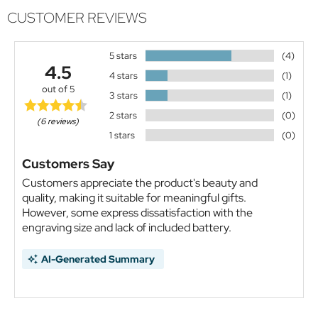
CUSTOMER REVIEWS
5 stars
(4)
4.5
4 stars
(1)
out of 5
3 stars
(1)
2 stars
(0)
(6 reviews)
1 stars
(0)
Customers Say
Customers appreciate the product's beauty and
quality, making it suitable for meaningful gifts.
However, some express dissatisfaction with the
engraving size and lack of included battery.
AI-Generated Summary