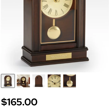
$165.00