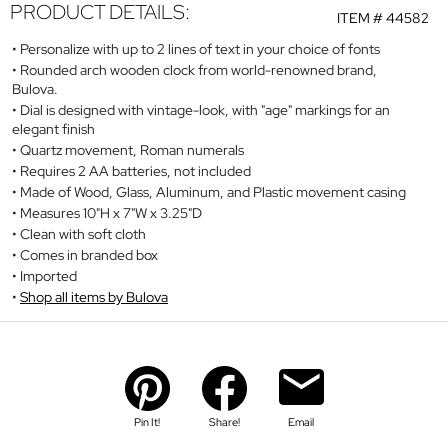
PRODUCT DETAILS:
ITEM #
44582
Personalize with up to 2 lines of text in your choice of fonts
Rounded arch wooden clock from world-renowned brand,
Bulova.
Dial is designed with vintage-look, with "age" markings for an
elegant finish
Quartz movement, Roman numerals
Requires 2 AA batteries, not included
Made of Wood, Glass, Aluminum, and Plastic movement casing
Measures 10"H x 7"W x 3.25"D
Clean with soft cloth
Comes in branded box
Imported
Shop all items by Bulova
Pin It!
Share!
Email