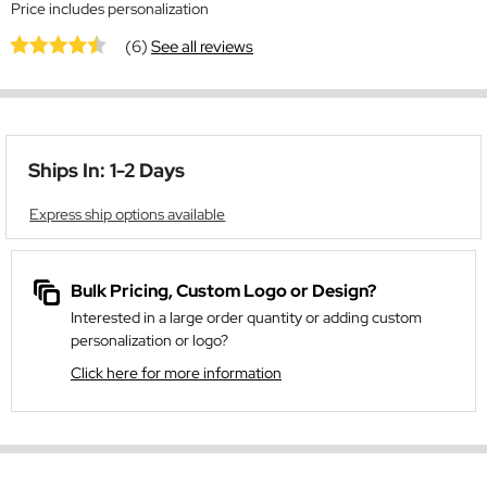
Price includes personalization
(6)
See all reviews
Ships In: 1-2 Days
Express ship options available
Bulk Pricing, Custom Logo or Design?
Interested in a large order quantity or adding custom
personalization or logo?
Click here for more information