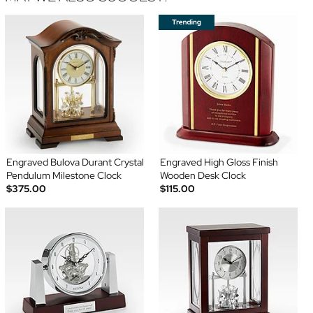
Engraved Bulova Durant Crystal
Engraved High Gloss Finish
Pendulum Milestone Clock
Wooden Desk Clock
$375.00
$115.00