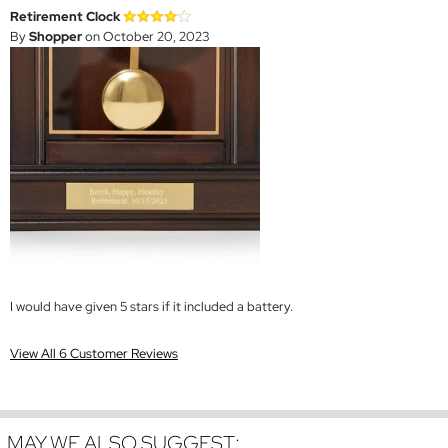
Retirement Clock
By
Shopper
on October 20, 2023
I would have given 5 stars if it included a battery.
View All 6 Customer Reviews
MAY WE ALSO SUGGEST: