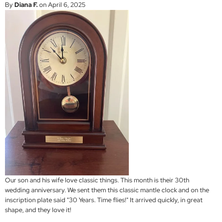
By
Diana F.
on April 6, 2025
Our son and his wife love classic things. This month is their 30th
wedding anniversary. We sent them this classic mantle clock and on the
inscription plate said "30 Years. Time flies!" It arrived quickly, in great
shape, and they love it!