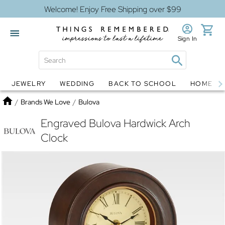
Welcome! Enjoy Free Shipping over $99
Sign In
JEWELRY
WEDDING
BACK TO SCHOOL
HOME D
Jewelry
Snow Globes
Home
/
Brands We Love
/
Bulova
Engraved Bulova Hardwick Arch
Clock