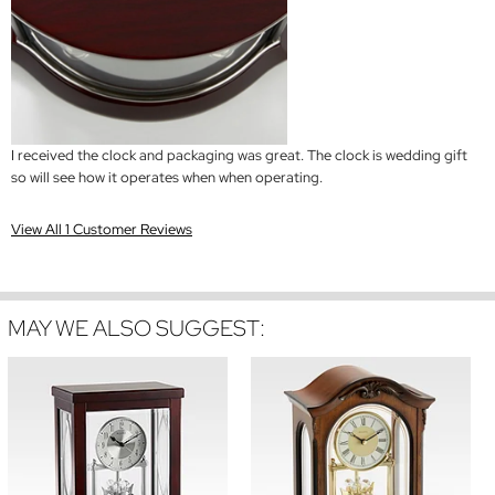
I received the clock and packaging was great. The clock is wedding gift
so will see how it operates when when operating.
View All 1 Customer Reviews
MAY WE ALSO SUGGEST: