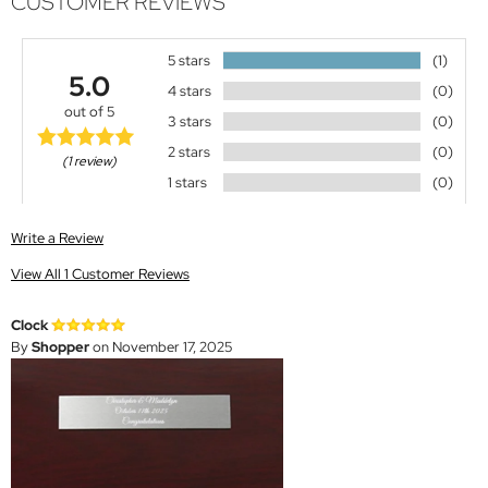
CUSTOMER REVIEWS
5 stars
(1)
5.0
4 stars
(0)
out of 5
3 stars
(0)
2 stars
(0)
(1 review)
1 stars
(0)
Write a Review
View All 1 Customer Reviews
Clock
By
Shopper
on November 17, 2025