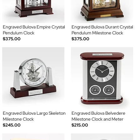
Engraved Bulova Empire Crystal
Engraved Bulova Durant Crystal
Pendulum Clock
Pendulum Milestone Clock
$375.00
$375.00
Engraved Bulova Largo Skeleton
Engraved Bulova Belvedere
Milestone Clock
Milestone Clock and Meter
$245.00
$215.00