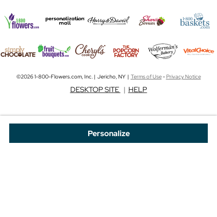
©2026 1-800-Flowers.com, Inc. | Jericho, NY |
Terms of Use
-
Privacy Notice
DESKTOP SITE
|
HELP
Personalize