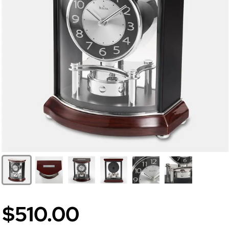
$510.00