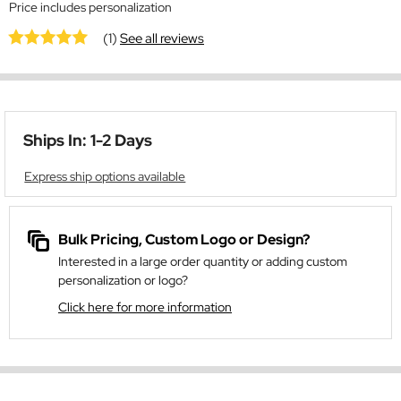
Price includes personalization
(1)
See all reviews
Ships In: 1-2 Days
Express ship options available
Bulk Pricing, Custom Logo or Design?
Interested in a large order quantity or adding custom
personalization or logo?
Click here for more information