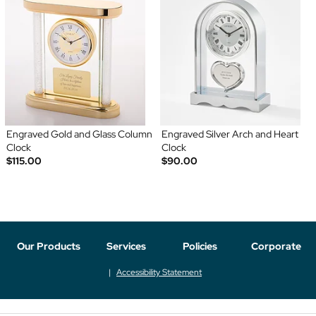
Engraved Gold and Glass Column
Engraved Silver Arch and Heart
Clock
Clock
$115.00
$90.00
Our Products
Services
Policies
Corporate
Accessibility Statement