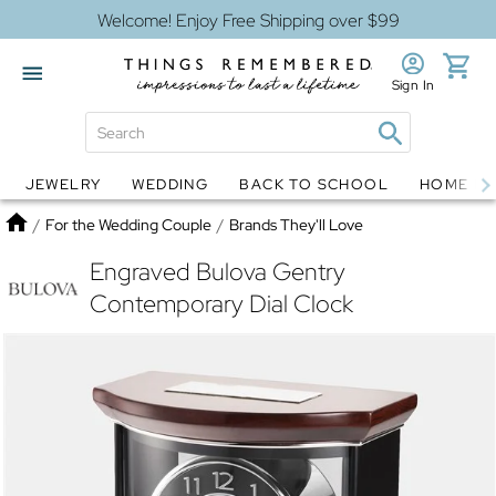
Welcome! Enjoy Free Shipping over $99
Sign In
JEWELRY
WEDDING
BACK TO SCHOOL
HOME D
Jewelry
Snow Globes
Home
/
For the Wedding Couple
/
Brands They'll Love
Engraved Bulova Gentry
Contemporary Dial Clock