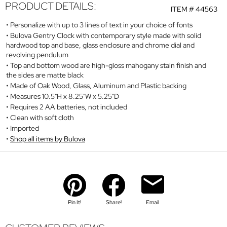
PRODUCT DETAILS:
ITEM #
44563
Personalize with up to 3 lines of text in your choice of fonts
Bulova Gentry Clock with contemporary style made with solid
hardwood top and base, glass enclosure and chrome dial and
revolving pendulum
Top and bottom wood are high-gloss mahogany stain finish and
the sides are matte black
Made of Oak Wood, Glass, Aluminum and Plastic backing
Measures 10.5"H x 8.25"W x 5.25"D
Requires 2 AA batteries, not included
Clean with soft cloth
Imported
Shop all items by Bulova
Pin It!
Share!
Email