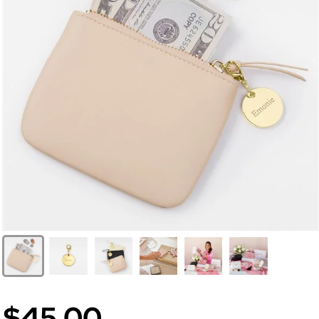
$45.00