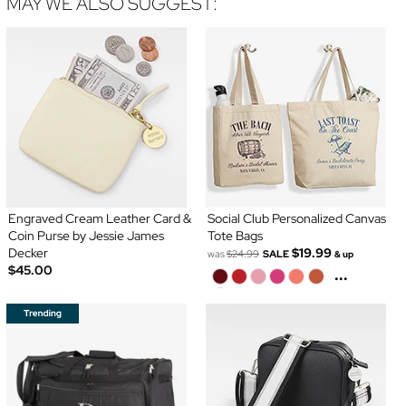
MAY WE ALSO SUGGEST:
Engraved Cream Leather Card &
Social Club Personalized Canvas
Coin Purse by Jessie James
Tote Bags
Decker
$19.99
was
$24.99
SALE
& up
$45.00
...