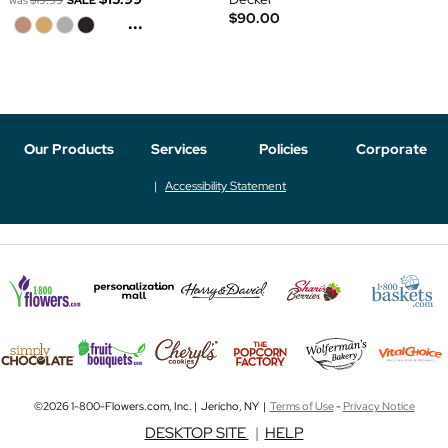
was
$19.99
SALE
$90.00
...
Our Products
Services
Policies
Corporate
Accessibility Statement
©2026 1-800-Flowers.com, Inc. | Jericho, NY |
Terms of Use
-
Privacy Notice
DESKTOP SITE
|
HELP