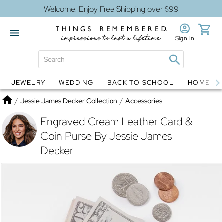
Welcome! Enjoy Free Shipping over $99
Sign In
JEWELRY
WEDDING
BACK TO SCHOOL
HOME D
Jewelry
Snow Globes
Home
/
Jessie James Decker Collection
/
Accessories
Engraved Cream Leather Card &
Coin Purse By Jessie James
Decker