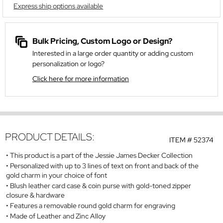
Express ship options available
Bulk Pricing, Custom Logo or Design?
Interested in a large order quantity or adding custom
personalization or logo?
Click here for more information
PRODUCT DETAILS:
ITEM #
52374
This product is a part of the Jessie James Decker Collection
Personalized with up to 3 lines of text on front and back of the
gold charm in your choice of font
Blush leather card case & coin purse with gold-toned zipper
closure & hardware
Features a removable round gold charm for engraving
Made of Leather and Zinc Alloy