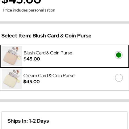
Price includes personalization
Select Item:
Blush Card & Coin Purse
Blush Card & Coin Purse
$45.00
Cream Card & Coin Purse
$45.00
Ships In: 1-2 Days