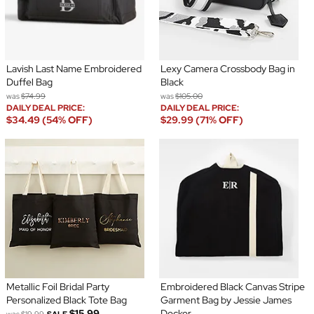
Lavish Last Name Embroidered
Lexy Camera Crossbody Bag in
Duffel Bag
Black
was
$74.99
was
$105.00
DAILY DEAL PRICE:
DAILY DEAL PRICE:
$34.49 (54% OFF)
$29.99 (71% OFF)
Metallic Foil Bridal Party
Embroidered Black Canvas Stripe
Personalized Black Tote Bag
Garment Bag by Jessie James
$15.99
Decker