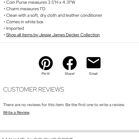
Coin Purse measures 3.5"H x 4.31"W
Charm measures 1"D
Clean with a soft, dry cloth and leather conditioner
Comes in white box
Imported
Shop all items by Jessie James Decker Collection
Pin It!
Share!
Email
CUSTOMER REVIEWS
There are no reviews for this item. Be the first one to write a review.
Write a Review