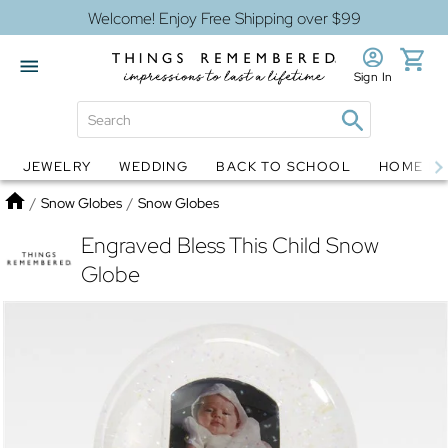
Welcome! Enjoy Free Shipping over $99
Sign In
JEWELRY
WEDDING
BACK TO SCHOOL
HOME D
Jewelry
Snow Globes
Home
/
Snow Globes
/
Snow Globes
Engraved Bless This Child Snow
Globe