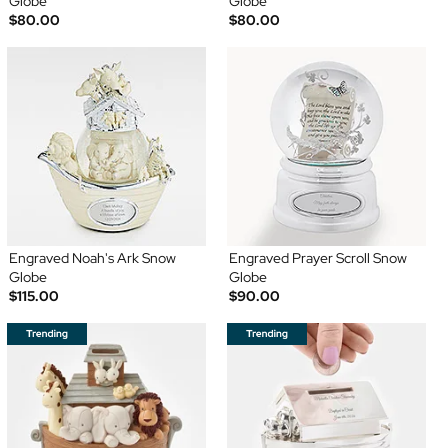
Globe
Globe
$80.00
$80.00
Engraved Noah's Ark Snow
Engraved Prayer Scroll Snow
Globe
Globe
$115.00
$90.00