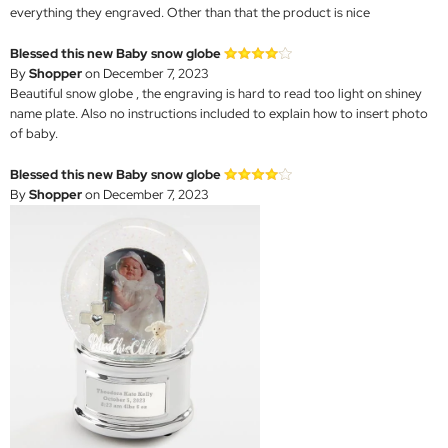
everything they engraved. Other than that the product is nice
Blessed this new Baby snow globe
By
Shopper
on December 7, 2023
Beautiful snow globe , the engraving is hard to read too light on shiney
name plate. Also no instructions included to explain how to insert photo
of baby.
Blessed this new Baby snow globe
By
Shopper
on December 7, 2023