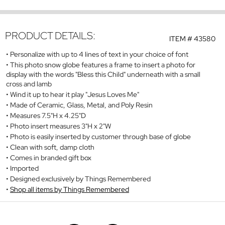
PRODUCT DETAILS:
ITEM #
43580
Personalize with up to 4 lines of text in your choice of font
This photo snow globe features a frame to insert a photo for
display with the words "Bless this Child" underneath with a small
cross and lamb
Wind it up to hear it play "Jesus Loves Me"
Made of Ceramic, Glass, Metal, and Poly Resin
Measures 7.5"H x 4.25"D
Photo insert measures 3"H x 2"W
Photo is easily inserted by customer through base of globe
Clean with soft, damp cloth
Comes in branded gift box
Imported
Designed exclusively by Things Remembered
Shop all items by Things Remembered