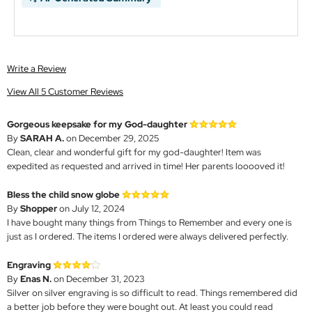
Write a Review
View All 5 Customer Reviews
Gorgeous keepsake for my God-daughter
By
SARAH A.
on December 29, 2025
Clean, clear and wonderful gift for my god-daughter! Item was
expedited as requested and arrived in time! Her parents looooved it!
Bless the child snow globe
By
Shopper
on July 12, 2024
I have bought many things from Things to Remember and every one is
just as I ordered. The items I ordered were always delivered perfectly.
Engraving
By
Enas N.
on December 31, 2023
Silver on silver engraving is so difficult to read. Things remembered did
a better job before they were bought out. At least you could read