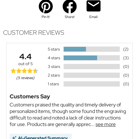
Pin It!
Share!
Email
CUSTOMER REVIEWS
5 stars
(2)
4.4
4 stars
(3)
out of 5
3 stars
(0)
2 stars
(0)
(5 reviews)
1 stars
(0)
Customers Say
Customers praised the quality and timely delivery of
personalized items, though some found the engraving
difficult to read and noted a lack of clear instructions
for use. Products are generally apprec...
see more
AI-Generated Summary