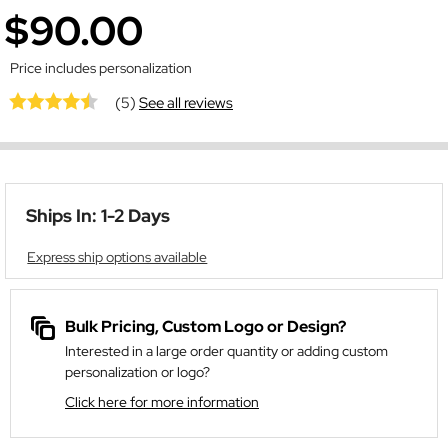
$90.00
Price includes personalization
(5)
See all reviews
Ships In: 1-2 Days
Express ship options available
Bulk Pricing, Custom Logo or Design?
Interested in a large order quantity or adding custom
personalization or logo?
Click here for more information