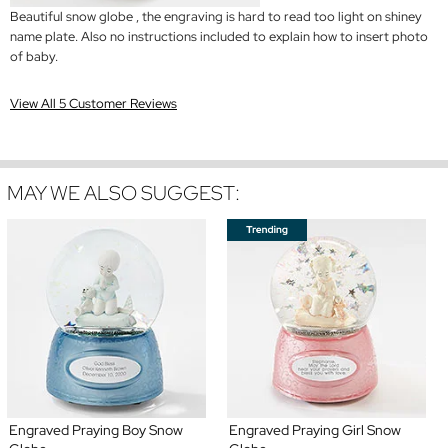
Beautiful snow globe , the engraving is hard to read too light on shiney
name plate. Also no instructions included to explain how to insert photo
of baby.
View All 5 Customer Reviews
MAY WE ALSO SUGGEST:
Engraved Praying Boy Snow
Engraved Praying Girl Snow