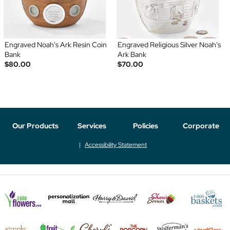
Engraved Noah's Ark Resin Coin
Engraved Religious Silver Noah's
Bank
Ark Bank
$80.00
$70.00
Our Products
Services
Policies
Corporate
Accessibility Statement