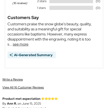
2 stars
(0)
(16 reviews)
1 stars
(0)
Customers Say
Customers praise the snow globe's beauty, quality,
and suitability as a meaningful gift for special
occasions like baptisms. However, many express
disappointment with the engraving, noting it is too
s...
see more
AI-Generated Summary
Write a Review
View All 16 Customer Reviews
Product met expectation
By
Ann R.
on June 15, 2025