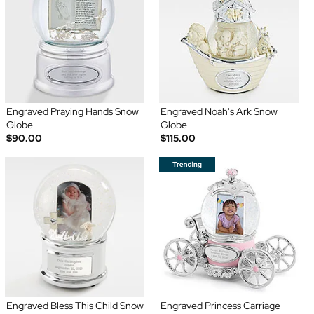
Engraved Praying Hands Snow
Engraved Noah's Ark Snow
Globe
Globe
$90.00
$115.00
Engraved Bless This Child Snow
Engraved Princess Carriage