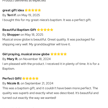
Product delivered as expected
great gift idea
By
Terri F.
on May 19, 2025
I bought this for my great-niece's baptism. It was a perfect gift.
Beautiful Baptism Gift
By
Shopper
on May 18, 2025
Musical snow globe is beautiful. Great quality. It was packaged for
shipping very well. My granddaughter will love it.
Girl praying, musical snow globe
By
Mary R.
on November 18, 2024
I am pleased with the product. I received it in plenty of time. It is for a
Baptism.
Perfect Gift!
By
Nicole B.
on September 21, 2024
This was a baptism gift, and it couldn’t have been more perfect. The
quality was superb and exactly what was described. It’s beautiful and
turned out exactly the way we wanted!