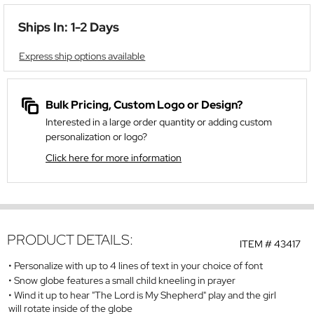
Ships In: 1-2 Days
Express ship options available
Bulk Pricing, Custom Logo or Design?
Interested in a large order quantity or adding custom
personalization or logo?
Click here for more information
PRODUCT DETAILS:
ITEM #
43417
Personalize with up to 4 lines of text in your choice of font
Snow globe features a small child kneeling in prayer
Wind it up to hear "The Lord is My Shepherd" play and the girl
will rotate inside of the globe