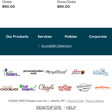
Globe
Snow Globe
$90.00
$90.00
Our Products
Services
Policies
Corporate
Accessibility Statement
©2026 1-800-Flowers.com, Inc. | Jericho, NY |
Terms of Use
-
Privacy Notice
DESKTOP SITE
|
HELP