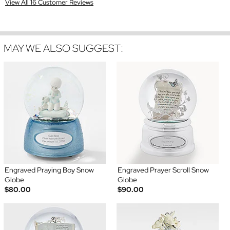
View All 16 Customer Reviews
MAY WE ALSO SUGGEST:
Engraved Praying Boy Snow
Engraved Prayer Scroll Snow
Globe
Globe
$80.00
$90.00