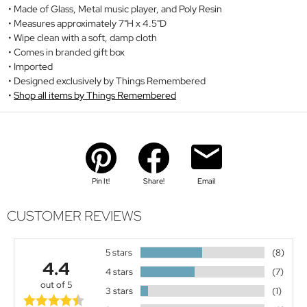
Made of Glass, Metal music player, and Poly Resin
Measures approximately 7"H x 4.5"D
Wipe clean with a soft, damp cloth
Comes in branded gift box
Imported
Designed exclusively by Things Remembered
Shop all items by Things Remembered
Pin It!
Share!
Email
CUSTOMER REVIEWS
5 stars
(8)
4.4
4 stars
(7)
out of 5
3 stars
(1)