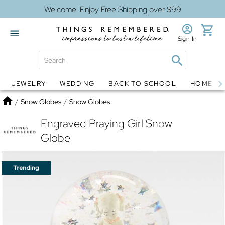
Welcome! Enjoy Free Shipping over $99
Sign In
JEWELRY
WEDDING
BACK TO SCHOOL
HOME D
Jewelry
Snow Globes
Home
/
Snow Globes
/
Snow Globes
Engraved Praying Girl Snow
Globe