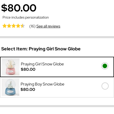
$80.00
Price includes personalization
(16)
See all reviews
Select Item:
Praying Girl Snow Globe
Praying Girl Snow Globe
$80.00
Praying Boy Snow Globe
$80.00