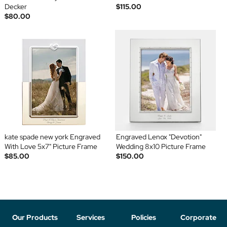
Decker
$115.00
$80.00
kate spade new york Engraved
Engraved Lenox "Devotion"
With Love 5x7" Picture Frame
Wedding 8x10 Picture Frame
$85.00
$150.00
Our Products
Services
Policies
Corporate