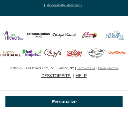
Accessibility Statement
©2026 1-800-Flowers.com, Inc. | Jericho, NY |
Terms of Use
-
Privacy Notice
DESKTOP SITE
|
HELP
Personalize