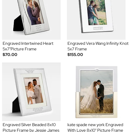
Engraved Intertwined Heart
Engraved Vera Wang Infinity Knot
5x7"Picture Frame
5x7 Frame
$70.00
$155.00
Engraved Silver Beaded 8x10
kate spade new york Engraved
Picture Frame by Jessie James
With Love 8x10" Picture Frame