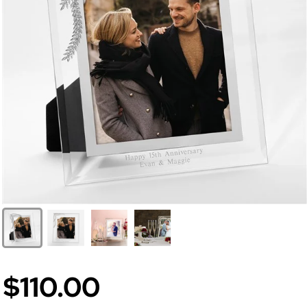
$110.00