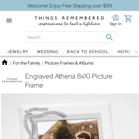
Welcome! Enjoy Free Shipping over $99
Sign In
JEWELRY
WEDDING
BACK TO SCHOOL
HOME D
Jewelry
Snow Globes
Home
/
For the Family
/
Picture Frames & Albums
Engraved Athena 8x10 Picture
Frame