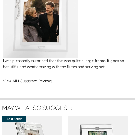
I was pleasantly surprised that this was quite a large frame. It goes so
beautiful and went amazing with the flutes and serving set.
View All 1 Customer Reviews
MAY WE ALSO SUGGEST: