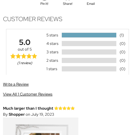
Pin It!
Share!
Email
CUSTOMER REVIEWS
5 stars
(1)
5.0
4 stars
(0)
out of 5
3 stars
(0)
2 stars
(0)
(1 review)
1 stars
(0)
Write a Review
View All 1 Customer Reviews
Much larger than I thought
By
Shopper
on July 19, 2023