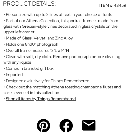
PRODUCT DETAILS:
ITEM #
43459
Personalize with up to 2 lines of text in your choice of fonts
Part of our Athena Collection, this portrait frame is made from
glass with Grecian-style vines decorated in glass crystals on the
upper left corner
Made of Glass, Velvet, and Zinc Alloy
Holds one 8"x10" photograph
Overall frame measures 12"L x 14"H
Clean with soft, dry cloth. Remove photograph before cleaning
with any liquids
Comes in branded gift box
Imported
Designed exclusively for Things Remembered
Check out the matching Athena toasting champagne flutes and
cake sever set in this collection
Shop all items by Things Remembered