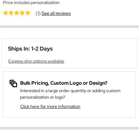
Price includes personalization
(1)
See all reviews
Ships In: 1-2 Days
Express ship options available
Bulk Pricing, Custom Logo or Design?
Interested in a large order quantity or adding custom
personalization or logo?
Click here for more information