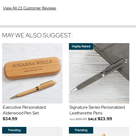
View All 23 Customer Reviews
MAY WE ALSO SUGGEST:
Executive Personalized
Signature Series Personalized
Alderwood Pen Set
Leatherette Pens
$34.99
$23.99
was
$29.99
SALE