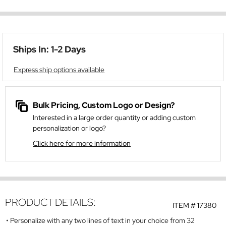
Ships In: 1-2 Days
Express ship options available
Bulk Pricing, Custom Logo or Design?
Interested in a large order quantity or adding custom
personalization or logo?
Click here for more information
PRODUCT DETAILS:
ITEM #
17380
Personalize with any two lines of text in your choice from 32