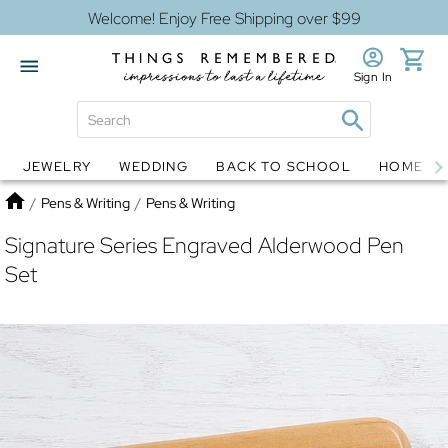
Welcome! Enjoy Free Shipping over $99
Sign In
JEWELRY
WEDDING
BACK TO SCHOOL
HOME D
Jewelry
Snow Globes
Home
/
Pens & Writing
/
Pens & Writing
Signature Series Engraved Alderwood Pen
Set