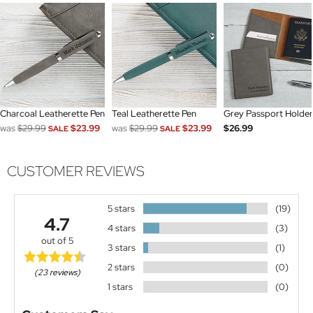
Charcoal Leatherette Pen
Teal Leatherette Pen
Grey Passport Holder
was
$29.99
$23.99
was
$29.99
$23.99
$26.99
SALE
SALE
CUSTOMER REVIEWS
5 stars
(19)
4.7
4 stars
(3)
out of 5
3 stars
(1)
2 stars
(0)
(23 reviews)
1 stars
(0)