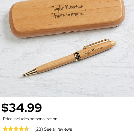
$34.99
Price includes personalization
(23)
See all reviews