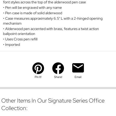
font styles across the top of the alderwood pen case
Pen will be engraved with any name
Pen case is made of solid alderwood
Case measures approximately 6.5" L with a 2-hinged opening
mechanism
Alderwood pen accented with brass, features a twist action
ballpoint orientation
Uses Cross pen refill
Imported
Pin It!
Share!
Email
Other Items In Our Signature Series Office
Collection: