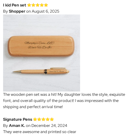
I kid Pen set
By
Shopper
on August 6, 2025
The wooden pen set was a hit! My daughter loves the style, exquisite
font, and overall quality of the product! I was impressed with the
shipping and perfect arrival time!
Signature Pens
By
Aman K.
on December 24, 2024
They were awesome and printed so clear