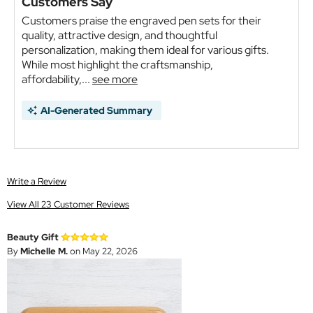
Customers Say
Customers praise the engraved pen sets for their
quality, attractive design, and thoughtful
personalization, making them ideal for various gifts.
While most highlight the craftsmanship,
affordability,...
see more
AI-Generated Summary
Write a Review
View All 23 Customer Reviews
Beauty Gift
By
Michelle M.
on May 22, 2026