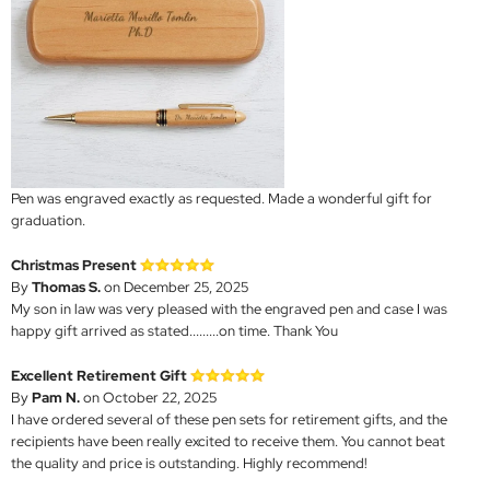
Pen was engraved exactly as requested. Made a wonderful gift for
graduation.
Christmas Present
By
Thomas S.
on December 25, 2025
My son in law was very pleased with the engraved pen and case I was
happy gift arrived as stated.........on time. Thank You
Excellent Retirement Gift
By
Pam N.
on October 22, 2025
I have ordered several of these pen sets for retirement gifts, and the
recipients have been really excited to receive them. You cannot beat
the quality and price is outstanding. Highly recommend!