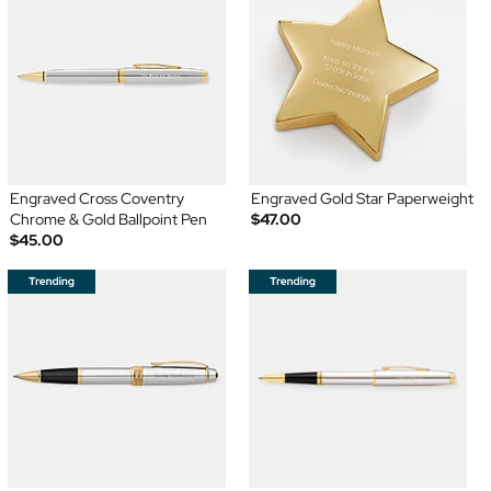
Engraved Cross Coventry
Engraved Gold Star Paperweight
Chrome & Gold Ballpoint Pen
$47.00
$45.00