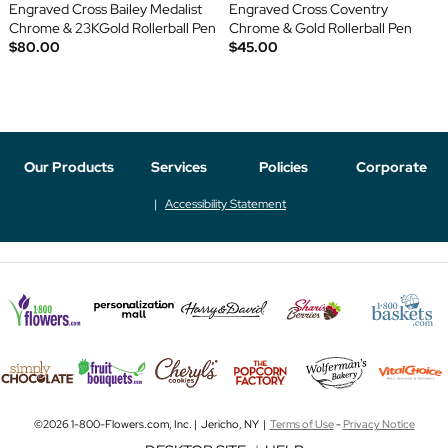
Engraved Cross Bailey Medalist
Engraved Cross Coventry
Chrome & 23KGold Rollerball Pen
Chrome & Gold Rollerball Pen
$80.00
$45.00
Our Products
Services
Policies
Corporate
Accessibility Statement
©2026 1-800-Flowers.com, Inc. | Jericho, NY |
Terms of Use
-
Privacy Notice