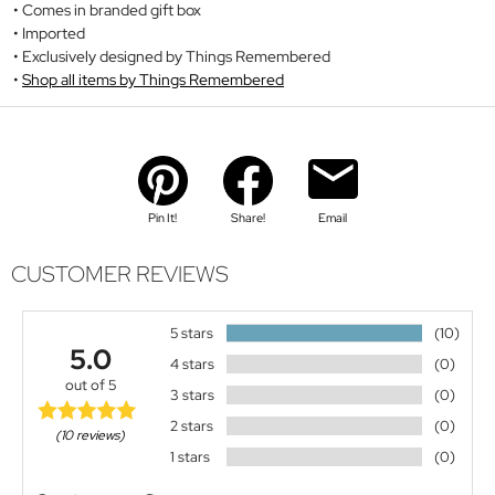
Comes in branded gift box
Imported
Exclusively designed by Things Remembered
Shop all items by Things Remembered
Pin It!
Share!
Email
CUSTOMER REVIEWS
5 stars
(10)
5.0
4 stars
(0)
out of 5
3 stars
(0)
2 stars
(0)
(10 reviews)
1 stars
(0)