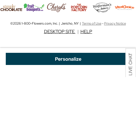
©2026 1-800-Flowers.com, Inc. | Jericho, NY |
Terms of Use
-
Privacy Notice
DESKTOP SITE
|
HELP
Personalize