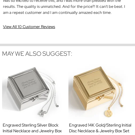
Was so excited to receive this, and I was more than pleased with the
results. The quality is unmatched. And for the price?! It can't be beat. I
am a repeat customer and I am continually amazed each time.
View All 10 Customer Reviews
MAY WE ALSO SUGGEST:
Engraved Sterling Silver Block
Engraved 14K Gold/Sterling Initial
Initial Necklace and Jewelry Box
Disc Necklace & Jewelry Box Set