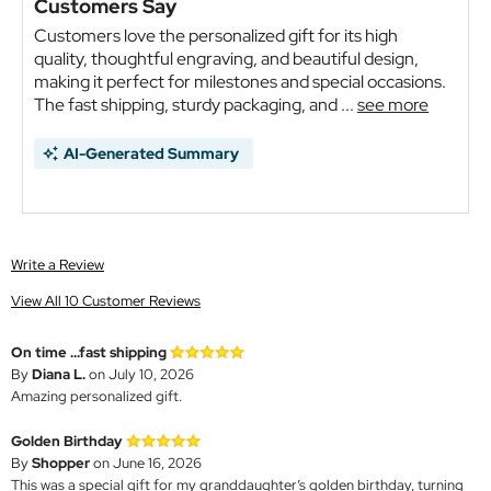
Customers Say
Customers love the personalized gift for its high
quality, thoughtful engraving, and beautiful design,
making it perfect for milestones and special occasions.
The fast shipping, sturdy packaging, and ...
see more
AI-Generated Summary
Write a Review
View All 10 Customer Reviews
On time ...fast shipping
By
Diana L.
on July 10, 2026
Amazing personalized gift.
Golden Birthday
By
Shopper
on June 16, 2026
This was a special gift for my granddaughter’s golden birthday, turning