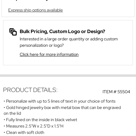
Express ship options available
Bulk Pricing, Custom Logo or Design?
Interested in a large order quantity or adding custom
personalization or logo?
Click here for more information
PRODUCT DETAILS:
ITEM #
55504
Personalize with up to 5 lines of text in your choice of fonts
Gold hinged jewelry box with metal bow that can be engraved
on the lid
Fully lined on the inside in black velvet
Measures 2.5"W x 2.5"D x 1.5"H
Clean with soft cloth