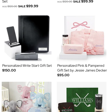
Set
$99.99
was
$120.00
SALE
$99.99
was
$120.00
SALE
Personalized Write Start Gift Set
Personalized Pink & Pampered
$150.00
Gift Set by Jessie James Decker
$95.00