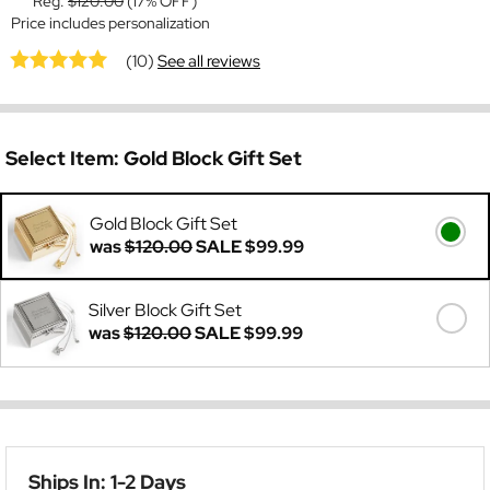
Reg:
$120.00
(17% OFF)
Price includes personalization
(10)
See all reviews
Select Item:
Gold Block Gift Set
Gold Block Gift Set
was
$120.00
SALE
$99.99
Silver Block Gift Set
was
$120.00
SALE
$99.99
Ships In: 1-2 Days