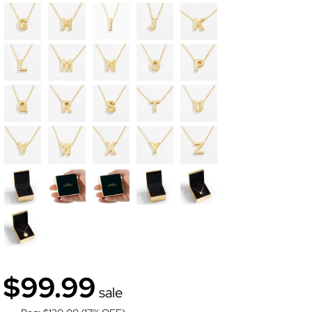
$99.99
sale