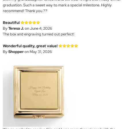
graduation. Such a sweet way to mark a special milestone. Highly
recommend! Thank you ??
Beautiful
By
Teresa J.
on June 4, 2026
The box and engraving turned out perfect!
Wonderful quality, great value!
By
Shopper
on May 31, 2026