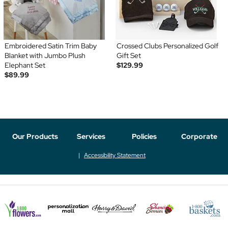
Embroidered Satin Trim Baby
Crossed Clubs Personalized Golf
Blanket with Jumbo Plush
Gift Set
Elephant Set
$129.99
$89.99
Our Products
Services
Policies
Corporate
Accessibility Statement