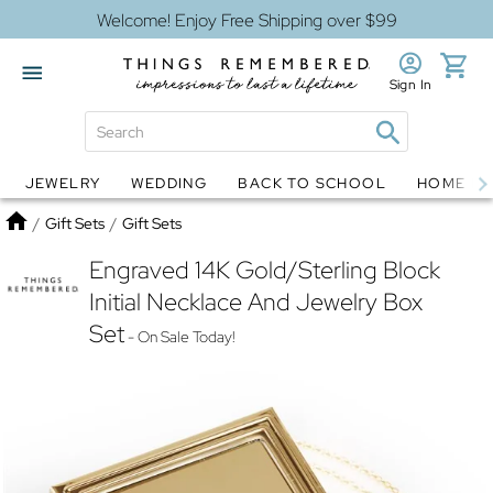
Welcome! Enjoy Free Shipping over $99
Sign In
JEWELRY
WEDDING
BACK TO SCHOOL
HOME D
Jewelry
Snow Globes
Home
/
Gift Sets
/
Gift Sets
Engraved 14K Gold/Sterling Block
Initial Necklace And Jewelry Box
Set
- On Sale Today!