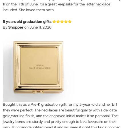
11 on the 11 th of June. It’s a great keepsake for the letter necklace
included. She loved them both!
5 years old graduation gifts
By
Shopper
on June 11, 2026
Bought this as a Pre-K graduation gift for my 5-year-old and her bff
they were perfect! The necklaces are beautiful quality with a delicate
gold/sterling finish, and the engraved initial makes it so personal. The
jewelry boxes are sturdy and pretty enough to be a keepsake on their
own. My granddaughter loved it and will wear it right this Friday on her