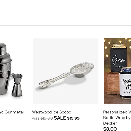
ing Gunmetal
Westwood Ice Scoop
Personalized 
SALE
Bottle Wrap b
was
$19.99
$15.99
Decker
$8.00