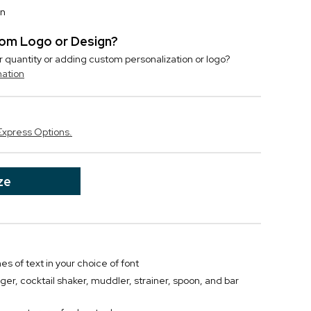
on
stom Logo or Design?
r quantity or adding custom personalization or logo?
mation
Express Options.
ze
nes of text in your choice of font
gger, cocktail shaker, muddler, strainer, spoon, and bar