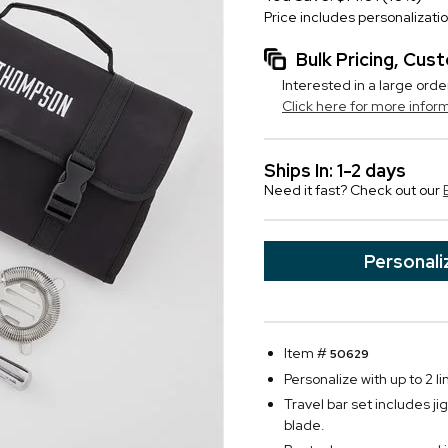
Price includes personalizati
Bulk Pricing, Cu
Interested in a large orde
Click here for more infor
Ships In: 1-2 days
Need it fast? Check out our
Personali
Item #
50629
Personalize with up to 2 li
Travel bar set includes ji
blade.