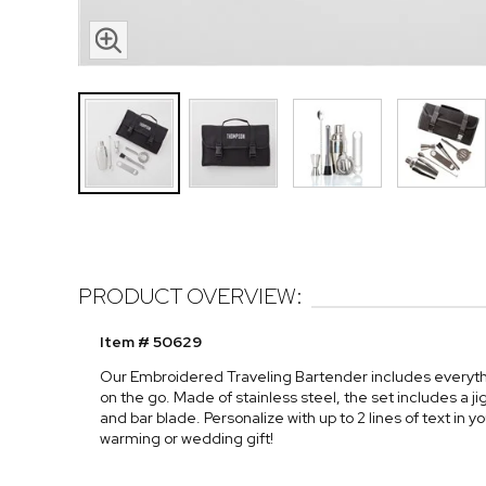
PRODUCT OVERVIEW:
Item # 50629
Our Embroidered Traveling Bartender includes everyth
on the go. Made of stainless steel, the set includes a ji
and bar blade. Personalize with up to 2 lines of text in 
warming or wedding gift!