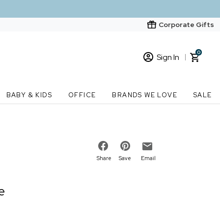
Corporate Gifts
0
Sign In
Sign In
Loading cart contents...
BABY & KIDS
OFFICE
BRANDS WE LOVE
SALE
New Customer? Start here
Order Status
Share
Save
Email
e