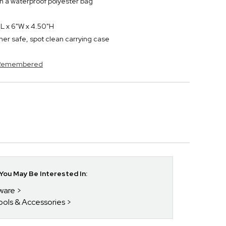
n a waterproof polyester bag
L x 6"W x 4.50"H
sher safe, spot clean carrying case
s Remembered
ou May Be Interested In:
kware
Tools & Accessories