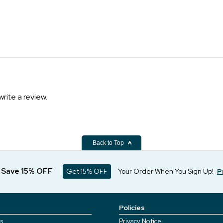
write a review.
Back to Top
d Save 15% OFF
Get 15% OFF
Your Order When You Sign Up!
P
Policies
s
Privacy Notice