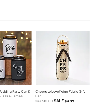
Wedding Party Can &
Cheers to Love! Wine Fabric Gift
y Jessie James
Bag
SALE
was
$10.00
$4.99