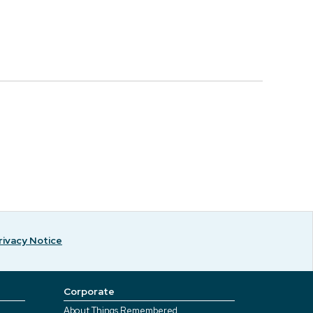
rivacy Notice
Corporate
About Things Remembered