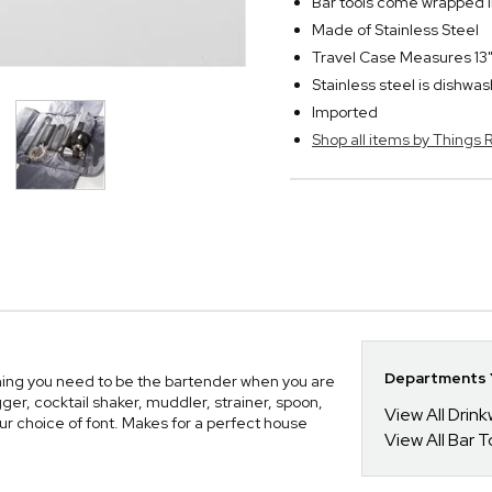
Bar tools come wrapped i
Made of Stainless Steel
Travel Case Measures 13"
Stainless steel is dishwa
Imported
Shop all items by Thing
Departments Y
ing you need to be the bartender when you are
gger, cocktail shaker, muddler, strainer, spoon,
View All Drin
your choice of font. Makes for a perfect house
View All Bar 