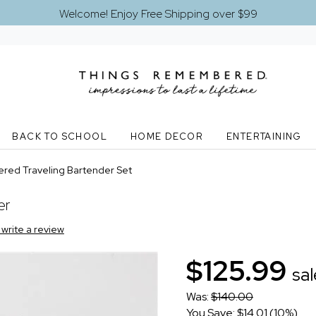
Welcome! Enjoy Free Shipping over $99
BACK TO SCHOOL
HOME DECOR
ENTERTAINING
red Traveling Bartender Set
er
o write a review
$125.99
sal
Was:
$140.00
You Save: $14.01 (10%)