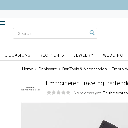
OCCASIONS
RECIPIENTS
JEWELRY
WEDDING
Home
>
Drinkware
>
Bar Tools & Accessories
>
Embroide
Embroidered Traveling Bartend
No reviews yet.
Be the first t