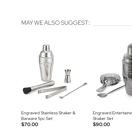
MAY WE ALSO SUGGEST:
Engraved Stainless Shaker &
Engraved Entertain
Barware 5pc Set
Shaker Set
$70.00
$90.00