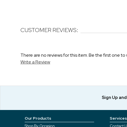
CUSTOMER REVIEWS:
There are no reviews for this item. Be the first one to 
Write a Review
Sign Up an
Our Products
Services
Shop By Occasion
Contact U