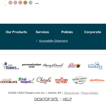
...
Our Products
Services
Policies
Corporate
Accessibility Statement
©2026 1-800-Flowers.com, Inc. | Jericho, NY |
Terms of Use
-
Privacy Notice
DESKTOP SITE
|
HELP