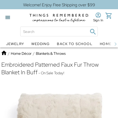
Welcome! Enjoy Free Shipping over $99
Sign In
JEWELRY
WEDDING
BACK TO SCHOOL
HOME D
Jewelry
Snow Globes
Home
/
Home Décor
/
Blankets & Throws
Embroidered Patterned Faux Fur Throw
Blanket In Buff
- On Sale Today!