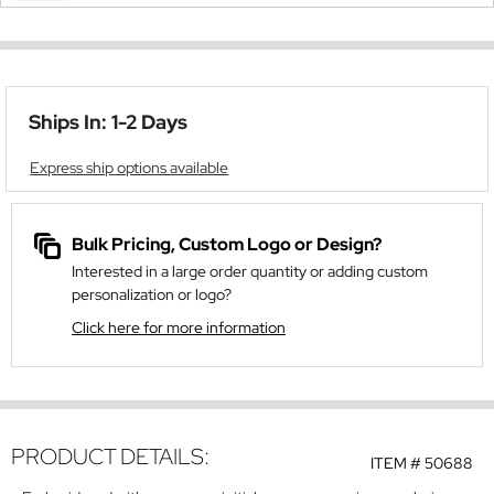
Ships In: 1-2 Days
Express ship options available
Bulk Pricing, Custom Logo or Design?
Interested in a large order quantity or adding custom
personalization or logo?
Click here for more information
PRODUCT DETAILS:
ITEM #
50688