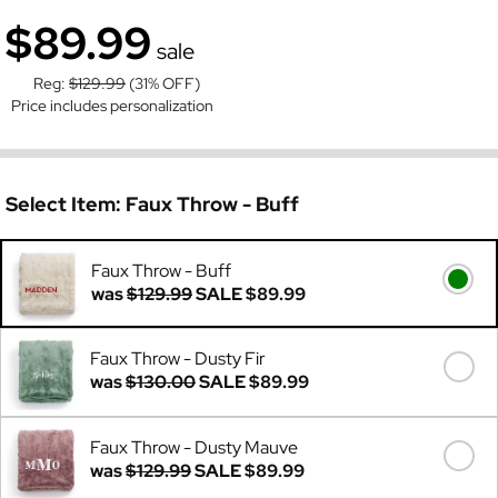
$89.99
sale
Reg:
$129.99
(31% OFF)
Price includes personalization
Select Item:
Faux Throw - Buff
Faux Throw - Buff
was
$129.99
SALE
$89.99
Faux Throw - Dusty Fir
was
$130.00
SALE
$89.99
Faux Throw - Dusty Mauve
was
$129.99
SALE
$89.99