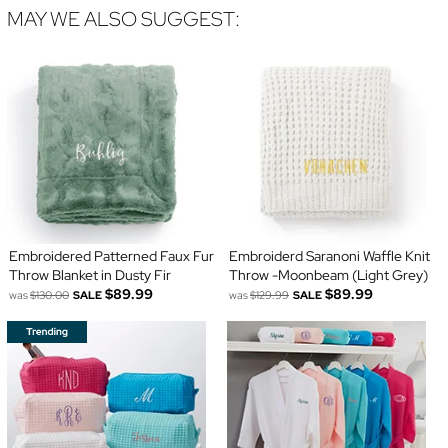
MAY WE ALSO SUGGEST:
Embroidered Patterned Faux Fur
Embroiderd Saranoni Waffle Knit
Throw Blanket in Dusty Fir
Throw -Moonbeam (Light Grey)
$89.99
$89.99
was
$130.00
SALE
was
$129.99
SALE