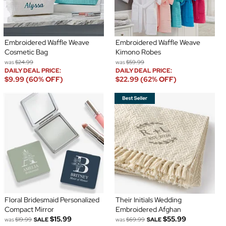
Embroidered Waffle Weave
Embroidered Waffle Weave
Cosmetic Bag
Kimono Robes
was
$24.99
was
$59.99
DAILY DEAL PRICE:
DAILY DEAL PRICE:
$9.99 (60% OFF)
$22.99 (62% OFF)
Floral Bridesmaid Personalized
Their Initials Wedding
Compact Mirror
Embroidered Afghan
$15.99
$55.99
was
$19.99
SALE
was
$69.99
SALE