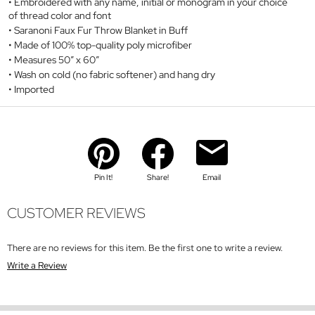
Embroidered with any name, initial or monogram in your choice
of thread color and font
Saranoni Faux Fur Throw Blanket in Buff
Made of 100% top-quality poly microfiber
Measures 50” x 60”
Wash on cold (no fabric softener) and hang dry
Imported
Pin It!
Share!
Email
CUSTOMER REVIEWS
There are no reviews for this item. Be the first one to write a review.
Write a Review