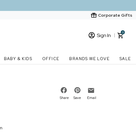
Corporate Gifts
0
Sign In
Sign In
Loading cart contents...
BABY & KIDS
OFFICE
BRANDS WE LOVE
SALE
New Customer? Start here
Order Status
Share
Save
Email
on