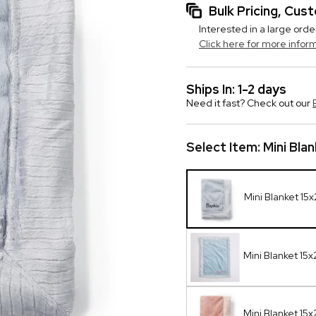
Bulk Pricing, Cu
Interested in a large orde
Click here for more infor
Ships In: 1-2 days
Need it fast? Check out our
Select Item:
Mini Bla
Mini Blanket 15
Mini Blanket 15
Mini Blanket 15x