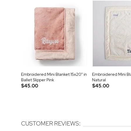
Embroidered Mini Blanket 15x20" in
Embroidered Mini Bla
Ballet Slipper Pink
Natural
$45.00
$45.00
CUSTOMER REVIEWS: