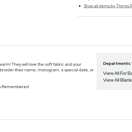
Shop all items by Thing
Departments Y
rm! They will love the soft fabric and your
broider their name, monogram, a special date, or
View All For B
View All Blan
ngs Remembered