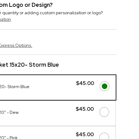
stom Logo or Design?
r quantity or adding custom personalization or logo?
mation
Express Options.
nket 15x20- Storm Blue
$45.00
x20- Storm Blue
$45.00
x20" - Dew
$45.00
20" - Pink