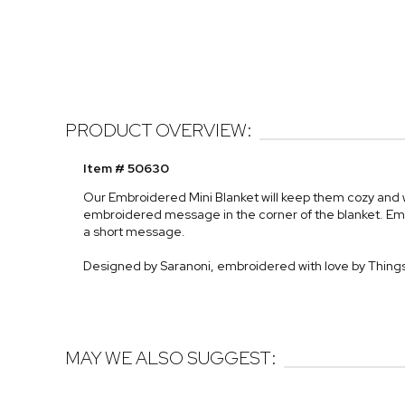
PRODUCT OVERVIEW:
Item # 50630
Our Embroidered Mini Blanket will keep them cozy and wa
embroidered message in the corner of the blanket. Em
a short message.
Designed by Saranoni, embroidered with love by Thi
MAY WE ALSO SUGGEST: