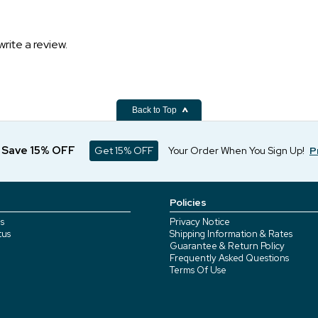
write a review.
Back to Top
d Save 15% OFF
Get 15% OFF
Your Order When You Sign Up!
P
Policies
s
Privacy Notice
tus
Shipping Information & Rates
Guarantee & Return Policy
Frequently Asked Questions
Terms Of Use