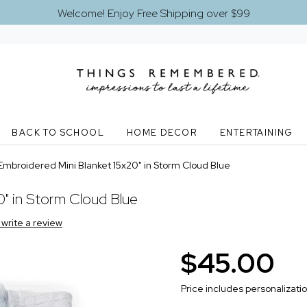
Welcome! Enjoy Free Shipping over $99
BACK TO SCHOOL
HOME DECOR
ENTERTAINING
Embroidered Mini Blanket 15x20" in Storm Cloud Blue
" in Storm Cloud Blue
o write a review
$45.00
Price includes personalizati