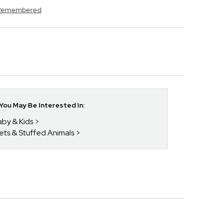
s Remembered
ou May Be Interested In:
aby & Kids
kets & Stuffed Animals