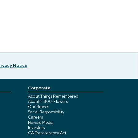
rivacy Notice
Corporate
About Things Remembered
About 1-800-Flowers
Our Brands
Social Responsibility
Careers
News & Media
Investors
CA Transparency Act