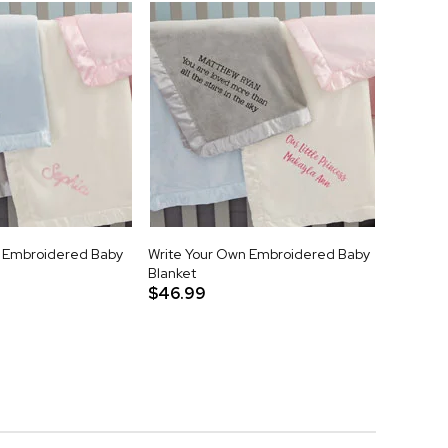
Embroidered Baby
Write Your Own Embroidered Baby
Blanket
$46.99