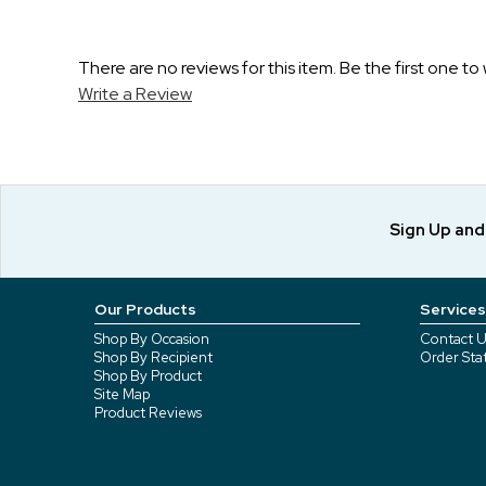
There are no reviews for this item. Be the first one to 
Write a Review
Sign Up an
Our Products
Services
Shop By Occasion
Contact U
Shop By Recipient
Order Sta
Shop By Product
Site Map
Product Reviews