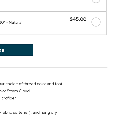
$45.00
20" - Natural
ze
ur choice of thread color and font
color Storm Cloud
icrofiber
 fabric softener), and hang dry