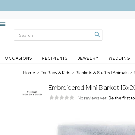
OCCASIONS
RECIPIENTS
JEWELRY
WEDDING
Home
>
For Baby & Kids
>
Blankets & Stuffed Animals
>
Embroidered Mini Blanket 15x20
No reviews yet.
Be the first t