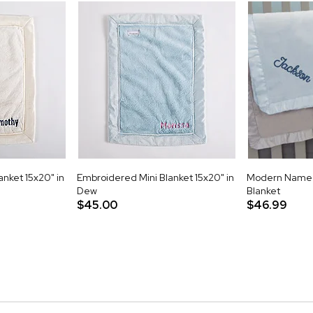
nket 15x20" in
Embroidered Mini Blanket 15x20" in
Modern Name 
Dew
Blanket
$45.00
$46.99