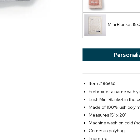
Mini Blanket 15x
Personali
Item #
50630
Embroider a name with yo
Lush Mini Blanket in the 
Made of 100% lush poly m
Measures 15" x 20"
Machine wash on cold (no
Comes in polybag
Imported