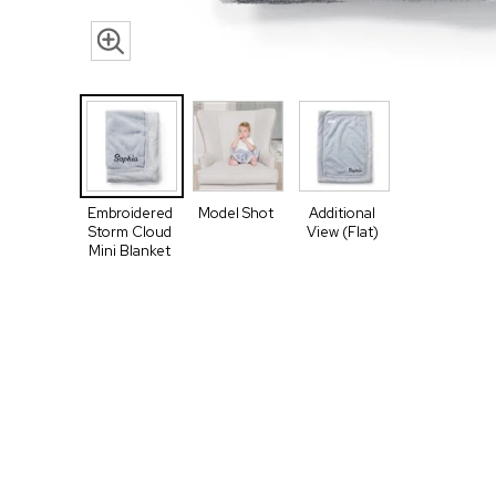
Embroidered
Model Shot
Additional
Storm Cloud
View (Flat)
Mini Blanket