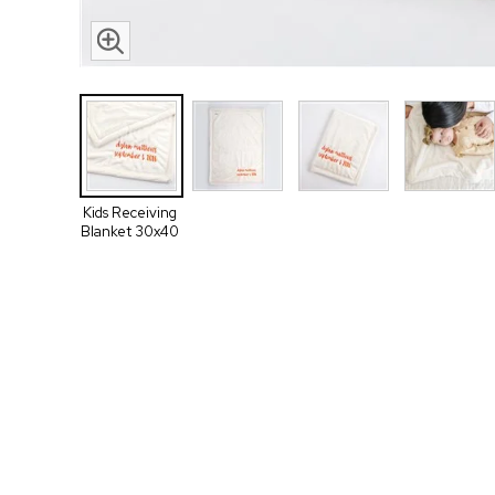
Kids Receiving
Blanket 30x40