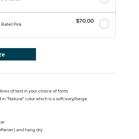
$70.00
Ballet Pink
ze
ines of text in your choice of fonts
 in "Natural" color which is a soft ivory/beige
ear
oftener) and hang dry