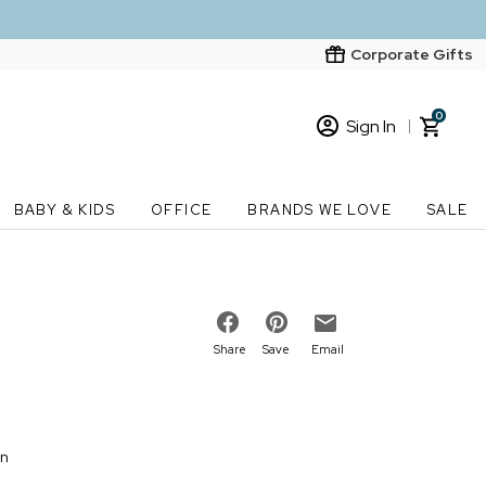
Corporate Gifts
0
Sign In
Sign In
Loading cart contents...
BABY & KIDS
OFFICE
BRANDS WE LOVE
SALE
New Customer? Start here
Order Status
Share
Save
Email
on