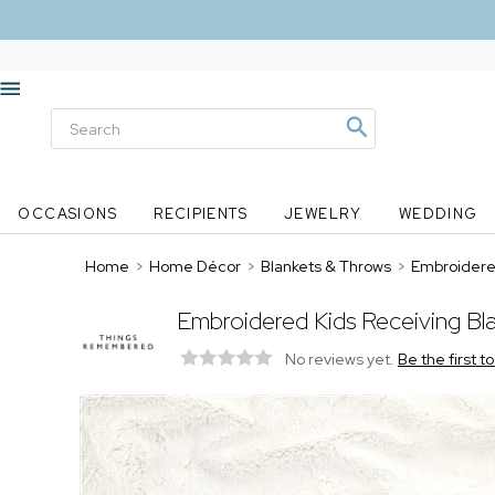
OCCASIONS
RECIPIENTS
JEWELRY
WEDDING
Home
>
Home Décor
>
Blankets & Throws
>
Embroidered
Embroidered Kids Receiving Bla
No reviews yet.
Be the first t