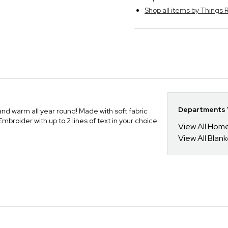
Shop all items by Thing
Departments Y
nd warm all year round! Made with soft fabric
roider with up to 2 lines of text in your choice
View All Hom
View All Blan