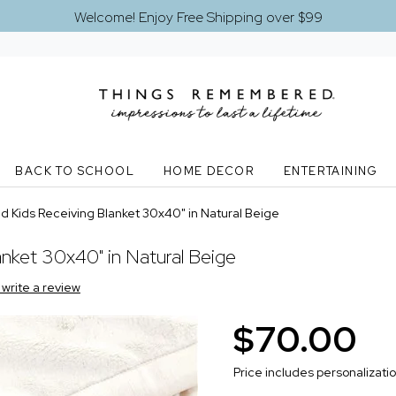
Welcome! Enjoy Free Shipping over $99
BACK TO SCHOOL
HOME DECOR
ENTERTAINING
 Kids Receiving Blanket 30x40" in Natural Beige
nket 30x40" in Natural Beige
o write a review
$70.00
Price includes personalizati