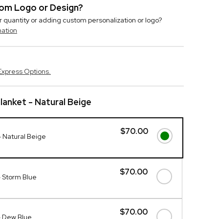
stom Logo or Design?
r quantity or adding custom personalization or logo?
mation
Express Options.
anket - Natural Beige
$70.00
 Natural Beige
$70.00
 Storm Blue
$70.00
- Dew Blue