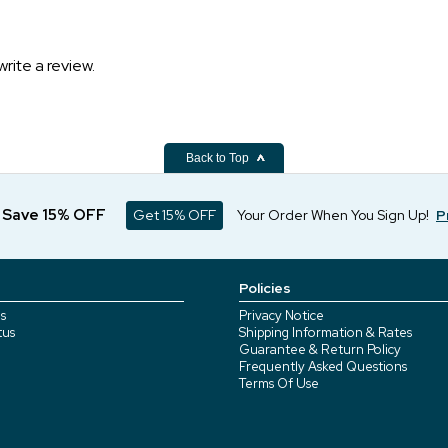
write a review.
Back to Top
d Save 15% OFF
Get 15% OFF
Your Order When You Sign Up!
P
Policies
s
Privacy Notice
tus
Shipping Information & Rates
Guarantee & Return Policy
Frequently Asked Questions
Terms Of Use