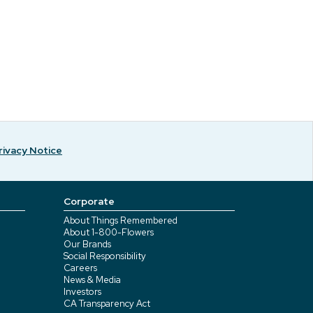
rivacy Notice
Corporate
About Things Remembered
About 1-800-Flowers
Our Brands
Social Responsibility
Careers
News & Media
Investors
CA Transparency Act