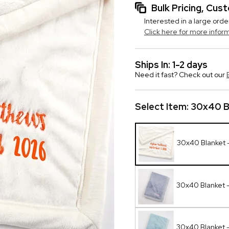
Bulk Pricing, Cu
Interested in a large orde
Click here for more infor
Ships In: 1-2 days
Need it fast? Check out our
Select Item:
30x40 Bl
30x40 Blanket -
30x40 Blanket -
30x40 Blanket 