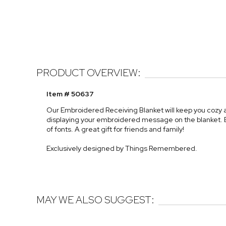
PRODUCT OVERVIEW:
Item # 50637
Our Embroidered Receiving Blanket will keep you cozy a
displaying your embroidered message on the blanket. Emb
of fonts. A great gift for friends and family!
Exclusively designed by Things Remembered.
MAY WE ALSO SUGGEST: