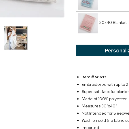
30x40 Blanket - 
Personali
Item #
50637
Embroidered with up to 2 l
Super soft faux fur blanket
Made of 100% polyester
Measures 30”x40”
Not Intended for Sleepw
Wash on cold (no fabric s
Imported