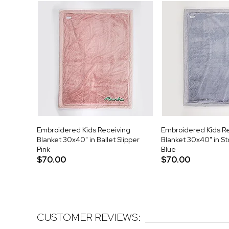
Embroidered Kids Receiving
Embroidered Kids R
Blanket 30x40" in Ballet Slipper
Blanket 30x40" in S
Pink
Blue
$70.00
$70.00
CUSTOMER REVIEWS: