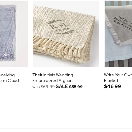
eceiving
Their Initials Wedding
Write Your Ow
torm Cloud
Embroidered Afghan
Blanket
SALE
$46.99
was
$69.99
$55.99