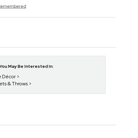
s Remembered
ou May Be Interested In:
e Décor
kets & Throws