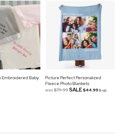
n Embroidered Baby
Picture Perfect Personalized
Fleece Photo Blankets
SALE
was
$79.99
$44.99
& up