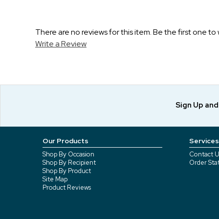
There are no reviews for this item. Be the first one to 
Write a Review
Sign Up an
Our Products
Services
Shop By Occasion
Contact U
Shop By Recipient
Order Sta
Shop By Product
Site Map
Product Reviews