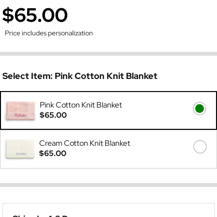
$65.00
Price includes personalization
Select Item:
Pink Cotton Knit Blanket
Pink Cotton Knit Blanket
$65.00
Cream Cotton Knit Blanket
$65.00