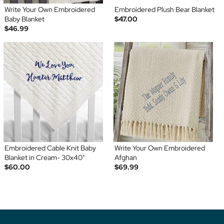
Write Your Own Embroidered
Embroidered Plush Bear Blanket
Baby Blanket
$47.00
$46.99
Embroidered Cable Knit Baby
Write Your Own Embroidered
Blanket in Cream- 30x40"
Afghan
$60.00
$69.99