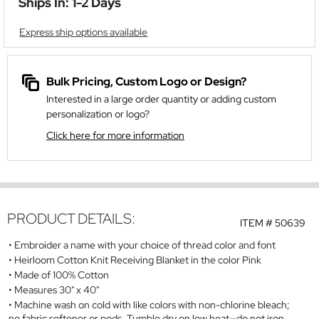
Ships In: 1-2 Days
Express ship options available
Bulk Pricing, Custom Logo or Design?
Interested in a large order quantity or adding custom
personalization or logo?
Click here for more information
PRODUCT DETAILS:
ITEM #
50639
Embroider a name with your choice of thread color and font
Heirloom Cotton Knit Receiving Blanket in the color Pink
Made of 100% Cotton
Measures 30" x 40"
Machine wash on cold with like colors with non-chlorine bleach;
no fabric softener or pods. Tumble dry on low heat—do not iron.