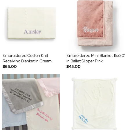
Embroidered Cotton Knit
Embroidered Mini Blanket 15x20"
Receiving Blanket in Cream
in Ballet Slipper Pink
$65.00
$45.00