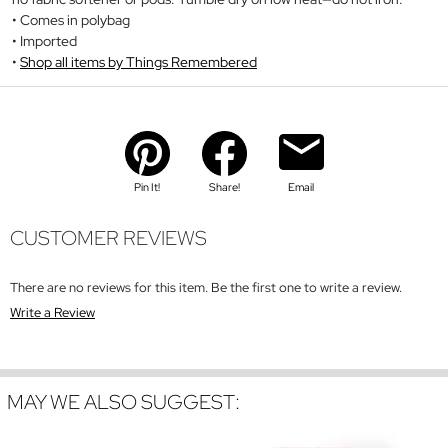
Comes in polybag
Imported
Shop all items by Things Remembered
Pin It!
Share!
Email
CUSTOMER REVIEWS
There are no reviews for this item. Be the first one to write a review.
Write a Review
MAY WE ALSO SUGGEST: