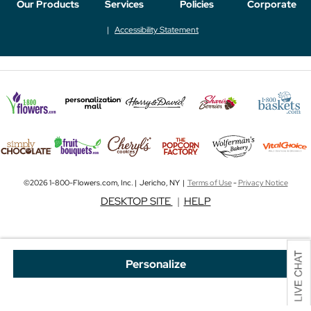
Our Products
Services
Policies
Corporate
Accessibility Statement
©2026 1-800-Flowers.com, Inc. | Jericho, NY |
Terms of Use
-
Privacy Notice
DESKTOP SITE
|
HELP
Personalize