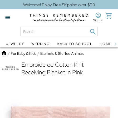
Welcome! Enjoy Free Shipping over $99
Sign In
JEWELRY
WEDDING
BACK TO SCHOOL
HOME D
Jewelry
Snow Globes
Home
/
For Baby & Kids
/
Blankets & Stuffed Animals
Embroidered Cotton Knit
Receiving Blanket In Pink