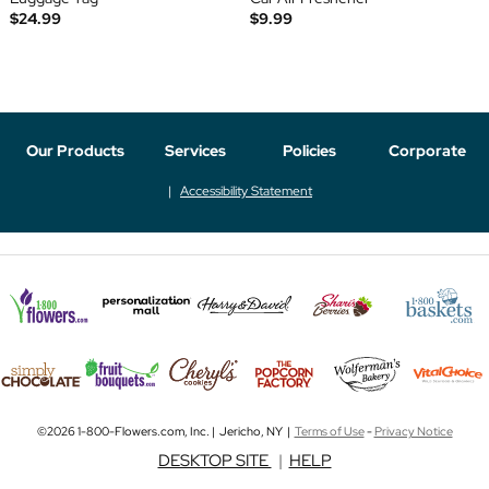
$24.99
$9.99
Our Products
Services
Policies
Corporate
Accessibility Statement
©2026 1-800-Flowers.com, Inc. | Jericho, NY |
Terms of Use
-
Privacy Notice
DESKTOP SITE
|
HELP