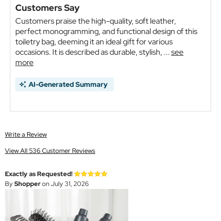
Customers Say
Customers praise the high-quality, soft leather,
perfect monogramming, and functional design of this
toiletry bag, deeming it an ideal gift for various
occasions. It is described as durable, stylish, ...
see
more
AI-Generated Summary
Write a Review
View All 536 Customer Reviews
Exactly as Requested!
By
Shopper
on July 31, 2026