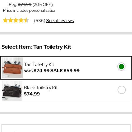
Reg:
$74.99
(20% OFF)
Price includes personalization
(536)
See all reviews
Select Item:
Tan Toiletry Kit
Tan Toiletry Kit
was
$74.99
SALE
$59.99
Black Toiletry Kit
$74.99