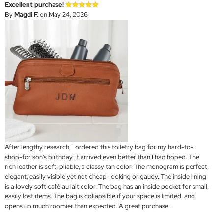
Excellent purchase!
By
Magdi F.
on May 24, 2026
After lengthy research, I ordered this toiletry bag for my hard-to-
shop-for son's birthday. It arrived even better than I had hoped. The
rich leather is soft, pliable, a classy tan color. The monogram is perfect,
elegant, easily visible yet not cheap-looking or gaudy. The inside lining
is a lovely soft café au lait color. The bag has an inside pocket for small,
easily lost items. The bag is collapsible if your space is limited, and
opens up much roomier than expected. A great purchase.