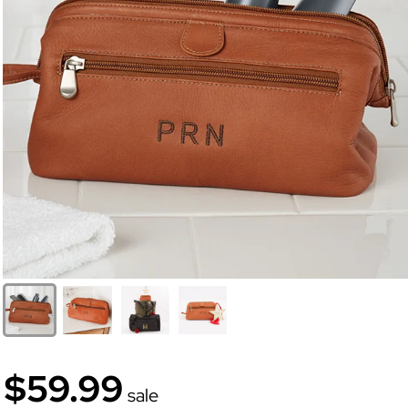
$59.99
sale