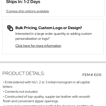
Ships In: 1-2 Days
Express ship options available
Bulk Pricing, Custom Logo or Design?
Interested in a large order quantity or adding custom
personalization or logo?
Click here for more information
PRODUCT DETAILS:
ITEM #
10215
Embroidered with his 1, 2 or 3 initial monogram in all capital
letters
Contents not included
Constructed of top-quality, supple tan leather with smooth
finish and convenient zipper openings
Large main compartment is perfect for shampoo, toothbrush,