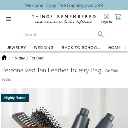
Welcome! Enjoy Free Shipping over $99
Sign In
JEWELRY
WEDDING
BACK TO SCHOOL
HOME D
Jewelry
Snow Globes
Home
/
Holiday
/
For Dad
Personalized Tan Leather Toiletry Bag
- On Sale
Today!