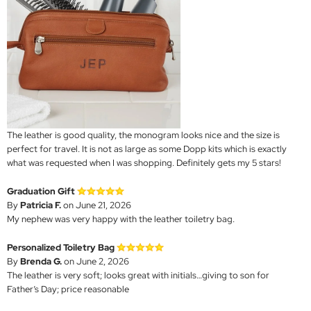
The leather is good quality, the monogram looks nice and the size is
perfect for travel. It is not as large as some Dopp kits which is exactly
what was requested when I was shopping. Definitely gets my 5 stars!
Graduation Gift
By
Patricia F.
on June 21, 2026
My nephew was very happy with the leather toiletry bag.
Personalized Toiletry Bag
By
Brenda G.
on June 2, 2026
The leather is very soft; looks great with initials…giving to son for
Father’s Day; price reasonable