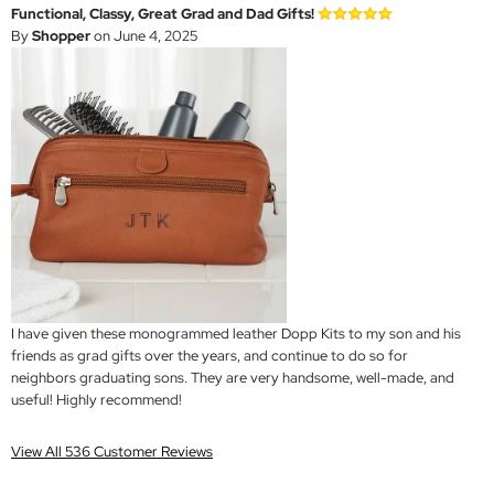
Functional, Classy, Great Grad and Dad Gifts!
By
Shopper
on June 4, 2025
I have given these monogrammed leather Dopp Kits to my son and his
friends as grad gifts over the years, and continue to do so for
neighbors graduating sons. They are very handsome, well-made, and
useful! Highly recommend!
View All 536 Customer Reviews