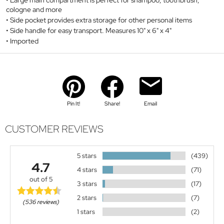
cologne and more
Side pocket provides extra storage for other personal items
Side handle for easy transport. Measures 10" x 6" x 4"
Imported
Pin It!
Share!
Email
CUSTOMER REVIEWS
5 stars
(439)
4.7
4 stars
(71)
out of 5
3 stars
(17)
2 stars
(7)
(536 reviews)
1 stars
(2)