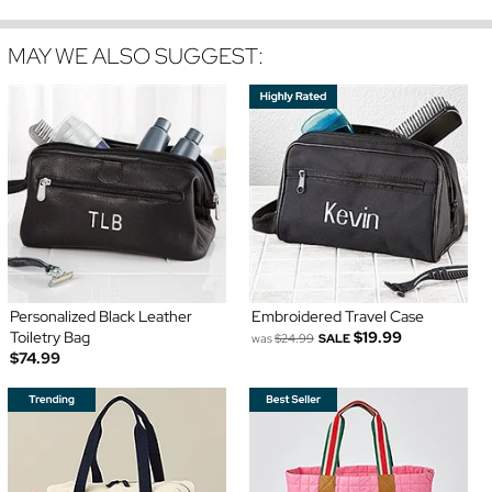
MAY WE ALSO SUGGEST:
Personalized Black Leather
Embroidered Travel Case
Toiletry Bag
$19.99
was
$24.99
SALE
$74.99