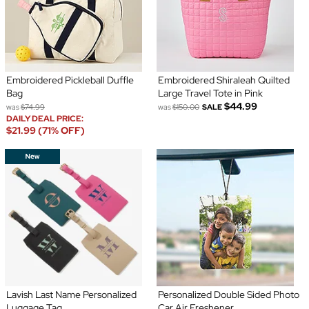
Embroidered Pickleball Duffle
Embroidered Shiraleah Quilted
Bag
Large Travel Tote in Pink
$44.99
was
$74.99
was
$150.00
SALE
DAILY DEAL PRICE:
$21.99 (71% OFF)
Lavish Last Name Personalized
Personalized Double Sided Photo
Luggage Tag
Car Air Freshener