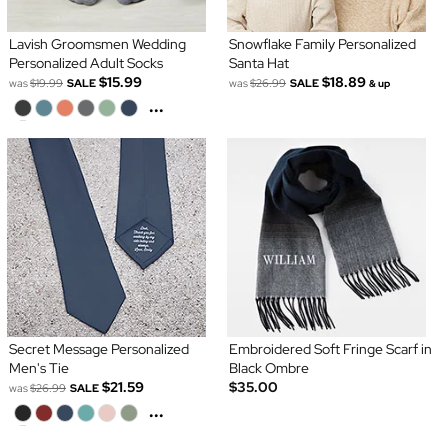
Lavish Groomsmen Wedding
Snowflake Family Personalized
Personalized Adult Socks
Santa Hat
$15.99
$18.89
was
$19.99
SALE
was
$26.99
SALE
& up
...
Secret Message Personalized
Embroidered Soft Fringe Scarf in
Men's Tie
Black Ombre
$21.59
$35.00
was
$26.99
SALE
...