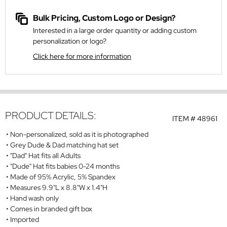
Bulk Pricing, Custom Logo or Design?
Interested in a large order quantity or adding custom
personalization or logo?
Click here for more information
PRODUCT DETAILS:
ITEM #
48961
Non-personalized, sold as it is photographed
Grey Dude & Dad matching hat set
"Dad" Hat fits all Adults
"Dude" Hat fits babies 0-24 months
Made of 95% Acrylic, 5% Spandex
Measures 9.9"L x 8.8"W x 1.4"H
Hand wash only
Comes in branded gift box
Imported