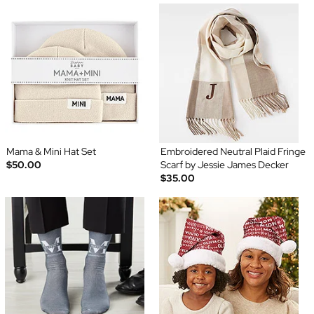
Mama & Mini Hat Set
Embroidered Neutral Plaid Fringe
$50.00
Scarf by Jessie James Decker
$35.00