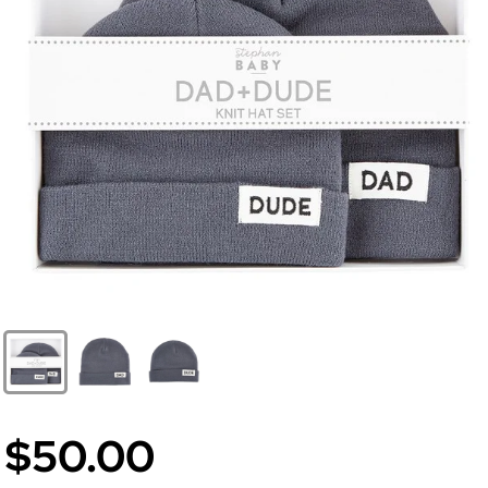
$50.00