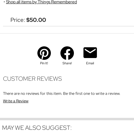
Shop all items by Things Remembered
Price:
$50.00
Pin It!
Share!
Email
CUSTOMER REVIEWS
There are no reviews for this item. Be the first one to write a review.
Write a Review
MAY WE ALSO SUGGEST: