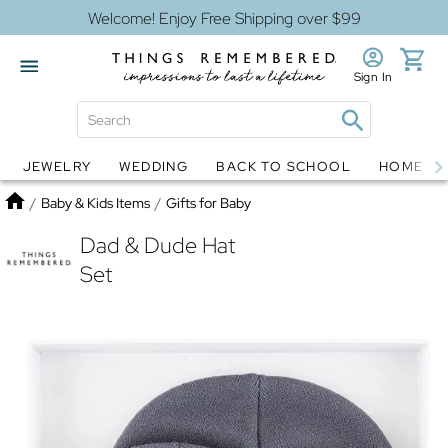
Welcome! Enjoy Free Shipping over $99
Sign In
JEWELRY
WEDDING
BACK TO SCHOOL
HOME D
Jewelry
Snow Globes
Home
/
Baby & Kids Items
/
Gifts for Baby
Dad & Dude Hat
Set