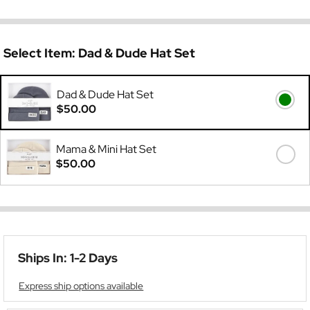
Select Item:
Dad & Dude Hat Set
Dad & Dude Hat Set
$50.00
Mama & Mini Hat Set
$50.00
Ships In: 1-2 Days
Express ship options available