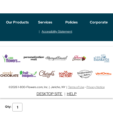
Our Products
Services
Policies
Corporate
Accessibility Statement
©2026 1-800-Flowers.com, Inc. | Jericho, NY |
Terms of Use
-
Privacy Notice
DESKTOP SITE
|
HELP
Qty: