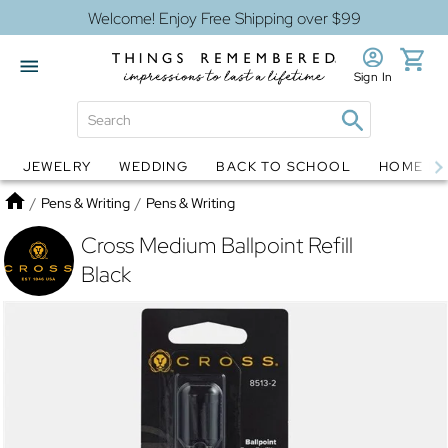
Welcome! Enjoy Free Shipping over $99
Sign In
JEWELRY
WEDDING
BACK TO SCHOOL
HOME D
Jewelry
Snow Globes
Home
/
Pens & Writing
/
Pens & Writing
Cross Medium Ballpoint Refill
Black