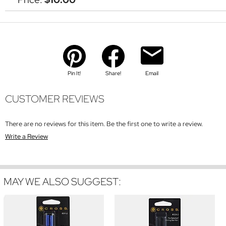
Pin It!
Share!
Email
CUSTOMER REVIEWS
There are no reviews for this item. Be the first one to write a review.
Write a Review
MAY WE ALSO SUGGEST: