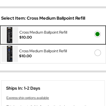
Select Item:
Cross Medium Ballpoint Refill
Cross Medium Ballpoint Refill
$10.00
Cross Medium Ballpoint Refill
$10.00
Ships In: 1-2 Days
Express ship options available