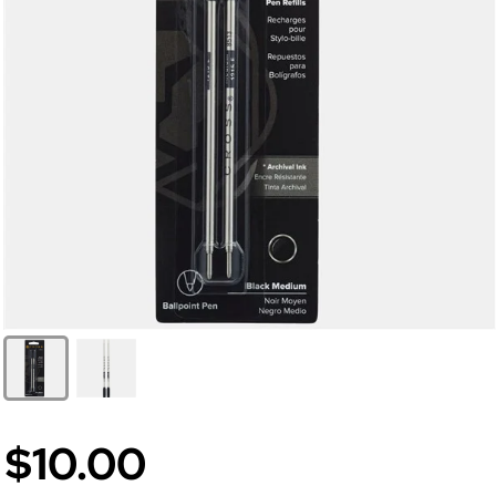
$10.00