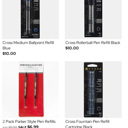
Cross Medium Ballpoint Refill
Cross Rollerball Pen Refill Black
Blue
$10.00
$10.00
2 Pack Parker Style Pen Refills
Cross Fountain Pen Refill
$6.99
Cartridge Black
was
$9.99
SALE