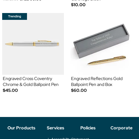
$10.00
Engraved Cross Coventry
Engraved Reflections Gold
Chrome & Gold Ballpoint Pen
Ballpoint Pen and Box
$45.00
$60.00
Our Products
Services
Policies
Corporate