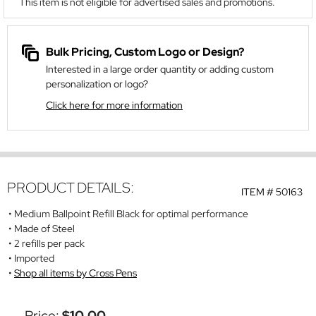
This item is not eligible for advertised sales and promotions.
Bulk Pricing, Custom Logo or Design?
Interested in a large order quantity or adding custom
personalization or logo?
Click here for more information
PRODUCT DETAILS:
ITEM #
50163
Medium Ballpoint Refill Black for optimal performance
Made of Steel
2 refills per pack
Imported
Shop all items by Cross Pens
Price:
$10.00