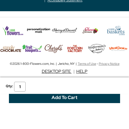
Accessibility Statement
©2026 1-800-Flowers.com, Inc. | Jericho, NY |
Terms of Use
-
Privacy Notice
DESKTOP SITE
|
HELP
Qty: