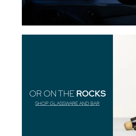
OR ON THE
ROCKS
SHOP GLASSWARE AND BAR