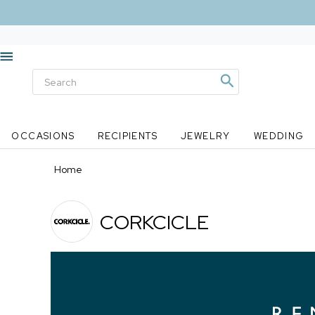
OCCASIONS
RECIPIENTS
JEWELRY
WEDDING
Home
CORKCICLE