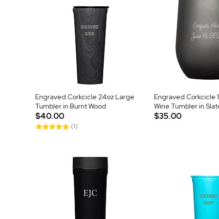
Engraved Corkcicle 24oz Large
Engraved Corkcicle 
Tumbler in Burnt Wood
Wine Tumbler in Slat
$40.00
$35.00
(1)