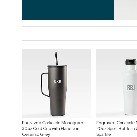
Engraved Corkcicle Monogram
Engraved Corkcicl
30oz Cold Cup with Handle in
20oz Sport Bottle in
Ceramic Grey
Sparkle