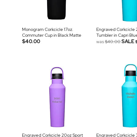
Monogram Corkcicle 17oz.
Engraved Corkcicle 
Commuter Cup in Black Matte
Tumbler in Capri Blu
$40.00
SALE
was
$40.00
Engraved Corkcicle 20oz Sport
Engraved Corkcicle 