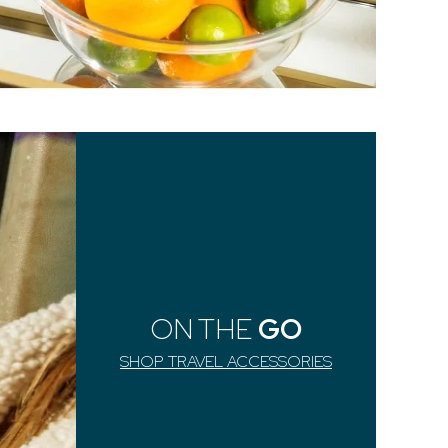
ON THE
GO
SHOP TRAVEL ACCESSORIES