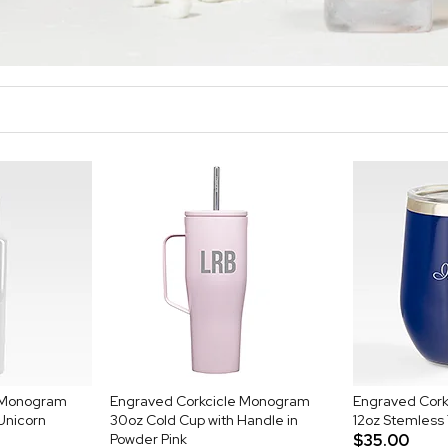
e Monogram
Engraved Corkcicle Monogram
Engraved Cor
 Unicorn
30oz Cold Cup with Handle in
12oz Stemless
Powder Pink
$35.00