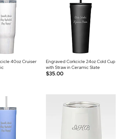
cicle 40oz Cruiser
Engraved Corkcicle 24oz Cold Cup
ic
with Straw in Ceramic Slate
$35.00