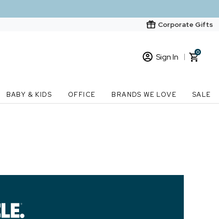
Corporate Gifts
0
Sign In
Sign In
Loading cart contents...
BABY & KIDS
OFFICE
BRANDS WE LOVE
SALE
New Customer? Start here
Order Status