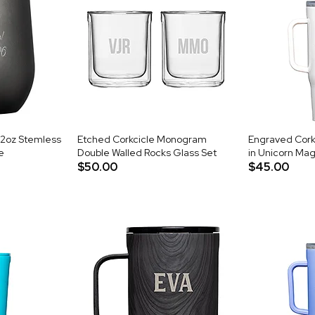
12oz Stemless
Etched Corkcicle Monogram
Engraved Cork
e
Double Walled Rocks Glass Set
in Unicorn Mag
$50.00
$45.00