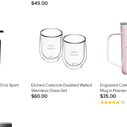
$45.00
20oz Sport
Etched Corkcicle Doubled Walled
Engraved Corkc
Stemless Glass Set
Mug in Powder
$60.00
$35.00
(1)