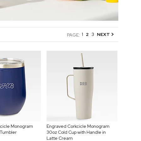
1
2
3
NEXT
PAGE:
kcicle Monogram
Engraved Corkcicle Monogram
 Tumbler
30oz Cold Cup with Handle in
Latte Cream