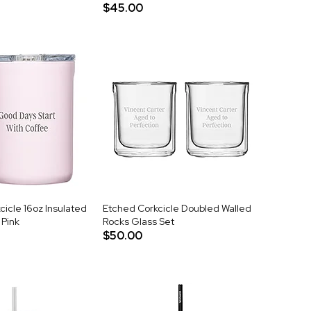
$45.00
icle 16oz Insulated
Etched Corkcicle Doubled Walled
 Pink
Rocks Glass Set
$50.00