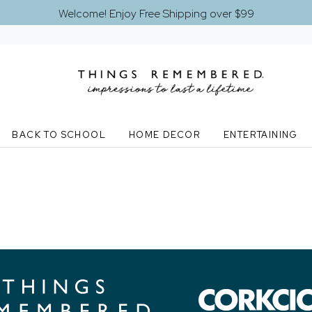
Welcome! Enjoy Free Shipping over $99
BACK TO SCHOOL
HOME DECOR
ENTERTAINING