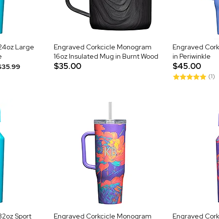
24oz Large
Engraved Corkcicle Monogram
Engraved Cork
e
16oz Insulated Mug in Burnt Wood
in Periwinkle
$35.00
$45.00
$35.99
(1)
32oz Sport
Engraved Corkcicle Monogram
Engraved Cor