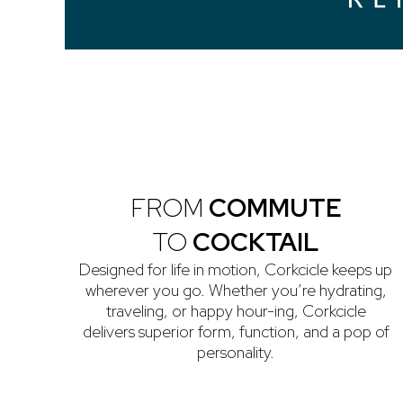
FROM
COMMUTE
TO
COCKTAIL
Designed for life in motion, Corkcicle keeps up
wherever you go. Whether you’re hydrating,
traveling, or happy hour-ing, Corkcicle
delivers superior form, function, and a pop of
personality.