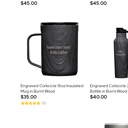
$45.00
$45.00
Engraved Corkcicle 16oz Insulated
Engraved Corkcicle 
Mug in Burnt Wood
Bottle in Burnt Wood
$35.00
$40.00
(2)