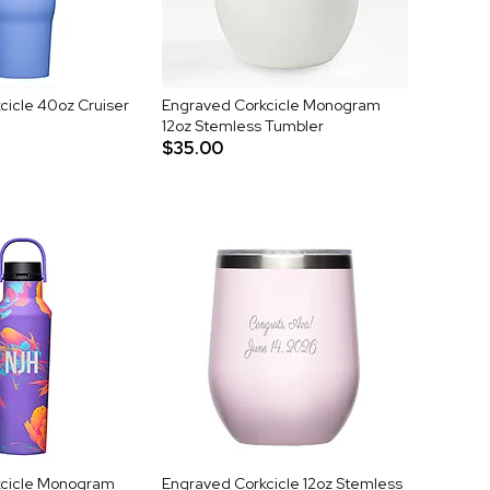
cicle 40oz Cruiser
Engraved Corkcicle Monogram
12oz Stemless Tumbler
$35.00
kcicle Monogram
Engraved Corkcicle 12oz Stemless