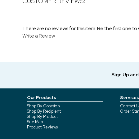
CUSTOMER REVIEWS:
There are no reviews for this item. Be the first one to 
Write a Review
Sign Up an
Our Products
Services
Shop By Occasion
Contact U
Shop By Recipient
Order Sta
Shop By Product
Site Map
Product Reviews