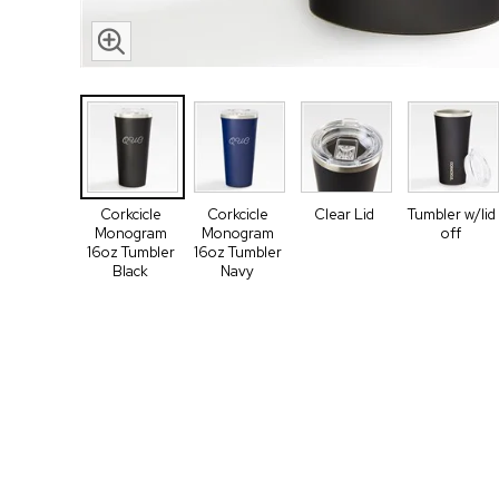
Corkcicle
Corkcicle
Clear Lid
Tumbler w/lid
Monogram
Monogram
off
16oz Tumbler
16oz Tumbler
Black
Navy