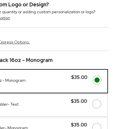
stom Logo or Design?
r quantity or adding custom personalization or logo?
mation
Express Options.
lack 16oz - Monogram
$35.00
oz - Monogram
$35.00
bler- Text
$35.00
bler- Monogram