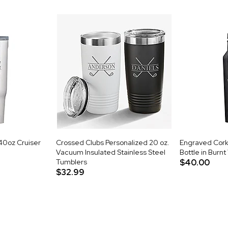
40oz Cruiser
Crossed Clubs Personalized 20 oz.
Engraved Cork
Vacuum Insulated Stainless Steel
Bottle in Burn
Tumblers
$40.00
$32.99