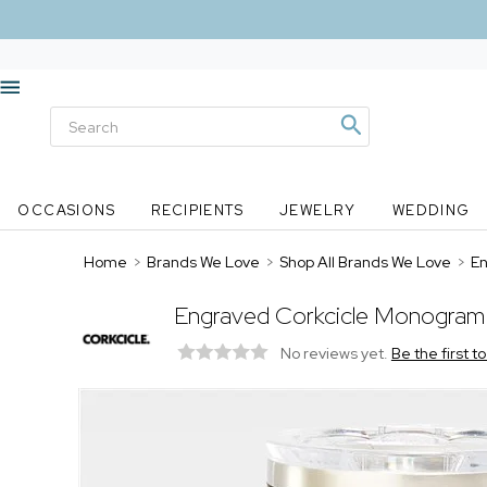
OCCASIONS
RECIPIENTS
JEWELRY
WEDDING
Home
>
Brands We Love
>
Shop All Brands We Love
>
En
Engraved Corkcicle Monogram 
No reviews yet.
Be the first t