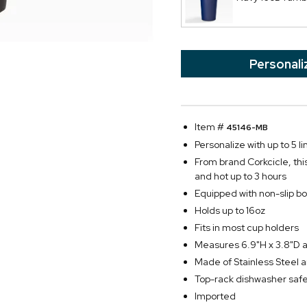
Personali
Item #
45146-MB
Personalize with up to 5 li
From brand Corkcicle, thi
and hot up to 3 hours
Equipped with non-slip bot
Holds up to 16oz
Fits in most cup holders
Measures 6.9"H x 3.8"D 
Made of Stainless Steel an
Top-rack dishwasher saf
Imported