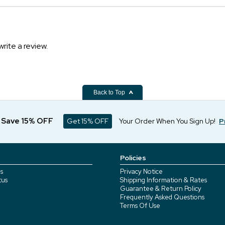
write a review.
Back to Top
d Save 15% OFF
Get 15% OFF
Your Order When You Sign Up!
P
Policies
s
Privacy Notice
tus
Shipping Information & Rates
Guarantee & Return Policy
Frequently Asked Questions
Terms Of Use