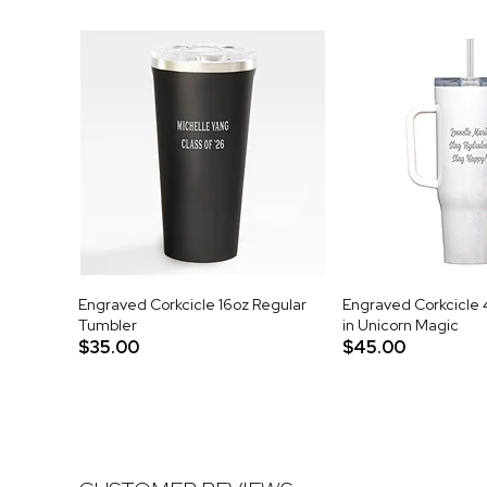
Engraved Corkcicle 16oz Regular
Engraved Corkcicle 
Tumbler
in Unicorn Magic
$35.00
$45.00