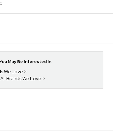
e
ou May Be Interested In:
nds We Love
 All Brands We Love