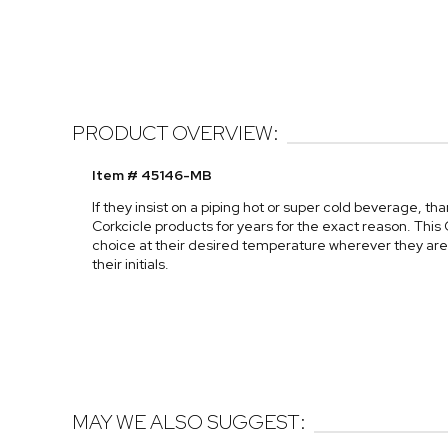
PRODUCT OVERVIEW:
Item # 45146-MB
If they insist on a piping hot or super cold beverage, th
Corkcicle products for years for the exact reason. This C
choice at their desired temperature wherever they are. 
their initials.
MAY WE ALSO SUGGEST: