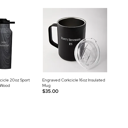
cicle 20oz Sport
Engraved Corkcicle 16oz Insulated
t Wood
Mug
$35.00