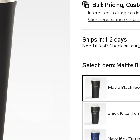
Bulk Pricing, Cu
Interested in a large orde
Click here for more infor
Ships In: 1-2 days
Need it fast? Check out our
Select Item:
Matte B
Matte Black 16
Black 16 oz. Tum
Navy 16oz Tum