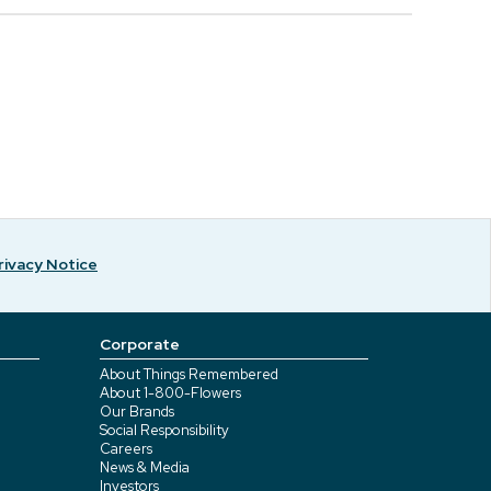
rivacy Notice
Corporate
About Things Remembered
About 1-800-Flowers
Our Brands
Social Responsibility
Careers
News & Media
Investors