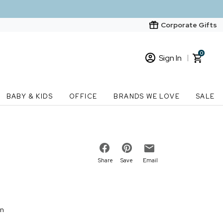
Corporate Gifts
0
Sign In
Sign In
Loading cart contents...
BABY & KIDS
OFFICE
BRANDS WE LOVE
SALE
New Customer? Start here
Order Status
Share
Save
Email
on