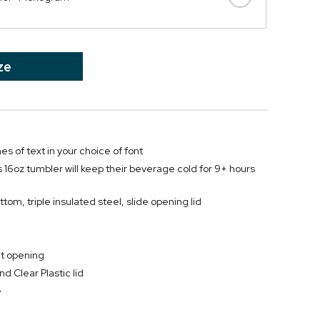
ze
nes of text in your choice of font
s 16oz tumbler will keep their beverage cold for 9+ hours
tom, triple insulated steel, slide opening lid
at opening
d Clear Plastic lid
e