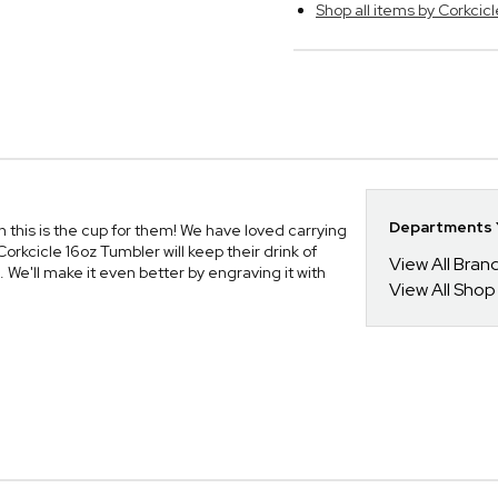
Shop all items by Corkcicl
Departments Y
an this is the cup for them! We have loved carrying
orkcicle 16oz Tumbler will keep their drink of
View All Bra
We'll make it even better by engraving it with
View All Shop