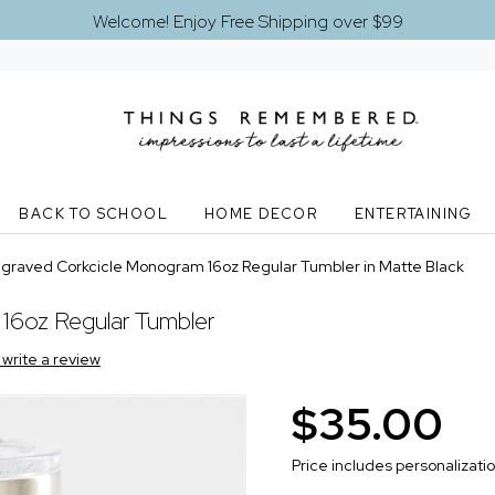
Welcome! Enjoy Free Shipping over $99
BACK TO SCHOOL
HOME DECOR
ENTERTAINING
graved Corkcicle Monogram 16oz Regular Tumbler in Matte Black
16oz Regular Tumbler
o write a review
$35.00
Price includes personalizati