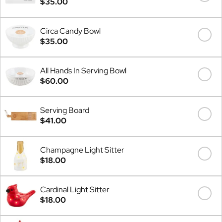
$35.00
Circa Candy Bowl
$35.00
All Hands In Serving Bowl
$60.00
Serving Board
$41.00
Champagne Light Sitter
$18.00
Cardinal Light Sitter
$18.00