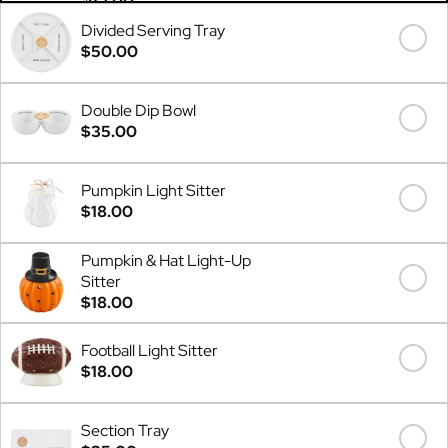
Divided Serving Tray
$50.00
Double Dip Bowl
$35.00
Pumpkin Light Sitter
$18.00
Pumpkin & Hat Light-Up
Sitter
$18.00
Football Light Sitter
$18.00
Section Tray