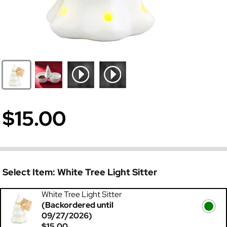
$15.00
Select Item:
White Tree Light Sitter
White Tree Light Sitter
(Backordered until
09/27/2026)
$15.00