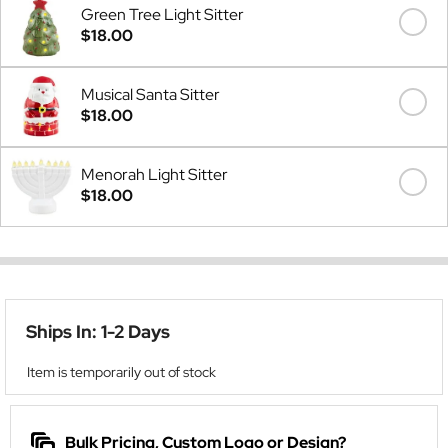
Green Tree Light Sitter
$18.00
Musical Santa Sitter
$18.00
Menorah Light Sitter
$18.00
Ships In: 1-2 Days
Item is temporarily out of stock
Bulk Pricing, Custom Logo or Design?