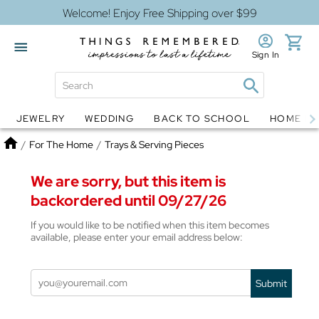
Welcome! Enjoy Free Shipping over $99
Sign In
JEWELRY
WEDDING
BACK TO SCHOOL
HOME D
Jewelry
Snow Globes
Home
/
For The Home
/
Trays & Serving Pieces
We are sorry, but this item is
backordered until 09/27/26
If you would like to be notified when this item becomes
available, please enter your email address below:
Submit