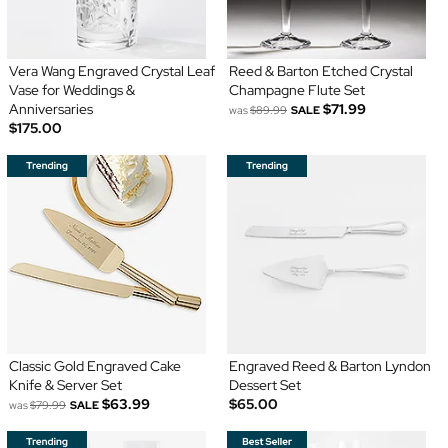
Vera Wang Engraved Crystal Leaf
Reed & Barton Etched Crystal
Vase for Weddings &
Champagne Flute Set
Anniversaries
$71.99
was
$89.99
SALE
$175.00
Classic Gold Engraved Cake
Engraved Reed & Barton Lyndon
Knife & Server Set
Dessert Set
$63.99
$65.00
was
$79.99
SALE