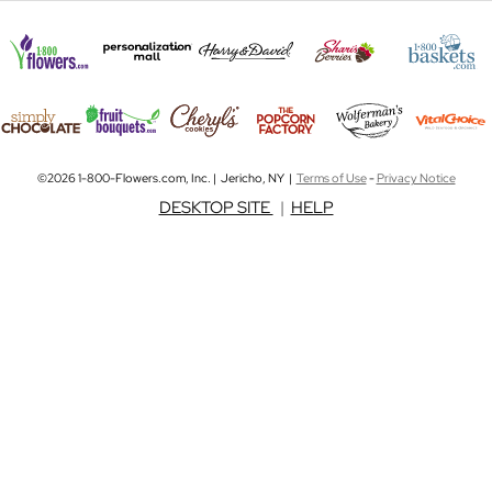
©2026 1-800-Flowers.com, Inc. | Jericho, NY |
Terms of Use
-
Privacy Notice
DESKTOP SITE
|
HELP