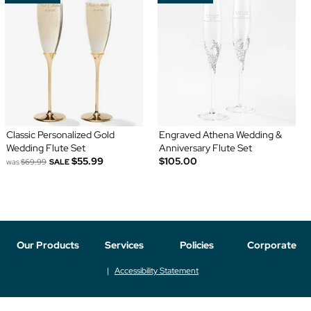
Classic Personalized Gold
Engraved Athena Wedding &
Wedding Flute Set
Anniversary Flute Set
$55.99
$105.00
was
$69.99
SALE
Our Products
Services
Policies
Corporate
Accessibility Statement