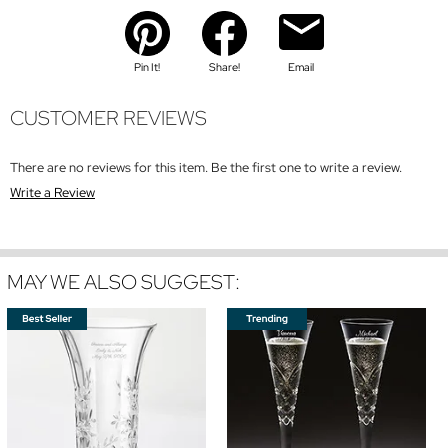
Pin It!
Share!
Email
CUSTOMER REVIEWS
There are no reviews for this item. Be the first one to write a review.
Write a Review
MAY WE ALSO SUGGEST: