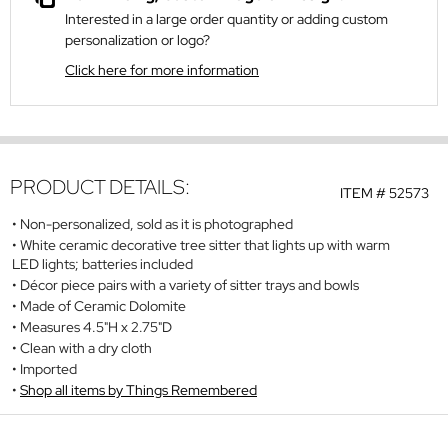
Interested in a large order quantity or adding custom
personalization or logo?
Click here for more information
PRODUCT DETAILS:
ITEM #
52573
Non-personalized, sold as it is photographed
White ceramic decorative tree sitter that lights up with warm
LED lights; batteries included
Décor piece pairs with a variety of sitter trays and bowls
Made of Ceramic Dolomite
Measures 4.5"H x 2.75"D
Clean with a dry cloth
Imported
Shop all items by Things Remembered