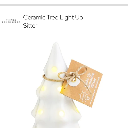
Ceramic Tree Light Up
Sitter