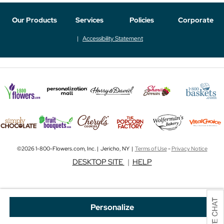
Our Products
Services
Policies
Corporate
Accessibility Statement
©2026 1-800-Flowers.com, Inc. | Jericho, NY |
Terms of Use
-
Privacy Notice
DESKTOP SITE
|
HELP
Personalize