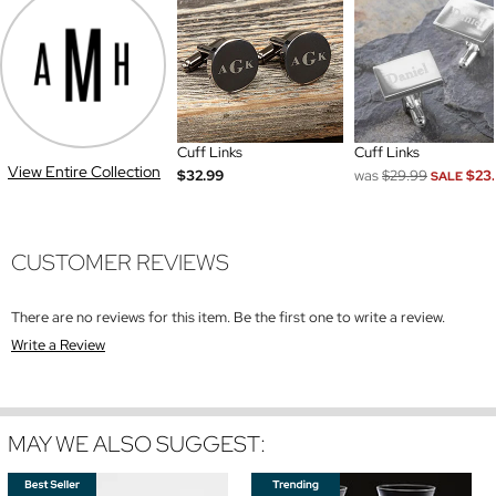
Cuff Links
Cuff Links
View Entire Collection
$32.99
was
$29.99
$23
SALE
CUSTOMER REVIEWS
There are no reviews for this item. Be the first one to write a review.
Write a Review
MAY WE ALSO SUGGEST: