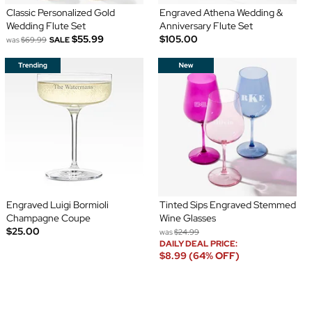
Classic Personalized Gold
Engraved Athena Wedding &
Wedding Flute Set
Anniversary Flute Set
$55.99
$105.00
was
$69.99
SALE
Engraved Luigi Bormioli
Tinted Sips Engraved Stemmed
Champagne Coupe
Wine Glasses
$25.00
was
$24.99
DAILY DEAL PRICE:
$8.99 (64% OFF)