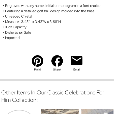
Engraved with any name, initial or monogram in a font choice
Featuring a detailed golf ball design molded into the base
Unleaded Crystal
Measures 3.43"L x 3.43"W x 3.68"H
10oz Capacity
Dishwasher Safe
Imported
Pin It!
Share!
Email
Other Items In Our Classic Celebrations For
Him Collection: