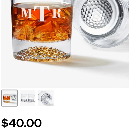
$40.00