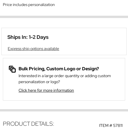
Price includes personalization
Ships In: 1-2 Days
Express ship options available
Bulk Pricing, Custom Logo or Design?
Interested in a large order quantity or adding custom
personalization or logo?
Click here for more information
PRODUCT DETAILS:
ITEM #
57811