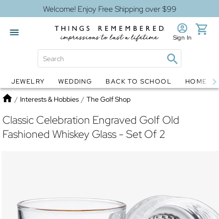
Welcome! Enjoy Free Shipping over $99
Sign In
JEWELRY
WEDDING
BACK TO SCHOOL
HOME D
Jewelry
Snow Globes
Home
/
Interests & Hobbies
/
The Golf Shop
Classic Celebration Engraved Golf Old
Fashioned Whiskey Glass - Set Of 2