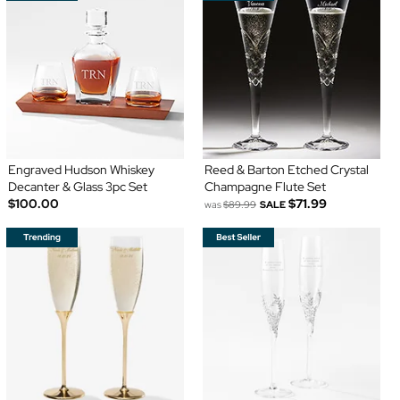
Engraved Hudson Whiskey
Reed & Barton Etched Crystal
Decanter & Glass 3pc Set
Champagne Flute Set
$100.00
$71.99
was
$89.99
SALE