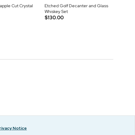
apple Cut Crystal
Etched Golf Decanter and Glass
Whiskey Set
$130.00
rivacy Notice