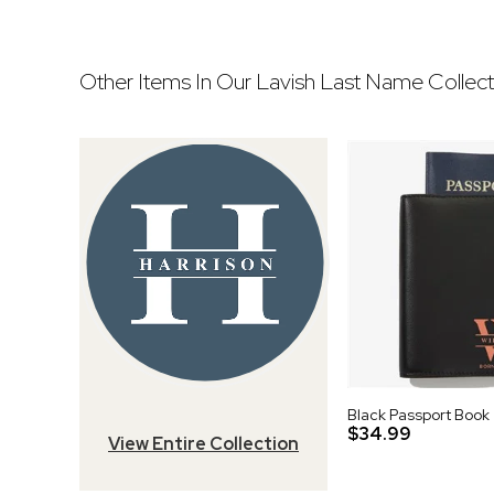
Other Items In Our Lavish Last Name Collect
Black Passport Book
$34.99
View Entire Collection