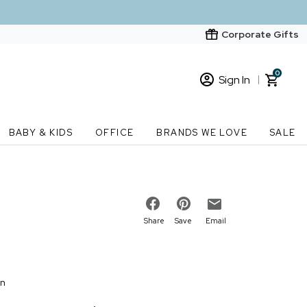
Corporate Gifts
0
Sign In
Sign In
Loading cart contents...
BABY & KIDS
OFFICE
BRANDS WE LOVE
SALE
New Customer? Start here
Order Status
Share
Save
Email
on