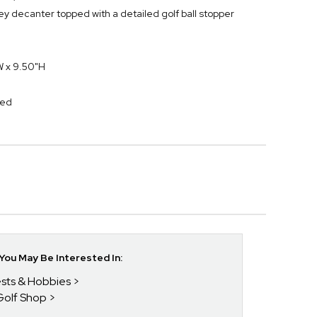
ey decanter topped with a detailed golf ball stopper
W x 9.50"H
ed
ou May Be Interested In:
rests & Hobbies
Golf Shop