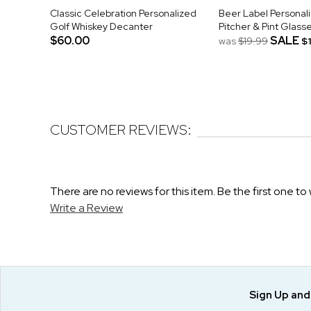
Classic Celebration Personalized
Beer Label Personal
Golf Whiskey Decanter
Pitcher & Pint Glass
$60.00
SALE
was
$19.99
$
CUSTOMER REVIEWS:
There are no reviews for this item. Be the first one to 
Write a Review
Sign Up an