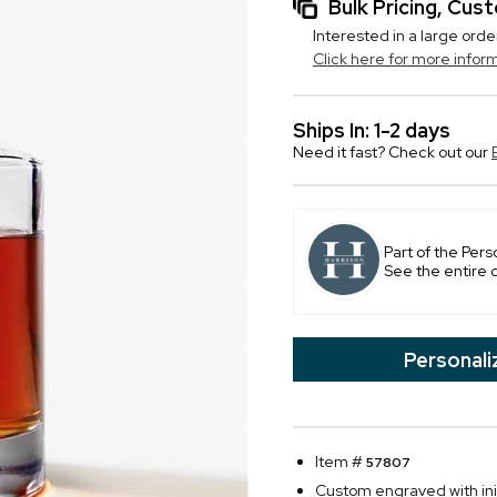
Bulk Pricing, Cu
Interested in a large orde
Click here for more infor
Ships In: 1-2 days
Need it fast? Check out our
Part of the Pers
See the entire 
Personali
Item #
57807
Custom engraved with initi