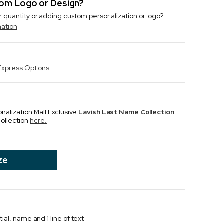
stom Logo or Design?
r quantity or adding custom personalization or logo?
mation
Express Options.
onalization Mall Exclusive
Lavish Last Name Collection
collection
here.
ze
al, name and 1 line of text