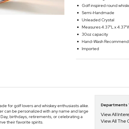
Golf inspired round whisk
Semi-Handmade
Unleaded Crystal
Measures 4.37"L x 4.37"
30oz capacity
Hand-Wash Recommend
Imported
Departments Y
e for golf lovers and whiskey enthusiasts alike.
ter can be personalized with any name and large
View All Inte
s Day, birthdays, retirements, or celebrating a
View All The 
ve their favorite spirits.