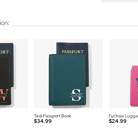
ion:
Teal Passport Book
Fuchsia Lugg
$34.99
$24.99