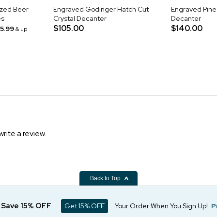
ized Beer
Engraved Godinger Hatch Cut
Engraved Pine
es
Crystal Decanter
Decanter
$105.00
$140.00
15.99
& up
write a review.
Back to Top
d Save 15% OFF
Get 15% OFF
Your Order When You Sign Up!
P