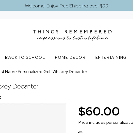
Welcome! Enjoy Free Shipping over $99
BACK TO SCHOOL
HOME DECOR
ENTERTAINING
ast Name Personalized Golf Whiskey Decanter
iskey Decanter
w
$60.00
Price includes personalizati