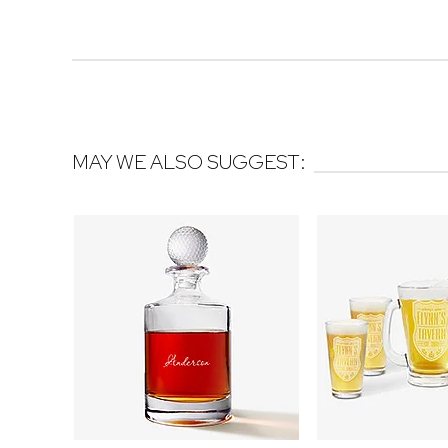
MAY WE ALSO SUGGEST: