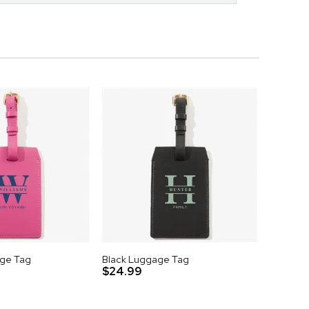
age Tag
Black Luggage Tag
$24.99