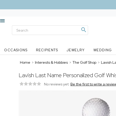
OCCASIONS
RECIPIENTS
JEWELRY
WEDDING
Home
>
Interests & Hobbies
>
The Golf Shop
>
Lavish L
Lavish Last Name Personalized Golf Wh
No reviews yet.
Be the first to write a revie