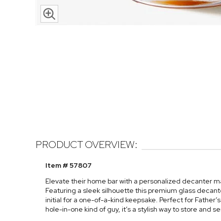
PRODUCT OVERVIEW:
Item # 57807
Elevate their home bar with a personalized decanter mad
Featuring a sleek silhouette this premium glass decan
initial for a one-of-a-kind keepsake. Perfect for Father’
hole-in-one kind of guy, it’s a stylish way to store and ser