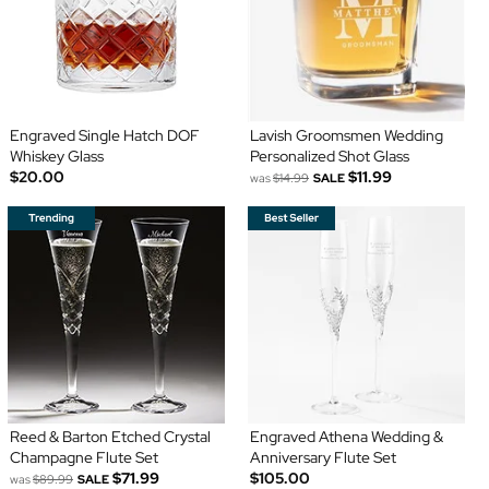
Engraved Single Hatch DOF
Lavish Groomsmen Wedding
Whiskey Glass
Personalized Shot Glass
$20.00
$11.99
was
$14.99
SALE
Reed & Barton Etched Crystal
Engraved Athena Wedding &
Champagne Flute Set
Anniversary Flute Set
$71.99
$105.00
was
$89.99
SALE