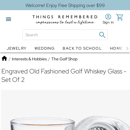
Welcome! Enjoy Free Shipping over $99
Sign In
JEWELRY
WEDDING
BACK TO SCHOOL
HOME D
Jewelry
Snow Globes
Home
/
Interests & Hobbies
/
The Golf Shop
Engraved Old Fashioned Golf Whiskey Glass -
Set Of 2