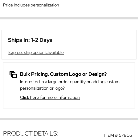
Price includes personalization
Ships In: 1-2 Days
Express ship options available
Bulk Pricing, Custom Logo or Design?
Interested in a large order quantity or adding custom
personalization or logo?
Click here for more information
PRODUCT DETAILS:
ITEM #
57806