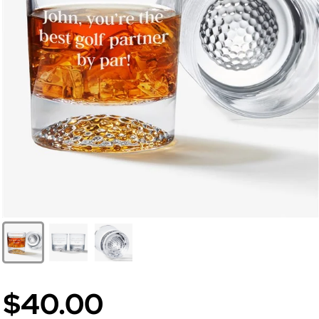
$40.00