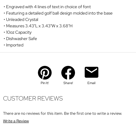
Engraved with 4 lines of text in choice of font
Featuring a detailed golf ball design molded into the base
Unleaded Crystal
Measures 3.43"L x 3.43"W x 3.68"H
10oz Capacity
Dishwasher Safe
Imported
Pin It!
Share!
Email
CUSTOMER REVIEWS
There are no reviews for this item. Be the first one to write a review.
Write a Review