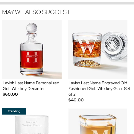
MAY WE ALSO SUGGEST:
Lavish Last Name Personalized
Lavish Last Name Engraved Old
Golf Whiskey Decanter
Fashioned Golf Whiskey Glass Set
$60.00
of 2
$40.00