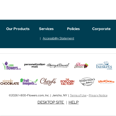
Our Products
Services
Policies
Corporate
Accessibility Statement
©2026 1-800-Flowers.com, Inc. | Jericho, NY |
Terms of Use
-
Privacy Notice
DESKTOP SITE
|
HELP