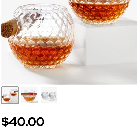
$40.00