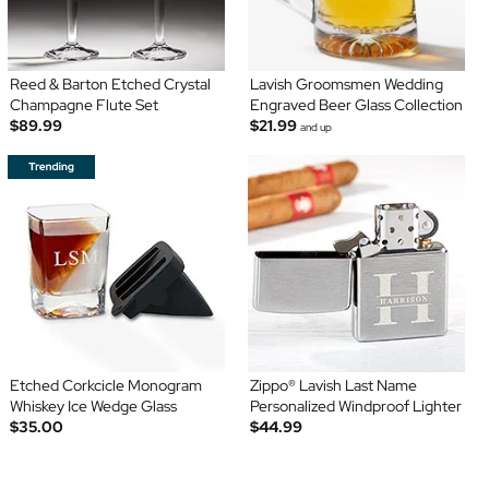
Reed & Barton Etched Crystal
Lavish Groomsmen Wedding
Champagne Flute Set
Engraved Beer Glass Collection
$89.99
$21.99
and up
Etched Corkcicle Monogram
Zippo® Lavish Last Name
Whiskey Ice Wedge Glass
Personalized Windproof Lighter
$35.00
$44.99