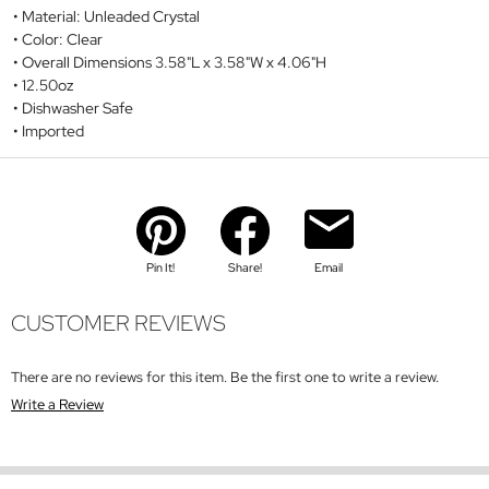
Material: Unleaded Crystal
Color: Clear
Overall Dimensions 3.58"L x 3.58"W x 4.06"H
12.50oz
Dishwasher Safe
Imported
Pin It!
Share!
Email
CUSTOMER REVIEWS
There are no reviews for this item. Be the first one to write a review.
Write a Review