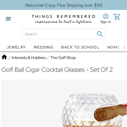
Welcome! Enjoy Free Shipping over $99
Sign In
JEWELRY
WEDDING
BACK TO SCHOOL
HOME D
Jewelry
Snow Globes
Home
/
Interests & Hobbies
/
The Golf Shop
Golf Ball Cigar Cocktail Glasses - Set Of 2