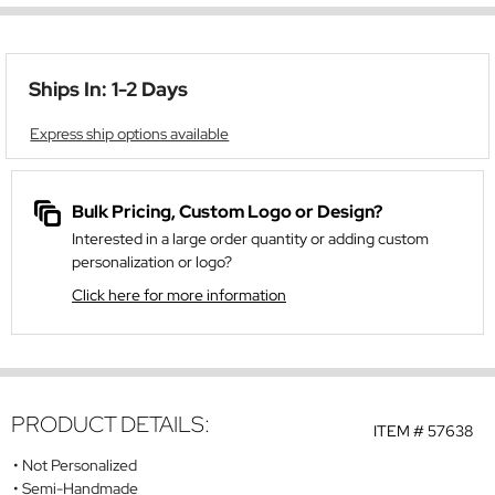
Ships In: 1-2 Days
Express ship options available
Bulk Pricing, Custom Logo or Design?
Interested in a large order quantity or adding custom
personalization or logo?
Click here for more information
PRODUCT DETAILS:
ITEM #
57638
Not Personalized
Semi-Handmade