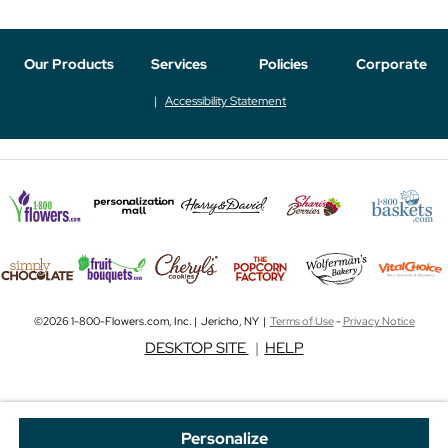
Our Products
Services
Policies
Corporate
Accessibility Statement
©2026 1-800-Flowers.com, Inc. | Jericho, NY |
Terms of Use
-
Privacy Notice
DESKTOP SITE
|
HELP
Personalize