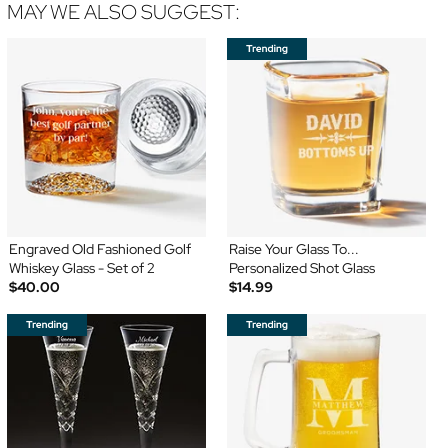
MAY WE ALSO SUGGEST:
Engraved Old Fashioned Golf
Raise Your Glass To...
Whiskey Glass - Set of 2
Personalized Shot Glass
$40.00
$14.99