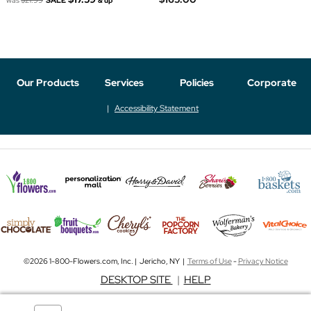
& up
Our Products
Services
Policies
Corporate
Accessibility Statement
©2026 1-800-Flowers.com, Inc. | Jericho, NY |
Terms of Use
-
Privacy Notice
DESKTOP SITE
|
HELP