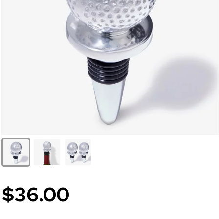
$36.00