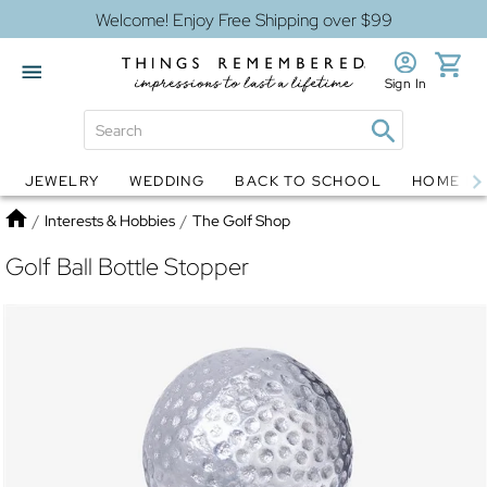
Welcome! Enjoy Free Shipping over $99
Sign In
JEWELRY
WEDDING
BACK TO SCHOOL
HOME D
Jewelry
Snow Globes
Home
/
Interests & Hobbies
/
The Golf Shop
Golf Ball Bottle Stopper