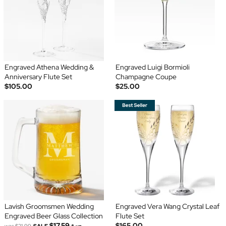
Engraved Athena Wedding &
Engraved Luigi Bormioli
Anniversary Flute Set
Champagne Coupe
$105.00
$25.00
Lavish Groomsmen Wedding
Engraved Vera Wang Crystal Leaf
Engraved Beer Glass Collection
Flute Set
$17.59
$165.00
was
$21.99
SALE