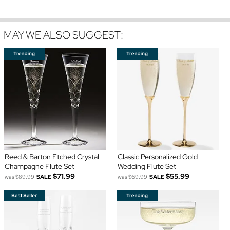
MAY WE ALSO SUGGEST:
Reed & Barton Etched Crystal
Classic Personalized Gold
Champagne Flute Set
Wedding Flute Set
$71.99
$55.99
was
$89.99
SALE
was
$69.99
SALE