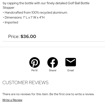
by capping the bottle with our finely detailed Golf Ball Bottle
Stopper
Handcrafted from 100% recycled aluminum.
Dimensions: 1" L x 1" W x 4"H
Imported
Price:
$36.00
Pin It!
Share!
Email
CUSTOMER REVIEWS
There are no reviews for this item. Be the first one to write a review.
Write a Review