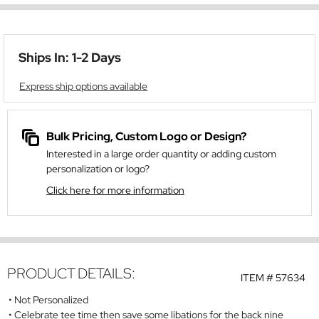
Ships In: 1-2 Days
Express ship options available
Bulk Pricing, Custom Logo or Design?
Interested in a large order quantity or adding custom
personalization or logo?
Click here for more information
PRODUCT DETAILS:
ITEM #
57634
Not Personalized
Celebrate tee time then save some libations for the back nine