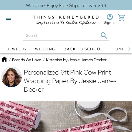
Welcome! Enjoy Free Shipping over $99
Sign In
JEWELRY
WEDDING
BACK TO SCHOOL
HOME D
Jewelry
Snow Globes
Home
/
Brands We Love
/
Kittenish by Jessie James Decker
Personalized 6ft Pink Cow Print
Wrapping Paper By Jessie James
Decker