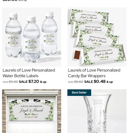
Laurels of Love Personalized
Laurels of Love Personalized
Water Bottle Labels
Candy Bar Wrappers
$7.20
$0.48
was
$9.00
SALE
was
$0.60
SALE
& up
& up