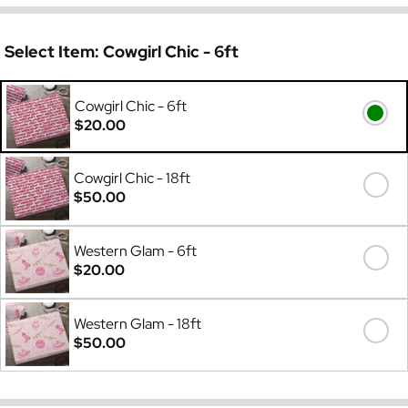
Select Item:
Cowgirl Chic - 6ft
Cowgirl Chic - 6ft
$20.00
Cowgirl Chic - 18ft
$50.00
Western Glam - 6ft
$20.00
Western Glam - 18ft
$50.00