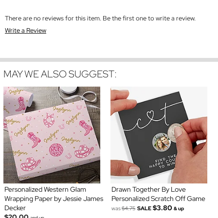
There are no reviews for this item. Be the first one to write a review.
Write a Review
MAY WE ALSO SUGGEST:
Personalized Western Glam
Drawn Together By Love
Wrapping Paper by Jessie James
Personalized Scratch Off Game
Decker
$3.80
was
$4.75
SALE
& up
$20.00
and up