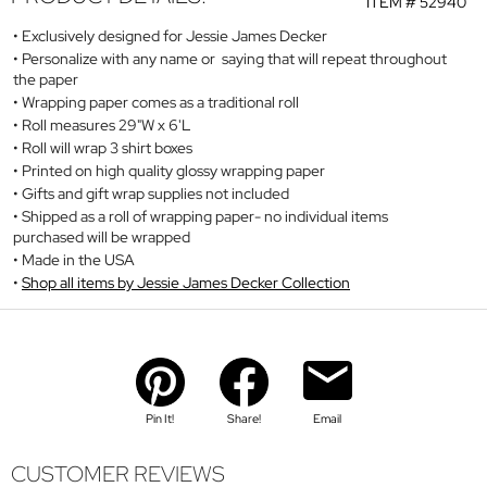
ITEM #
52940
Exclusively designed for Jessie James Decker
Personalize with any name or saying that will repeat throughout
the paper
Wrapping paper comes as a traditional roll
Roll measures 29"W x 6'L
Roll will wrap 3 shirt boxes
Printed on high quality glossy wrapping paper
Gifts and gift wrap supplies not included
Shipped as a roll of wrapping paper- no individual items
purchased will be wrapped
Made in the USA
Shop all items by Jessie James Decker Collection
Pin It!
Share!
Email
CUSTOMER REVIEWS