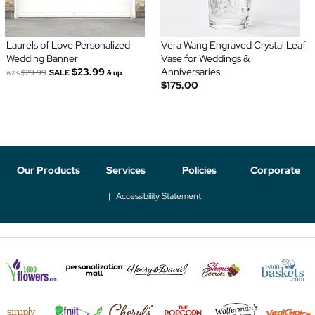
Laurels of Love Personalized
Vera Wang Engraved Crystal Leaf
Wedding Banner
Vase for Weddings &
$23.99
Anniversaries
was
$29.99
SALE
& up
$175.00
Our Products
Services
Policies
Corporate
Accessibility Statement