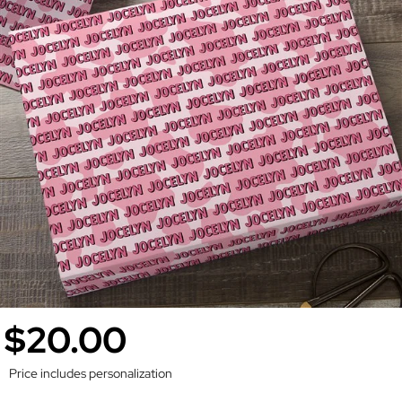
$20.00
Price includes personalization