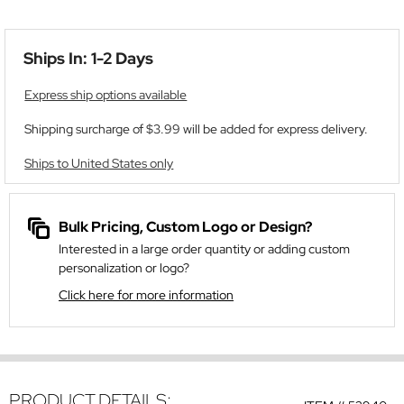
Ships In: 1-2 Days
Express ship options available
Shipping surcharge of $3.99 will be added for express delivery.
Ships to United States only
Bulk Pricing, Custom Logo or Design?
Interested in a large order quantity or adding custom
personalization or logo?
Click here for more information
PRODUCT DETAILS: