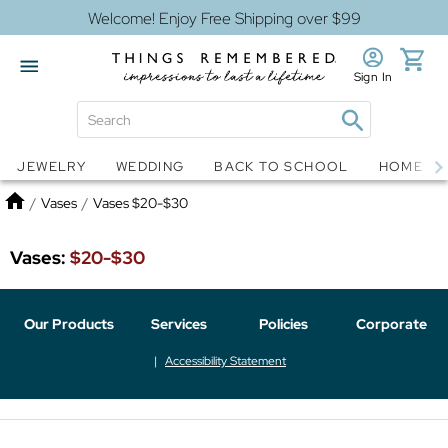
Welcome! Enjoy Free Shipping over $99
Sign In
Jewelry
Snow Globes
JEWELRY
WEDDING
BACK TO SCHOOL
HOME D
Home
/
Vases
/
Vases $20-$30
Vases:
$20-$30
Our Products
Services
Policies
Corporate
Accessibility Statement