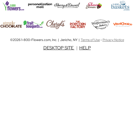
©2026 1-800-Flowers.com, Inc. | Jericho, NY |
Terms of Use
-
Privacy Notice
DESKTOP SITE
|
HELP