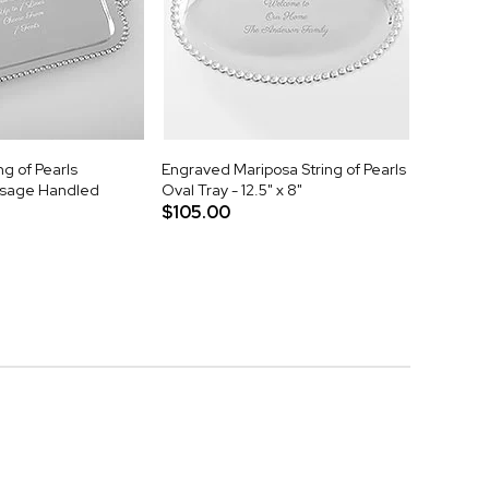
ng of Pearls
Engraved Mariposa String of Pearls
sage Handled
Oval Tray - 12.5" x 8"
$105.00