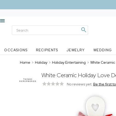
OCCASIONS
RECIPIENTS
JEWELRY
WEDDING
Home
>
Holiday
>
Holiday Entertaining
>
White Ceramic 
White Ceramic Holiday Love De
No reviews yet.
Be the first t