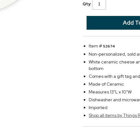
Qty:
Item #
52674
Non-personalized, sold as
White ceramic cheese and 
bottom
Comes with a gift tag and
Made of Ceramic
Measures 13"L x 10"W
Dishwasher and microwa
Imported
Shop all items by Thing