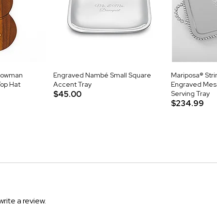
nowman
Engraved Nambé Small Square
Mariposa® Stri
op Hat
Accent Tray
Engraved Mes
$45.00
Serving Tray
$234.99
write a review.