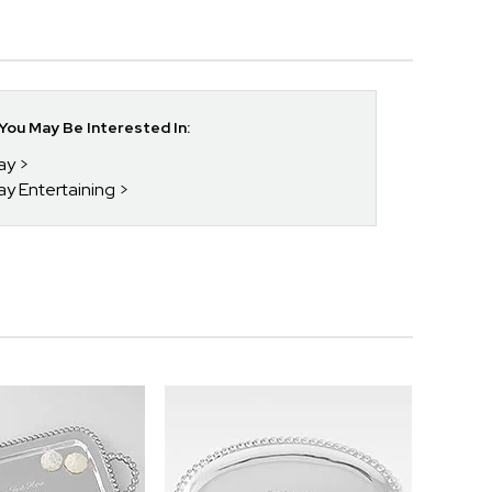
ou May Be Interested In:
day
ay Entertaining