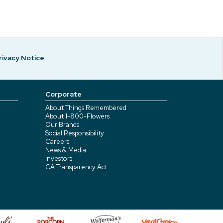
rivacy Notice
Corporate
About Things Remembered
About 1-800-Flowers
Our Brands
Social Responsibility
Careers
News & Media
Investors
CA Transparency Act