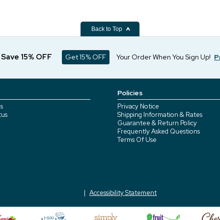
Back to Top
d Save 15% OFF
Get 15% OFF
Your Order When You Sign Up!
P
Policies
s
Privacy Notice
tus
Shipping Information & Rates
Guarantee & Return Policy
Frequently Asked Questions
Terms Of Use
Accessibility Statement