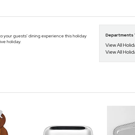
Departments Y
to your guests' dining experience this holiday
ive holiday.
View All Holi
View All Holid