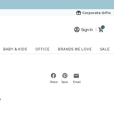
Corporate Gifts
0
Sign In
Sign In
Loading cart contents...
BABY & KIDS
OFFICE
BRANDS WE LOVE
SALE
New Customer? Start here
Order Status
Share
Save
Email
e