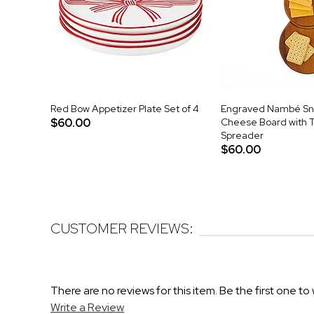
Red Bow Appetizer Plate Set of 4
Engraved Nambé S
$60.00
Cheese Board with T
Spreader
$60.00
CUSTOMER REVIEWS:
There are no reviews for this item. Be the first one to 
Write a Review