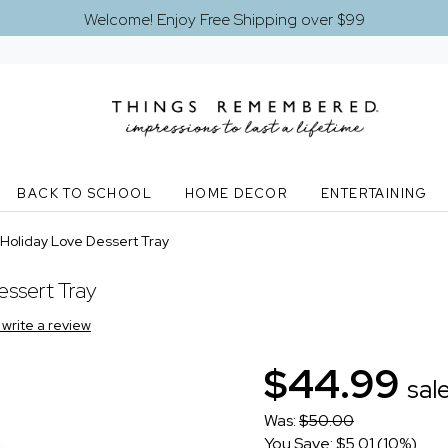
Welcome! Enjoy Free Shipping over $99
BACK TO SCHOOL
HOME DECOR
ENTERTAINING
Holiday Love Dessert Tray
ssert Tray
o write a review
$44.99
sal
Was:
$50.00
You Save: $5.01 (10%)