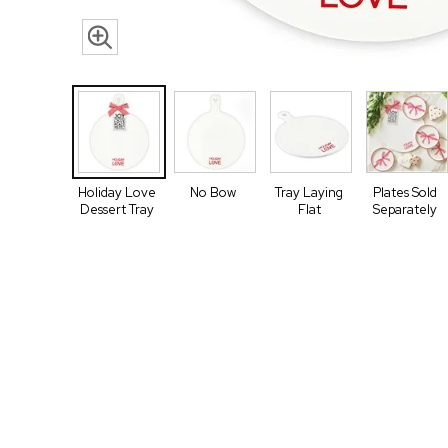
Holiday Love
No Bow
Tray Laying
Plates Sold
Dessert Tray
Flat
Separately