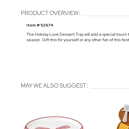
PRODUCT OVERVIEW:
Item # 52674
The Holiday Love Dessert Tray will add a special touch 
season. Gift this for yourself or any other fan of this fest
MAY WE ALSO SUGGEST: