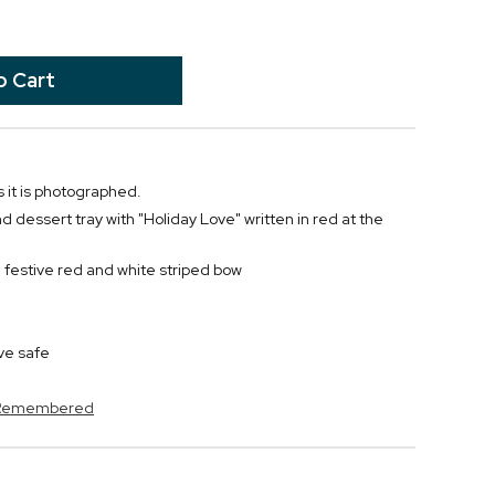
 it is photographed.
dessert tray with "Holiday Love" written in red at the
 festive red and white striped bow
ve safe
s Remembered