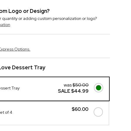
stom Logo or Design?
r quantity or adding custom personalization or logo?
mation
Express Options.
Love Dessert Tray
was
$50.00
ssert Tray
SALE
$44.99
$60.00
et of 4