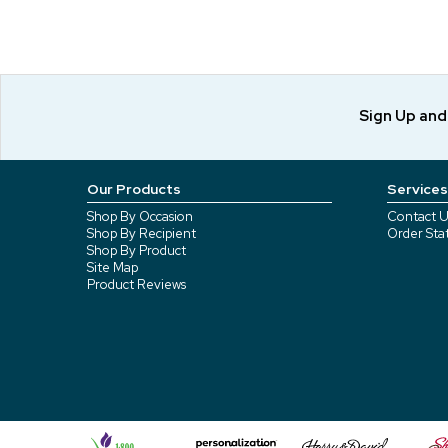
Sign Up an
Our Products
Services
Shop By Occasion
Contact U
Shop By Recipient
Order Sta
Shop By Product
Site Map
Product Reviews