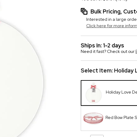
Bulk Pricing, Cu
Interested in a large orde
Click here for more infor
Ships In: 1-2 days
Need it fast? Check out our
Select Item:
Holiday 
Holiday Love De
Red Bow Plate S