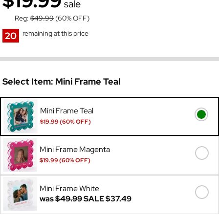
$19.99
sale
Reg:
$49.99
(60% OFF)
remaining at this price
20
Select Item:
Mini Frame Teal
Mini Frame Teal
$19.99 (60% OFF)
Was
$49.99
Mini Frame Magenta
$19.99 (60% OFF)
Was
$49.99
Mini Frame White
was
$49.99
SALE
$37.49