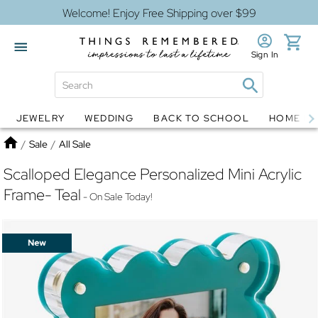
Welcome! Enjoy Free Shipping over $99
Sign In
JEWELRY
WEDDING
BACK TO SCHOOL
HOME D
Jewelry
Snow Globes
Home
/
Sale
/
All Sale
Scalloped Elegance Personalized Mini Acrylic
Frame- Teal
- On Sale Today!