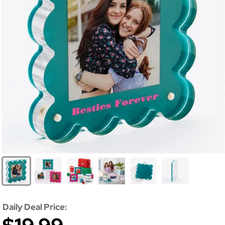
Daily Deal Price: