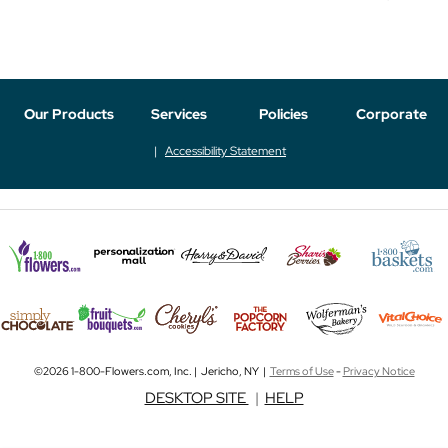
Our Products
Services
Policies
Corporate
Accessibility Statement
©2026 1-800-Flowers.com, Inc. | Jericho, NY |
Terms of Use
-
Privacy Notice
DESKTOP SITE
|
HELP