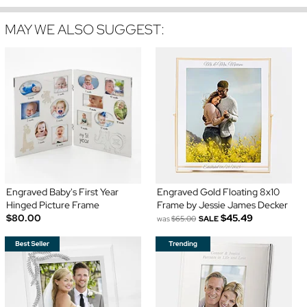
MAY WE ALSO SUGGEST:
Engraved Baby's First Year
Engraved Gold Floating 8x10
Hinged Picture Frame
Frame by Jessie James Decker
$80.00
$45.49
was
$65.00
SALE