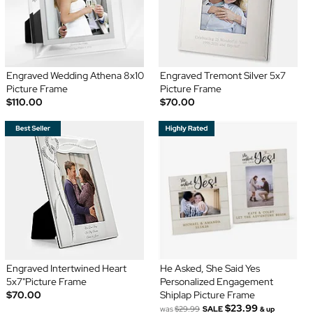
Engraved Wedding Athena 8x10
Engraved Tremont Silver 5x7
Picture Frame
Picture Frame
$110.00
$70.00
Engraved Intertwined Heart
He Asked, She Said Yes
5x7"Picture Frame
Personalized Engagement
$70.00
Shiplap Picture Frame
$23.99
was
$29.99
SALE
& up