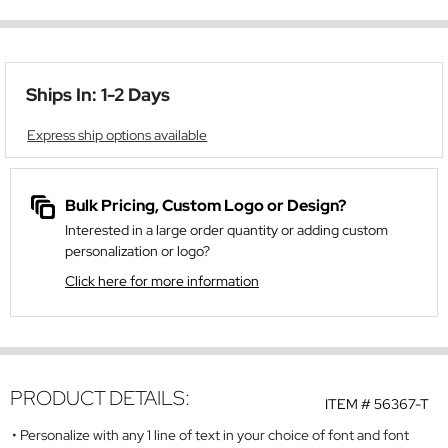
Ships In: 1-2 Days
Express ship options available
Bulk Pricing, Custom Logo or Design?
Interested in a large order quantity or adding custom
personalization or logo?
Click here for more information
PRODUCT DETAILS:
ITEM #
56367-T
Personalize with any 1 line of text in your choice of font and font