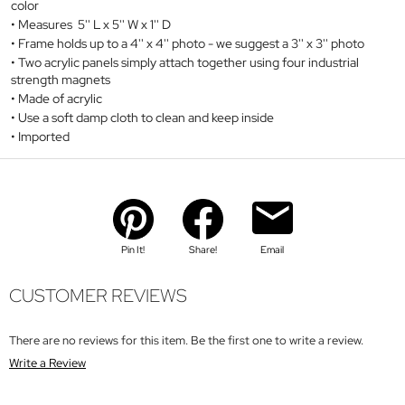
color
Measures 5'' L x 5'' W x 1'' D
Frame holds up to a 4'' x 4'' photo - we suggest a 3'' x 3'' photo
Two acrylic panels simply attach together using four industrial
strength magnets
Made of acrylic
Use a soft damp cloth to clean and keep inside
Imported
Pin It!
Share!
Email
CUSTOMER REVIEWS
There are no reviews for this item. Be the first one to write a review.
Write a Review