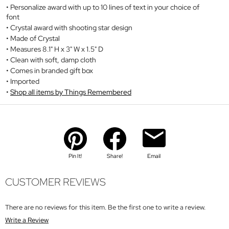
Personalize award with up to 10 lines of text in your choice of
font
Crystal award with shooting star design
Made of Crystal
Measures 8.1" H x 3" W x 1.5" D
Clean with soft, damp cloth
Comes in branded gift box
Imported
Shop all items by Things Remembered
Pin It!
Share!
Email
CUSTOMER REVIEWS
There are no reviews for this item. Be the first one to write a review.
Write a Review