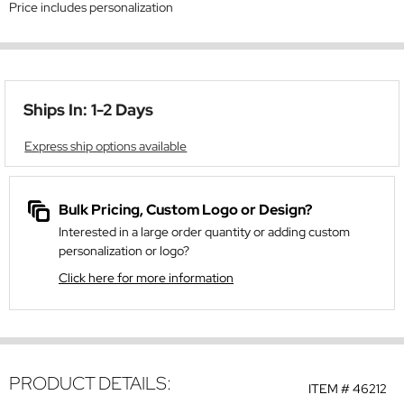
Price includes personalization
Ships In: 1-2 Days
Express ship options available
Bulk Pricing, Custom Logo or Design?
Interested in a large order quantity or adding custom
personalization or logo?
Click here for more information
PRODUCT DETAILS:
ITEM #
46212