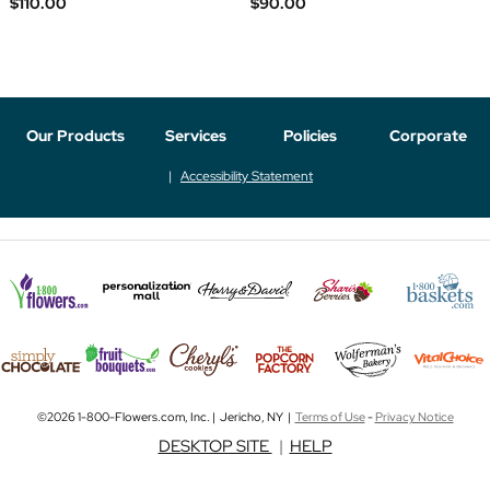
$110.00
$90.00
Our Products
Services
Policies
Corporate
Accessibility Statement
©2026 1-800-Flowers.com, Inc. | Jericho, NY |
Terms of Use
-
Privacy Notice
DESKTOP SITE
|
HELP