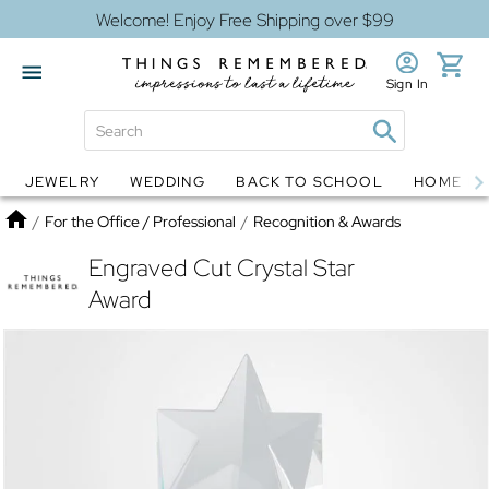
Welcome! Enjoy Free Shipping over $99
Sign In
JEWELRY
WEDDING
BACK TO SCHOOL
HOME D
Jewelry
Snow Globes
Home
/
For the Office / Professional
/
Recognition & Awards
Engraved Cut Crystal Star
Award