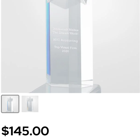
$145.00