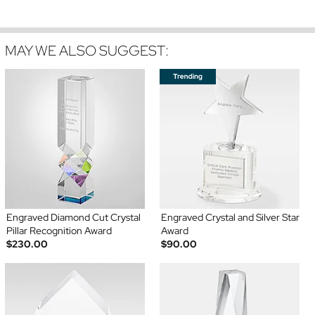
MAY WE ALSO SUGGEST:
Engraved Diamond Cut Crystal
Engraved Crystal and Silver Star
Pillar Recognition Award
Award
$230.00
$90.00