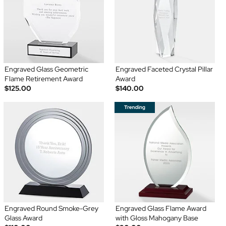
Engraved Glass Geometric
Engraved Faceted Crystal Pillar
Flame Retirement Award
Award
$125.00
$140.00
Engraved Round Smoke-Grey
Engraved Glass Flame Award
Glass Award
with Gloss Mahogany Base