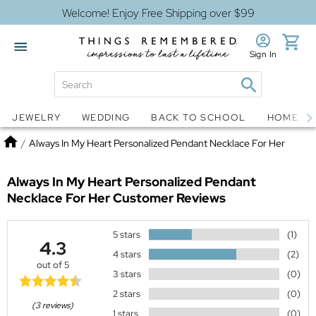
Welcome! Enjoy Free Shipping over $99
Sign In
Jewelry
Snow Globes
JEWELRY
WEDDING
BACK TO SCHOOL
HOME D
Home
/
Always In My Heart Personalized Pendant Necklace For Her
Always In My Heart Personalized Pendant
Necklace For Her
Customer Reviews
5 stars
(1)
4.3
4 stars
(2)
out of 5
3 stars
(0)
2 stars
(0)
(3 reviews)
1 stars
(0)