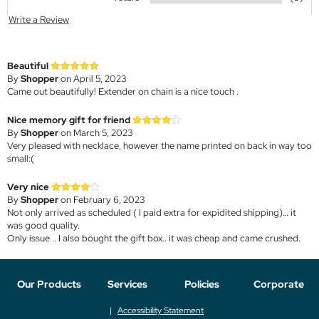
Write a Review
Beautiful
By
Shopper
on April 5, 2023
Came out beautifully! Extender on chain is a nice touch .
Nice memory gift for friend
By
Shopper
on March 5, 2023
Very pleased with necklace, however the name printed on back in way too
small:(
Very nice
By
Shopper
on February 6, 2023
Not only arrived as scheduled ( I paid extra for expidited shipping)… it
was good quality.
Only issue .. I also bought the gift box.. it was cheap and came crushed.
Our Products
Services
Policies
Corporate
Accessibility Statement