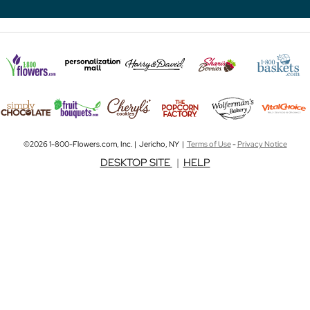
©2026 1-800-Flowers.com, Inc. | Jericho, NY |
Terms of Use
-
Privacy Notice
DESKTOP SITE
|
HELP