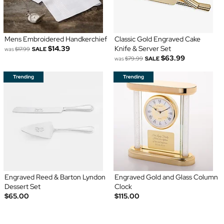
Mens Embroidered Handkerchief
Classic Gold Engraved Cake
$14.39
Knife & Server Set
was
$17.99
SALE
$63.99
was
$79.99
SALE
Engraved Reed & Barton Lyndon
Engraved Gold and Glass Column
Dessert Set
Clock
$65.00
$115.00