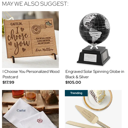
MAY WE ALSO SUGGEST:
I Choose You Personalized Wood
Engraved Solar Spinning Globe in
Postcard
Black & Silver
$17.99
$105.00