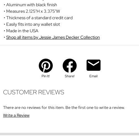
Aluminum with black finish
Measures 2.125"H x 3.375"W
Thickness of a standard credit card
Easily fits into any wallet slot
Made in the USA
Shop all items by Jessie James Decker Collection
Pin It!
Share!
Email
CUSTOMER REVIEWS
There are no reviews for this item. Be the first one to write a review.
Write a Review