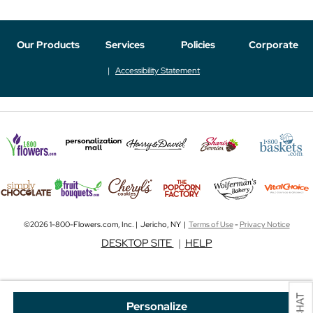
Our Products
Services
Policies
Corporate
Accessibility Statement
©2026 1-800-Flowers.com, Inc. | Jericho, NY |
Terms of Use
-
Privacy Notice
DESKTOP SITE
|
HELP
Personalize