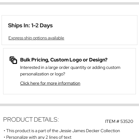
Ships In: 1-2 Days
Express ship options available
Bulk Pricing, Custom Logo or Design?
Interested in a large order quantity or adding custom
personalization or logo?
Click here for more information
PRODUCT DETAILS:
ITEM #
53520
This product is a part of the Jessie James Decker Collection
Personalize with any 2 lines of text