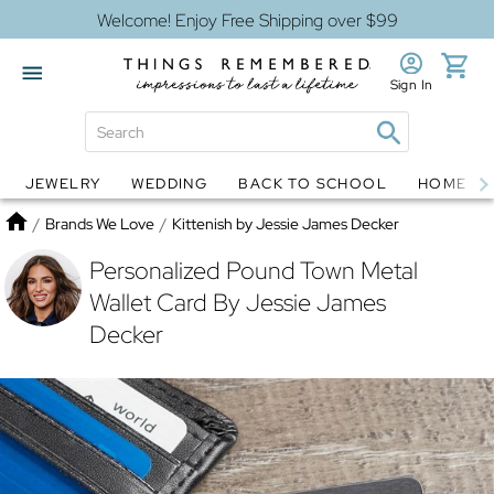
Welcome! Enjoy Free Shipping over $99
Sign In
JEWELRY
WEDDING
BACK TO SCHOOL
HOME D
Jewelry
Snow Globes
Home
/
Brands We Love
/
Kittenish by Jessie James Decker
Personalized Pound Town Metal
Wallet Card By Jessie James
Decker