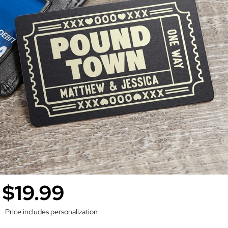
$19.99
Price includes personalization