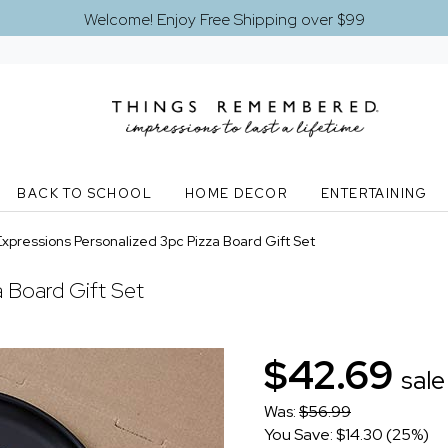
Welcome! Enjoy Free Shipping over $99
BACK TO SCHOOL
HOME DECOR
ENTERTAINING
Expressions Personalized 3pc Pizza Board Gift Set
a Board Gift Set
$42.69
sale
Was:
$56.99
You Save: $14.30 (25%)