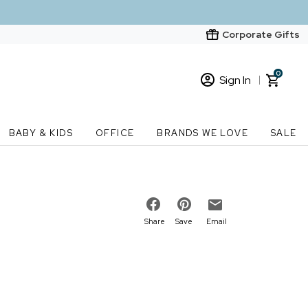
Corporate Gifts
0
Sign In
Sign In
Loading cart contents...
BABY & KIDS
OFFICE
BRANDS WE LOVE
SALE
New Customer? Start here
Order Status
Share
Save
Email