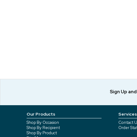
Sign Up an
Our Products
Services
Shop By Occasion
Contact U
Shop By Recipient
Order Sta
Shop By Product