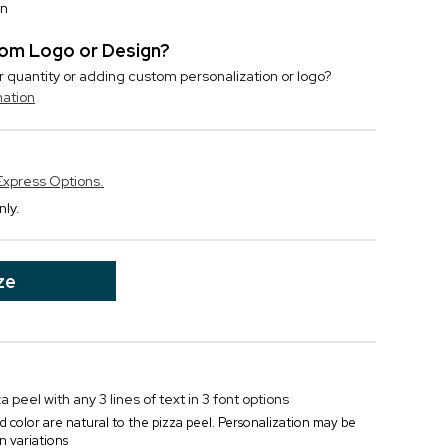
on
stom Logo or Design?
r quantity or adding custom personalization or logo?
mation
Express Options.
nly.
ze
 peel with any 3 lines of text in 3 font options
d color are natural to the pizza peel. Personalization may be
in variations