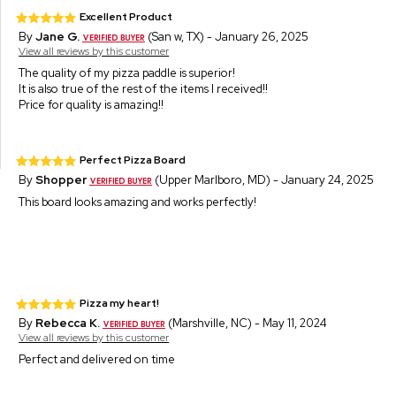
Excellent Product
By
Jane G.
(San w, TX) - January 26, 2025
View all reviews by this customer
The quality of my pizza paddle is superior!
It is also true of the rest of the items I received!!
Price for quality is amazing!!
Perfect Pizza Board
By
Shopper
(Upper Marlboro, MD) - January 24, 2025
This board looks amazing and works perfectly!
Pizza my heart!
By
Rebecca K.
(Marshville, NC) - May 11, 2024
View all reviews by this customer
Perfect and delivered on time