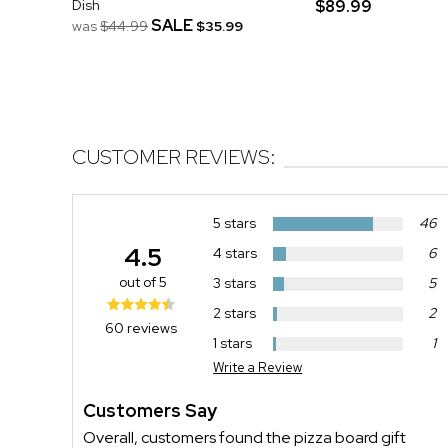
Dish
$89.99
SALE
was
$44.99
$35.99
CUSTOMER REVIEWS:
5 stars
46
4.5
4 stars
6
out of 5
3 stars
5
2 stars
2
60 reviews
1 stars
1
Write a Review
Customers Say
Overall, customers found the pizza board gift