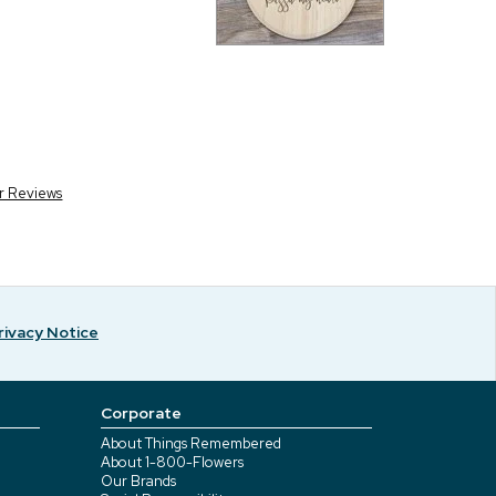
r Reviews
rivacy Notice
Corporate
About Things Remembered
About 1-800-Flowers
Our Brands