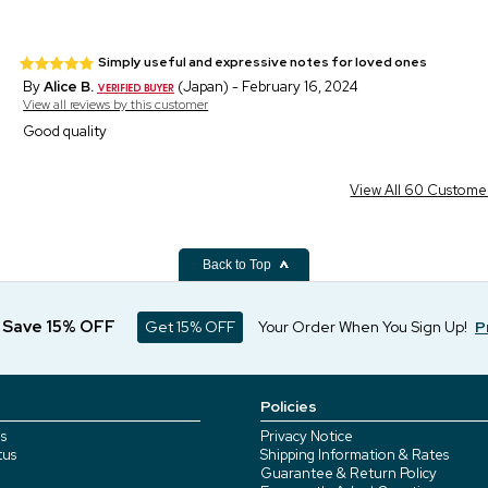
Simply useful and expressive notes for loved ones
By
Alice B.
(Japan) - February 16, 2024
View all reviews by this customer
Good quality
View All 60 Custome
Back to Top
d Save 15% OFF
Get 15% OFF
Your Order When You Sign Up!
P
Policies
s
Privacy Notice
tus
Shipping Information & Rates
Guarantee & Return Policy