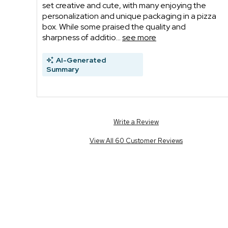
set creative and cute, with many enjoying the
personalization and unique packaging in a pizza
box. While some praised the quality and
sharpness of additio...
see more
AI-Generated
Summary
Write a Review
View All 60 Customer Reviews