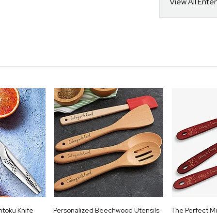
View All Ente
ntoku Knife
Personalized Beechwood Utensils-
The Perfect Mi