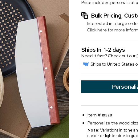
Price includes personalizati
Bulk Pricing, Cu
Interested in a large orde
Click here for more infor
Ships In: 1-2 days
Need it fast? Check out our
Ships to United States o
Personali
Item #
19528
Personalize the wood pizza
Note:
Variations in tone an
darker or lighter due to gra