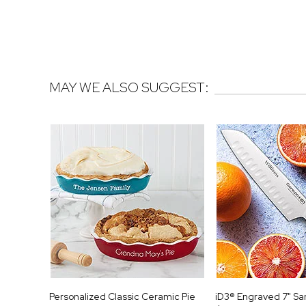
MAY WE ALSO SUGGEST:
Personalized Classic Ceramic Pie
iD3® Engraved 7" Sa