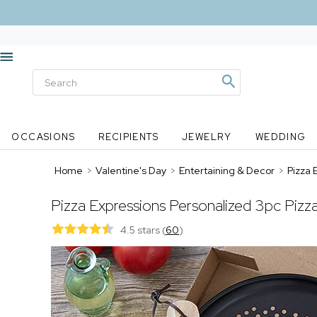
OCCASIONS
RECIPIENTS
JEWELRY
WEDDING
Home
>
Valentine's Day
>
Entertaining & Decor
>
Pizza 
Pizza Expressions Personalized 3pc Pizz
4.5 stars
(
60
)