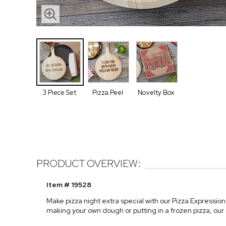
3 Piece Set
Pizza Peel
Novelty Box
PRODUCT OVERVIEW:
Item # 19528
Make pizza night extra special with our Pizza Expressio
making your own dough or putting in a frozen pizza, our 