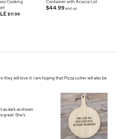
oo Cooking
Container with Acacia Lid
Set
$44.99
and up
LE
$11.99
re they will love it. I am hoping that Pizza cutter will also be
ot as dark as shown
is great. She's