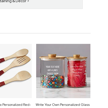
rtaining & Decor
x Personalized Red-
Write Your Own Personalized Glass