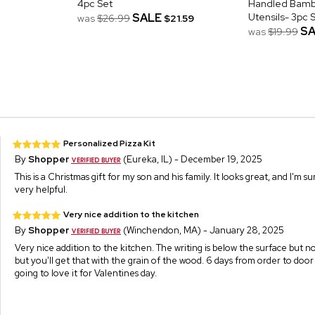
4pc Set
Handled Bamb
SALE
Utensils- 3pc 
was
$26.99
$21.59
SA
was
$19.99
Personalized Pizza Kit
By
Shopper
(Eureka, IL) - December 19, 2025
This is a Christmas gift for my son and his family. It looks great, and I'm su
very helpful.
Very nice addition to the kitchen
By
Shopper
(Winchendon, MA) - January 28, 2025
Very nice addition to the kitchen. The writing is below the surface but n
but you'll get that with the grain of the wood. 6 days from order to door 
going to love it for Valentines day.