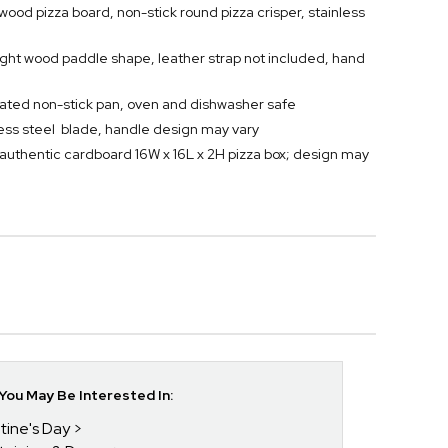
 wood pizza board, non-stick round pizza crisper, stainless
eight wood paddle shape, leather strap not included, hand
orated non-stick pan, oven and dishwasher safe
nless steel blade, handle design may vary
authentic cardboard 16W x 16L x 2H pizza box; design may
ou May Be Interested In:
tine's Day