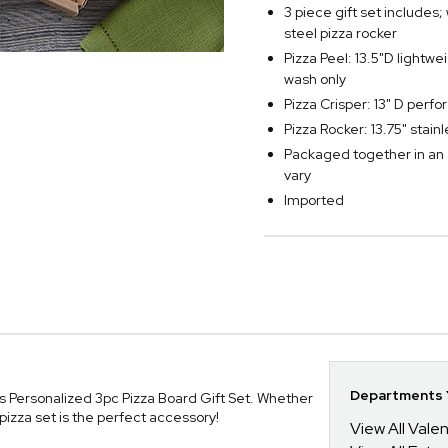
3 piece gift set includes;
steel pizza rocker
Pizza Peel: 13.5"D lightw
wash only
Pizza Crisper: 13" D perf
Pizza Rocker: 13.75" stai
Packaged together in an 
vary
Imported
Departments Y
ns Personalized 3pc Pizza Board Gift Set. Whether
pizza set is the perfect accessory!
View All Valen