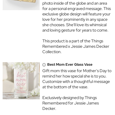
photo inside of the globe and an area
for a personal engraved message. This
exclusive globe design will feature your
love for her prominently in any space
she chooses. She'll love its whimsical
and loving gesture for years to come.
This product is a part of the Things
Remembered x Jessie James Decker
Collection.
Best Mom Ever Glass Vase
Gift mom this vase for Mother's Day to
remind her how special she is to you.
Customize with a thoughtful message
at the bottom of the vase.
Exclusively designed by Things
Remembered for Jessie James
Decker.