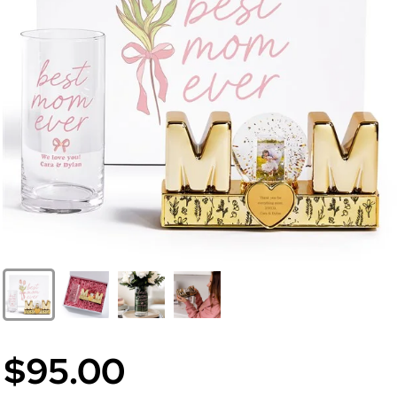
$95.00