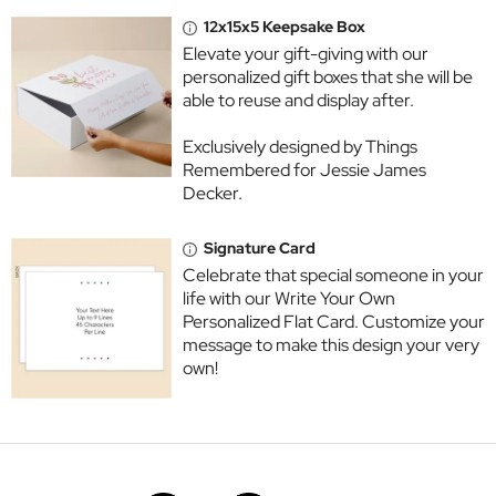
12x15x5 Keepsake Box
Elevate your gift-giving with our
personalized gift boxes that she will be
able to reuse and display after.
Exclusively designed by Things
Remembered for Jessie James
Decker.
Signature Card
Celebrate that special someone in your
life with our Write Your Own
Personalized Flat Card. Customize your
message to make this design your very
own!