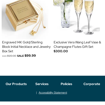
Engraved 14K Gold/Sterling
Exclusive Vera Wang Leaf Vase &
Block Initial Necklace and Jewelry
Champagne Flutes Gift Set
Box Set
$300.00
$99.99
was
$120.00
SALE
Our Products
Services
Policies
Corporate
Accessibility Statement