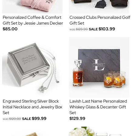
Personalized Coffee & Comfort
Crossed Clubs Personalized Golf
Gift Set by Jessie James Decker
Gift Set
$85.00
$103.99
was
$129.99
SALE
Engraved Sterling Silver Block
Lavish Last Name Personalized
Initial Necklace and Jewelry Box
Whiskey Glass & Decanter Gift
Set
Set
$99.99
$129.99
was
$120.00
SALE