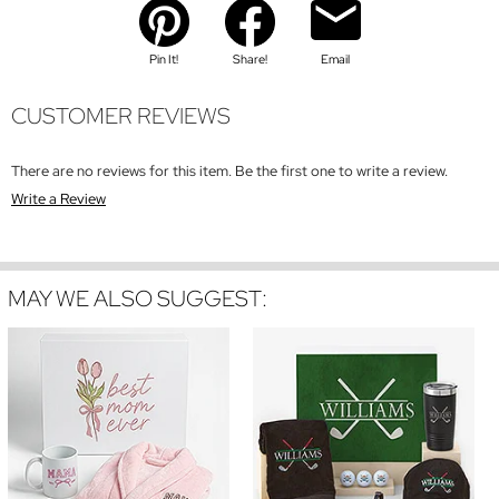
Pin It!
Share!
Email
CUSTOMER REVIEWS
There are no reviews for this item. Be the first one to write a review.
Write a Review
MAY WE ALSO SUGGEST: