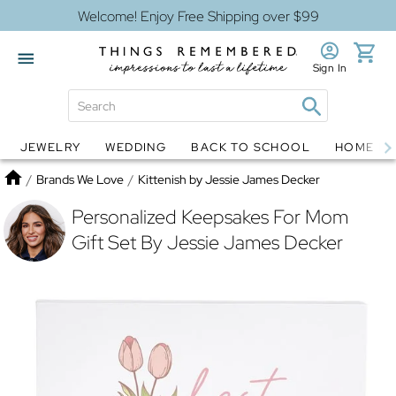
Welcome! Enjoy Free Shipping over $99
Sign In
JEWELRY
WEDDING
BACK TO SCHOOL
HOME D
Jewelry
Snow Globes
Home
/
Brands We Love
/
Kittenish by Jessie James Decker
Personalized Keepsakes For Mom
Gift Set By Jessie James Decker