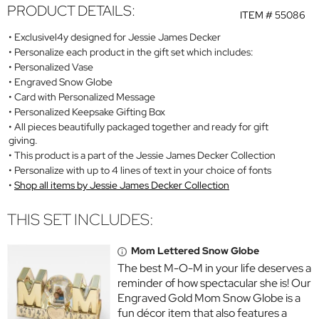
PRODUCT DETAILS:
ITEM #
55086
Exclusivel4y designed for Jessie James Decker
Personalize each product in the gift set which includes:
Personalized Vase
Engraved Snow Globe
Card with Personalized Message
Personalized Keepsake Gifting Box
All pieces beautifully packaged together and ready for gift
giving.
This product is a part of the Jessie James Decker Collection
Personalize with up to 4 lines of text in your choice of fonts
Shop all items by Jessie James Decker Collection
THIS SET INCLUDES:
Mom Lettered Snow Globe
The best M-O-M in your life deserves a
reminder of how spectacular she is! Our
Engraved Gold Mom Snow Globe is a
fun décor item that also features a