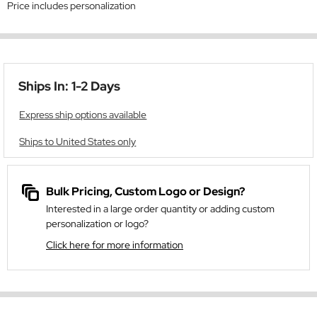
Price includes personalization
Ships In: 1-2 Days
Express ship options available
Ships to United States only
Bulk Pricing, Custom Logo or Design?
Interested in a large order quantity or adding custom
personalization or logo?
Click here for more information