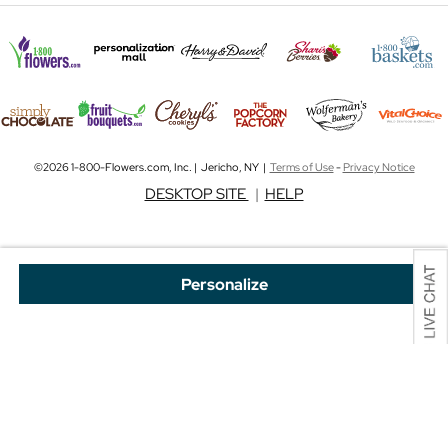
©2026 1-800-Flowers.com, Inc. | Jericho, NY |
Terms of Use
-
Privacy Notice
DESKTOP SITE
|
HELP
Personalize