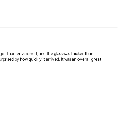
ger than envisioned, and the glass was thicker than I
prised by how quickly it arrived. It was an overall great