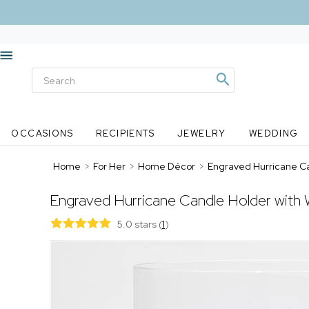
OCCASIONS
RECIPIENTS
JEWELRY
WEDDING
Home
>
For Her
>
Home Décor
>
Engraved Hurricane C
Engraved Hurricane Candle Holder with
5.0 stars
(
1
)