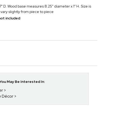
" D. Wood base measures 8.25" diameter x 1" H. Size is
vary slightly from piece to piece
ot included
ou May Be Interested In:
er
e Décor