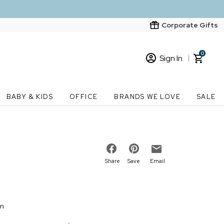
Corporate Gifts
0
Sign In
Sign In
Loading cart contents...
BABY & KIDS
OFFICE
BRANDS WE LOVE
SALE
New Customer? Start here
Order Status
Share
Save
Email
on