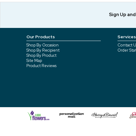
Sign Up an
Our Products
Services
Shop By Occasion
Contact U
Shop By Recipient
Order Sta
Shop By Product
Site Map
Product Reviews