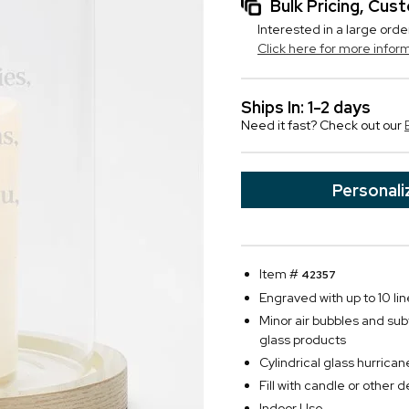
Bulk Pricing, Cu
Interested in a large orde
Click here for more infor
Ships In: 1-2 days
Need it fast? Check out our
Personali
Item #
42357
Engraved with up to 10 lin
Minor air bubbles and su
glass products
Cylindrical glass hurric
Fill with candle or other 
Indoor Use