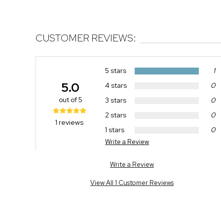
CUSTOMER REVIEWS:
5 stars
1
5.0
4 stars
0
out of 5
3 stars
0
2 stars
0
1 reviews
1 stars
0
Write a Review
Write a Review
View All 1 Customer Reviews