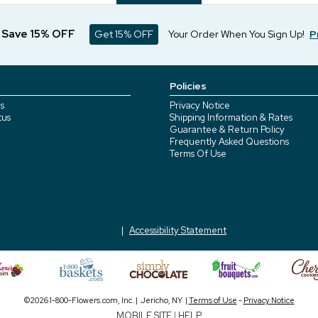
d Save 15% OFF
Get 15% OFF
Your Order When You Sign Up!
P
Policies
s
Privacy Notice
tus
Shipping Information & Rates
Guarantee & Return Policy
Frequently Asked Questions
Terms Of Use
Accessibility Statement
©2026 1-800-Flowers.com, Inc. | Jericho, NY |
Terms of Use
-
Privacy Notice
MOBILE SITE
|
HELP