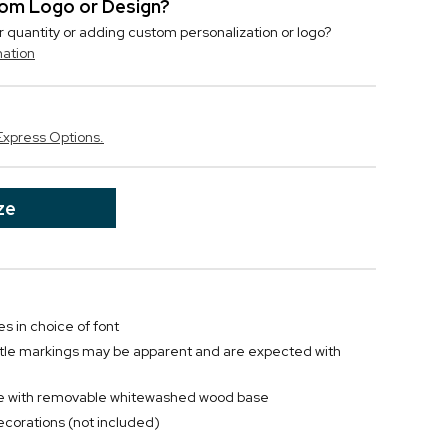
stom Logo or Design?
r quantity or adding custom personalization or logo?
mation
Express Options.
ze
es in choice of font
btle markings may be apparent and are expected with
ane with removable whitewashed wood base
decorations (not included)