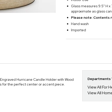
Glass measures 9.5" H x 7
approximate as glass can 
Please note: Contents n
Hand wash
Imported
Departments Y
 Engraved Hurricane Candle Holder with Wood
ms for the perfect center or accent piece.
View All For H
View All Hom