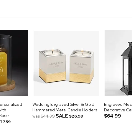
ersonalized
Wedding Engraved Silver & Gold
Engraved Mes
ith
Hammered Metal Candle Holders
Decorative Ca
Base
SALE
$64.99
was
$44.99
$26.99
77.59