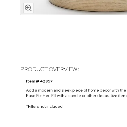
PRODUCT OVERVIEW:
Item # 42357
Add a modern and sleek piece of home décor with the
Base For Her. Fill with a candle or other decorative ite
*Fillers not included