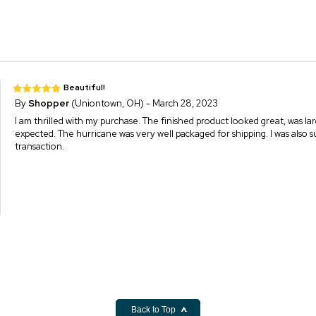
Beautiful!
By
Shopper
(Uniontown, OH) - March 28, 2023
I am thrilled with my purchase. The finished product looked great, was lar
expected. The hurricane was very well packaged for shipping. I was also sur
transaction.
Back to Top