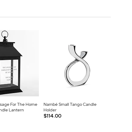
sage For The Home
Nambé Small Tango Candle
ndle Lantern
Holder
$114.00