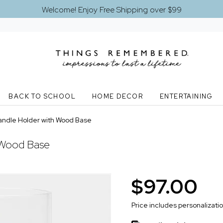
Welcome! Enjoy Free Shipping over $99
BACK TO SCHOOL
HOME DECOR
ENTERTAINING
andle Holder with Wood Base
 Wood Base
$97.00
Price includes personalizati