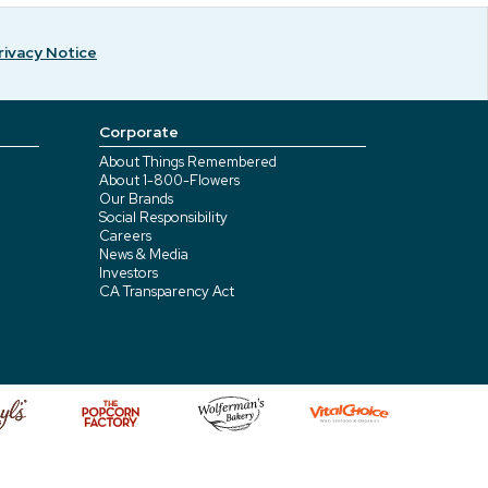
rivacy Notice
Corporate
About Things Remembered
About 1-800-Flowers
Our Brands
Social Responsibility
Careers
News & Media
Investors
CA Transparency Act