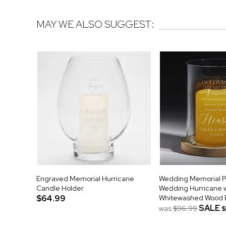
MAY WE ALSO SUGGEST:
Engraved Memorial Hurricane
Wedding Memorial P
Candle Holder
Wedding Hurricane w
$64.99
Whitewashed Wood 
SALE
was
$96.99
$