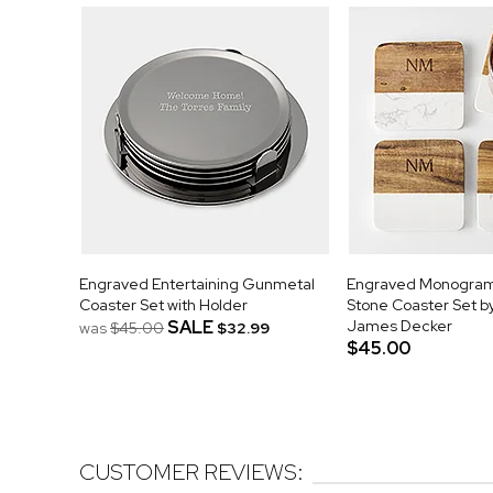
Engraved Entertaining Gunmetal
Engraved Monogra
Coaster Set with Holder
Stone Coaster Set b
SALE
James Decker
was
$45.00
$32.99
$45.00
CUSTOMER REVIEWS: