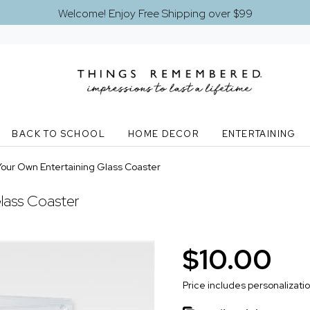
Welcome! Enjoy Free Shipping over $99
BACK TO SCHOOL
HOME DECOR
ENTERTAINING
Your Own Entertaining Glass Coaster
lass Coaster
$10.00
Price includes personalizati