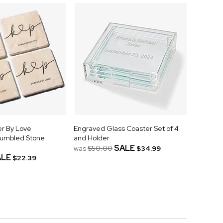
r By Love
Engraved Glass Coaster Set of 4
Tumbled Stone
and Holder
SALE
was
$50.00
$34.99
ALE
$22.39