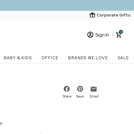
Corporate Gifts
0
Sign In
Sign In
Loading cart contents...
BABY & KIDS
OFFICE
BRANDS WE LOVE
SALE
New Customer? Start here
Order Status
Share
Save
Email
on