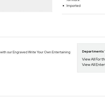
Imported
Departments Y
 with our Engraved Write Your Own Entertaining
View All For t
View All Enter