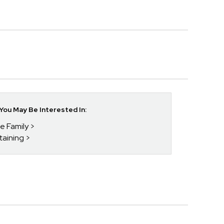
ou May Be Interested In:
he Family
taining