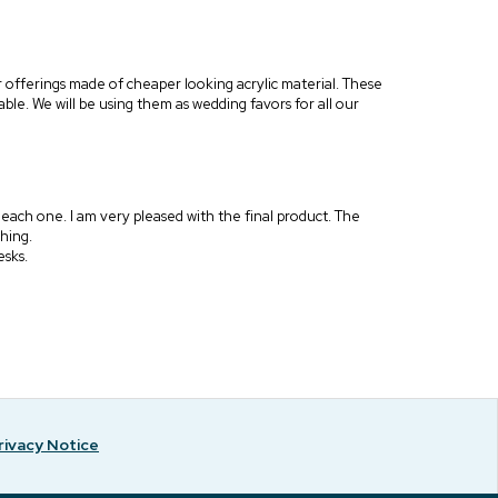
er offerings made of cheaper looking acrylic material. These
ble. We will be using them as wedding favors for all our
g each one. I am very pleased with the final product. The
thing.
esks.
rivacy Notice