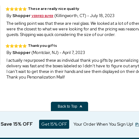
These are really nice quality
By
Shopper
(Killingworth, CT) - July 18, 2023
The selling point was that these are real glass. We looked at a lot of oth
were the closest to what we were looking for and the pricing was reasona
guests. Shipping was quick considering the size of our order.
Thank you gifts
By
Shopper
(Montclair, NJ) - April 7, 2023
I actually repurposed these as individual thank you gifts by personalizin
delivery was fast and the boxes labeled so I didn’t have to figure out any
I can’t wait to get these in their hands and see them displayed on their d
Thank you Personalization Mall!
Back to Top
d Save 15% OFF
Get 15% OFF
Your Order When You Sign Up!
P