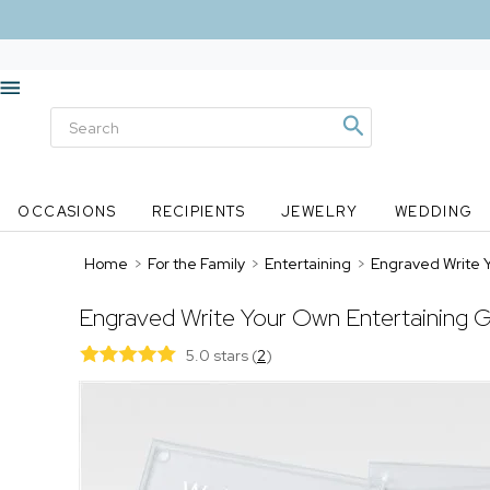
OCCASIONS
RECIPIENTS
JEWELRY
WEDDING
Home
>
For the Family
>
Entertaining
>
Engraved Write 
Engraved Write Your Own Entertaining G
5.0 stars
(
2
)