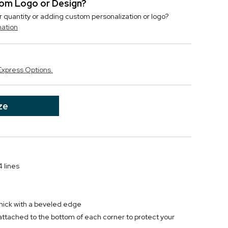
stom Logo or Design?
r quantity or adding custom personalization or logo?
mation
Express Options.
ze
 lines
thick with a beveled edge
 attached to the bottom of each corner to protect your