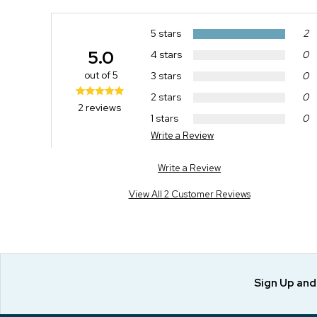
5 stars
2
5.0
4 stars
0
out of 5
3 stars
0
2 stars
0
2 reviews
1 stars
0
Write a Review
Write a Review
View All 2 Customer Reviews
Sign Up an