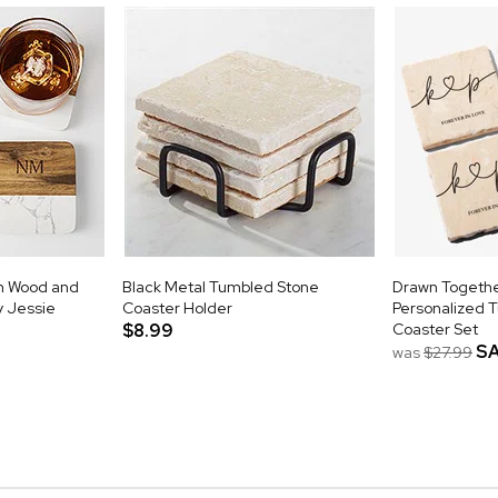
m Wood and
Black Metal Tumbled Stone
Drawn Togethe
y Jessie
Coaster Holder
Personalized 
$8.99
Coaster Set
S
was
$27.99