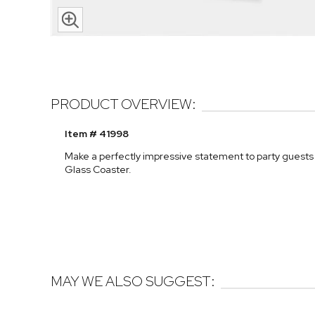
PRODUCT OVERVIEW:
Item # 41998
Make a perfectly impressive statement to party guests
Glass Coaster.
MAY WE ALSO SUGGEST: