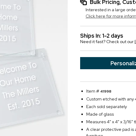
Bulk Pricing, Cu
Interested in a large orde
Click here for more infor
Ships In: 1-2 days
Need it fast? Check out our
Personali
Item #
41998
Custom etched with any 4
Each sold separately
Made of glass
Measures 4" x 4" x 3/16" 
A clear protective pad is
furniture