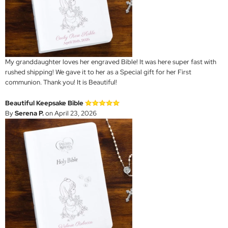
My granddaughter loves her engraved Bible! It was here super fast with
rushed shipping! We gave it to her as a Special gift for her First
communion. Thank you! It is Beautiful!
Beautiful Keepsake Bible
By
Serena P.
on April 23, 2026