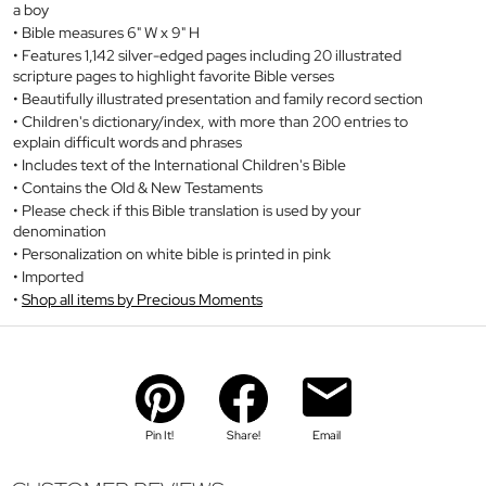
a boy
Bible measures 6" W x 9" H
Features 1,142 silver-edged pages including 20 illustrated
scripture pages to highlight favorite Bible verses
Beautifully illustrated presentation and family record section
Children's dictionary/index, with more than 200 entries to
explain difficult words and phrases
Includes text of the International Children's Bible
Contains the Old & New Testaments
Please check if this Bible translation is used by your
denomination
Personalization on white bible is printed in pink
Imported
Shop all items by Precious Moments
Pin It!
Share!
Email