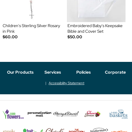
Children's Sterling Silver Rosary
Embroidered Baby's Keepsake
in Pink
Bible and Cover Set
$60.00
$50.00
Our Products
Services
Policies
Corporate
Accessibility Statement