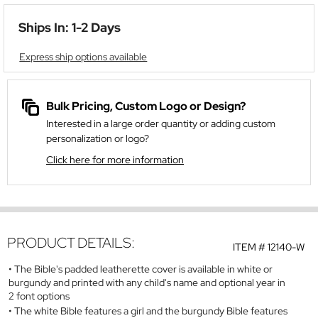
Ships In: 1-2 Days
Express ship options available
Bulk Pricing, Custom Logo or Design?
Interested in a large order quantity or adding custom
personalization or logo?
Click here for more information
PRODUCT DETAILS:
ITEM #
12140-W
The Bible's padded leatherette cover is available in white or
burgundy and printed with any child's name and optional year in
2 font options
The white Bible features a girl and the burgundy Bible features