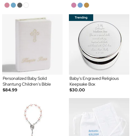
Personalized Baby Solid
Baby's Engraved Religious
Shantung Children's Bible
Keepsake Box
$84.99
$30.00