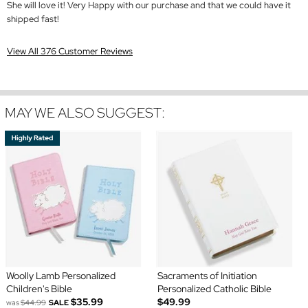
She will love it! Very Happy with our purchase and that we could have it
shipped fast!
View All 376 Customer Reviews
MAY WE ALSO SUGGEST:
Woolly Lamb Personalized
Sacraments of Initiation
Children's Bible
Personalized Catholic Bible
$35.99
$49.99
was
$44.99
SALE