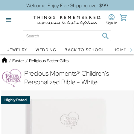
Welcome! Enjoy Free Shipping over $99
Sign In
JEWELRY
WEDDING
BACK TO SCHOOL
HOME D
Jewelry
Snow Globes
Home
/
Easter
/
Religious Easter Gifts
Precious Moments® Children's
Personalized Bible - White