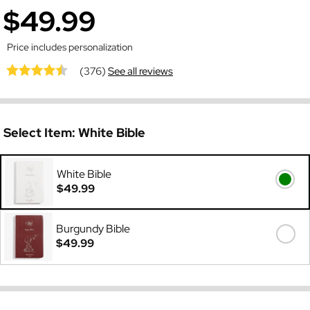
$49.99
Price includes personalization
(376)
See all reviews
Select Item:
White Bible
White Bible
$49.99
Burgundy Bible
$49.99