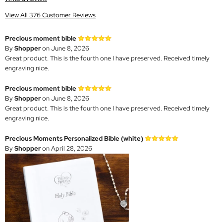
View All 376 Customer Reviews
Precious moment bible
By
Shopper
on June 8, 2026
Great product. This is the fourth one I have preserved. Received timely
engraving nice.
Precious moment bible
By
Shopper
on June 8, 2026
Great product. This is the fourth one I have preserved. Received timely
engraving nice.
Precious Moments Personalized Bible (white)
By
Shopper
on April 28, 2026