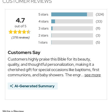
CUSTOMER REVIEWS
5 stars
(324)
4.7
4 stars
(33)
out of 5
3 stars
(11)
2 stars
(3)
(376 reviews)
1 stars
(5)
Customers Say
Customers highly praise this Bible for its beauty,
quality, and thoughtful personalization, making it a
cherished gift for special occasions like baptisms, first
communions, and baby showers. The engr...
see more
AI-Generated Summary
Write a Review