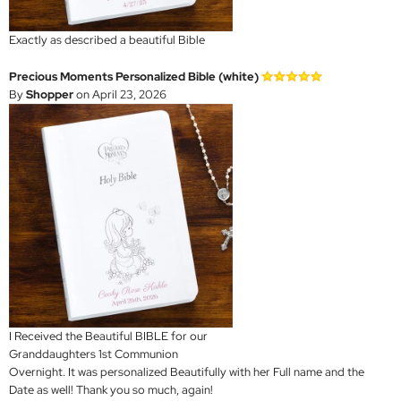
Exactly as described a beautiful Bible
Precious Moments Personalized Bible (white)
By
Shopper
on April 23, 2026
I Received the Beautiful BIBLE for our
Granddaughters 1st Communion
Overnight. It was personalized Beautifully with her Full name and the
Date as well! Thank you so much, again!