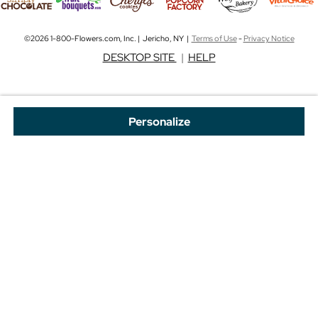
©2026 1-800-Flowers.com, Inc. | Jericho, NY |
Terms of Use
-
Privacy Notice
DESKTOP SITE
|
HELP
Personalize