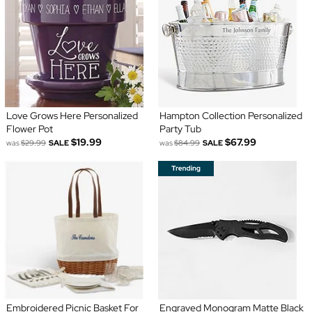
Love Grows Here Personalized
Hampton Collection Personalized
Flower Pot
Party Tub
$19.99
$67.99
was
$29.99
SALE
was
$84.99
SALE
Embroidered Picnic Basket For
Engraved Monogram Matte Black