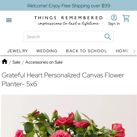
Welcome! Enjoy Free Shipping over $99
Sign In
JEWELRY
WEDDING
BACK TO SCHOOL
HOME D
Jewelry
Snow Globes
Home
/
Sale
/
Accessories on Sale
Grateful Heart Personalized Canvas Flower
Planter- 5x6