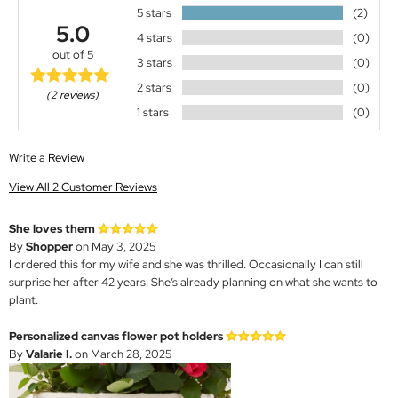
5 stars
(2)
5.0
4 stars
(0)
out of 5
3 stars
(0)
2 stars
(0)
(2 reviews)
1 stars
(0)
Write a Review
View All 2 Customer Reviews
She loves them
By
Shopper
on May 3, 2025
I ordered this for my wife and she was thrilled. Occasionally I can still
surprise her after 42 years. She’s already planning on what she wants to
plant.
Personalized canvas flower pot holders
By
Valarie I.
on March 28, 2025