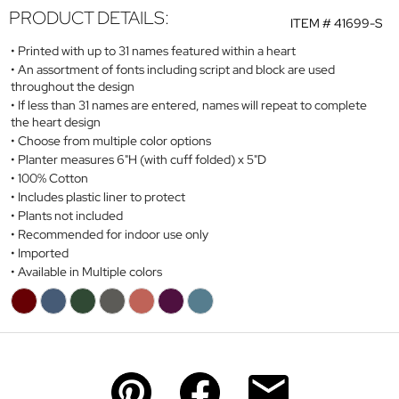
PRODUCT DETAILS:
ITEM #
41699-S
Printed with up to 31 names featured within a heart
An assortment of fonts including script and block are used
throughout the design
If less than 31 names are entered, names will repeat to complete
the heart design
Choose from multiple color options
Planter measures 6"H (with cuff folded) x 5"D
100% Cotton
Includes plastic liner to protect
Plants not included
Recommended for indoor use only
Imported
Available in Multiple colors