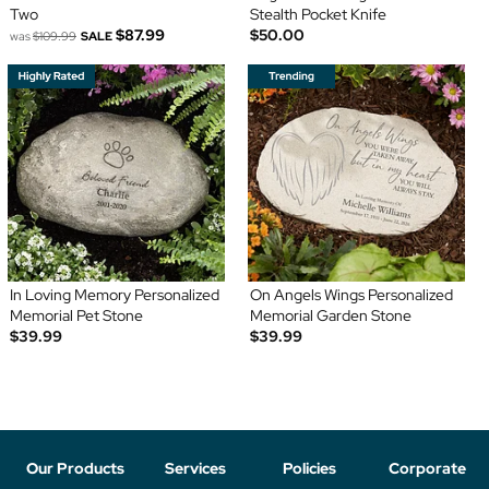
Two
Stealth Pocket Knife
$87.99
$50.00
was
$109.99
SALE
In Loving Memory Personalized
On Angels Wings Personalized
Memorial Pet Stone
Memorial Garden Stone
$39.99
$39.99
Our Products
Services
Policies
Corporate