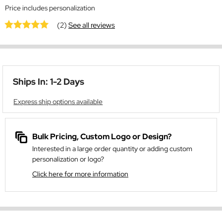
Price includes personalization
(2)
See all reviews
Ships In: 1-2 Days
Express ship options available
Bulk Pricing, Custom Logo or Design?
Interested in a large order quantity or adding custom
personalization or logo?
Click here for more information