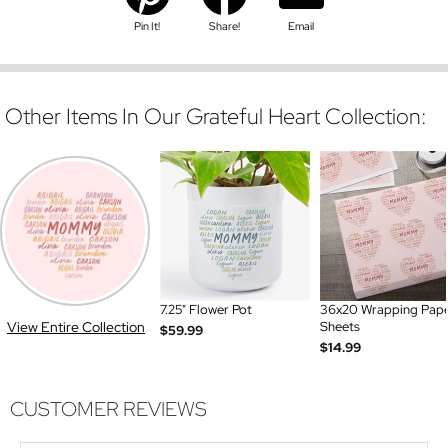
Pin It!
Share!
Email
Other Items In Our Grateful Heart Collection:
7.25" Flower Pot
36x20 Wrapping Pap
View Entire Collection
Sheets
$59.99
$14.99
CUSTOMER REVIEWS