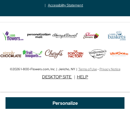
Accessibility Statement
©2026 1-800-Flowers.com, Inc. | Jericho, NY |
Terms of Use
-
Privacy Notice
DESKTOP SITE
|
HELP
Personalize