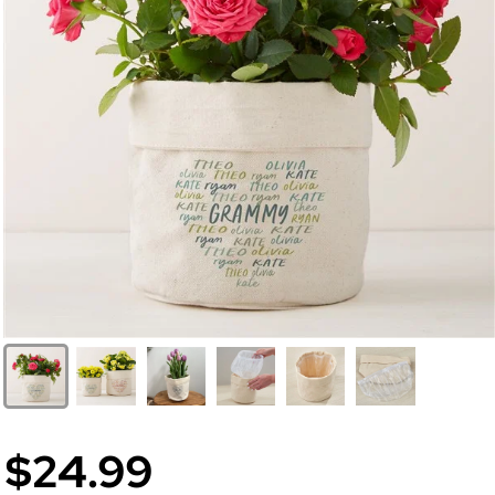
$24.99