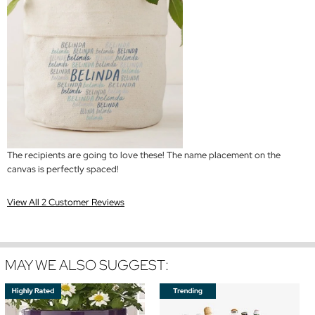
The recipients are going to love these! The name placement on the
canvas is perfectly spaced!
View All 2 Customer Reviews
MAY WE ALSO SUGGEST: