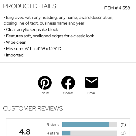
PRODUCT DETAILS:
ITEM #
41558
Engraved with any heading, any name, award description,
closing line of text, business name and year
Clear acrylic keepsake block
Features soft, scalloped edges for a classic look
Wipe clean
Measures 6" L x 4" W x 1.25" D
Imported
Pin It!
Share!
Email
CUSTOMER REVIEWS
5 stars
(11)
4.8
4 stars
(2)