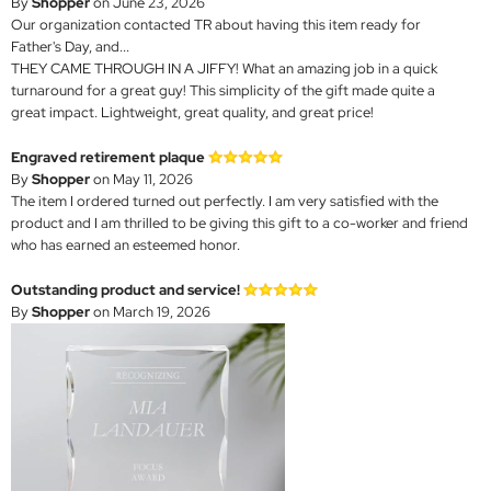
By
Shopper
on June 23, 2026
Our organization contacted TR about having this item ready for
Father's Day, and...
THEY CAME THROUGH IN A JIFFY! What an amazing job in a quick
turnaround for a great guy! This simplicity of the gift made quite a
great impact. Lightweight, great quality, and great price!
Engraved retirement plaque
By
Shopper
on May 11, 2026
The item I ordered turned out perfectly. I am very satisfied with the
product and I am thrilled to be giving this gift to a co-worker and friend
who has earned an esteemed honor.
Outstanding product and service!
By
Shopper
on March 19, 2026