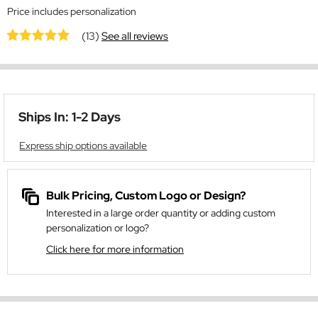
Price includes personalization
(13)
See all reviews
Ships In: 1-2 Days
Express ship options available
Bulk Pricing, Custom Logo or Design?
Interested in a large order quantity or adding custom
personalization or logo?
Click here for more information