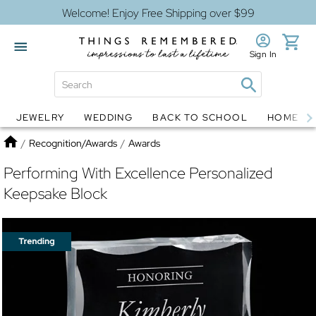
Welcome! Enjoy Free Shipping over $99
Sign In
JEWELRY
WEDDING
BACK TO SCHOOL
HOME D
Jewelry
Snow Globes
Home
/
Recognition/Awards
/
Awards
Performing With Excellence Personalized
Keepsake Block