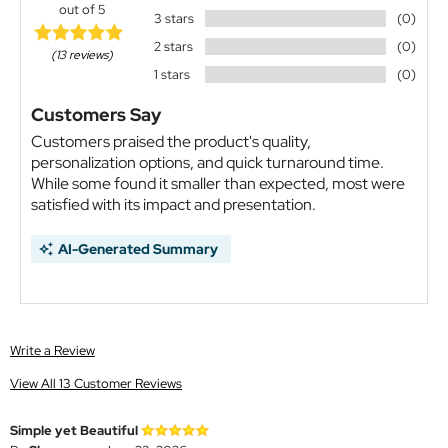
out of 5
3 stars
(0)
2 stars
(0)
(13 reviews)
1 stars
(0)
Customers Say
Customers praised the product's quality,
personalization options, and quick turnaround time.
While some found it smaller than expected, most were
satisfied with its impact and presentation.
AI-Generated Summary
Write a Review
View All 13 Customer Reviews
Simple yet Beautiful