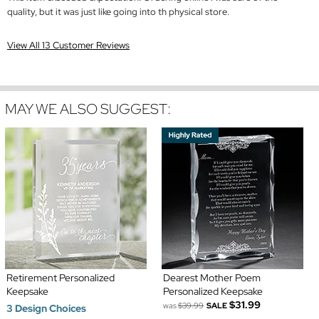
quality, but it was just like going into th physical store.
View All 13 Customer Reviews
MAY WE ALSO SUGGEST:
Retirement Personalized
Dearest Mother Poem
Keepsake
Personalized Keepsake
$31.99
was
$39.99
SALE
3 Design Choices