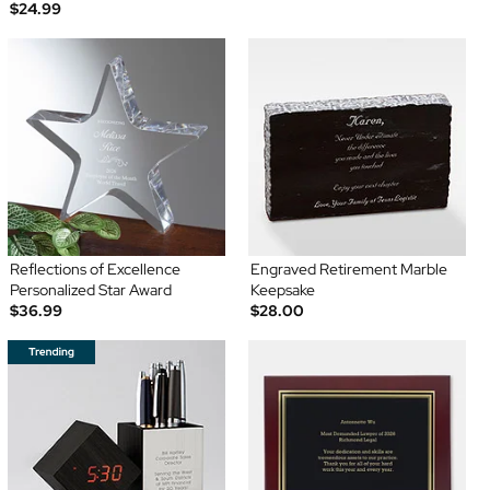
$24.99
Reflections of Excellence
Engraved Retirement Marble
Personalized Star Award
Keepsake
$36.99
$28.00