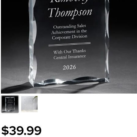
$39.99