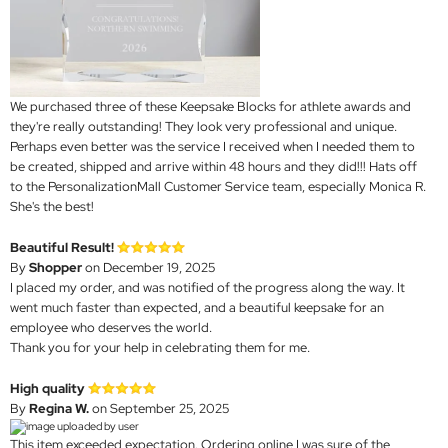
We purchased three of these Keepsake Blocks for athlete awards and
they're really outstanding! They look very professional and unique.
Perhaps even better was the service I received when I needed them to
be created, shipped and arrive within 48 hours and they did!!! Hats off
to the PersonalizationMall Customer Service team, especially Monica R.
She's the best!
Beautiful Result!
By
Shopper
on December 19, 2025
I placed my order, and was notified of the progress along the way. It
went much faster than expected, and a beautiful keepsake for an
employee who deserves the world.
Thank you for your help in celebrating them for me.
High quality
By
Regina W.
on September 25, 2025
This item exceeded expectation. Ordering online I was sure of the