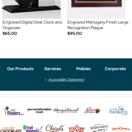
Engraved Digital Desk Clock and
Engraved Mahogany Finish Large
Organizer
Recognition Plaque
$65.00
$95.00
Our Products
Services
Policies
Corporate
Accessibility Statement