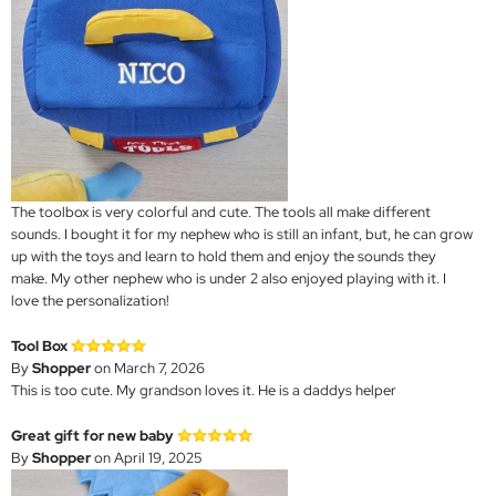
The toolbox is very colorful and cute. The tools all make different
sounds. I bought it for my nephew who is still an infant, but, he can grow
up with the toys and learn to hold them and enjoy the sounds they
make. My other nephew who is under 2 also enjoyed playing with it. I
love the personalization!
Tool Box
By
Shopper
on March 7, 2026
This is too cute. My grandson loves it. He is a daddys helper
Great gift for new baby
By
Shopper
on April 19, 2025