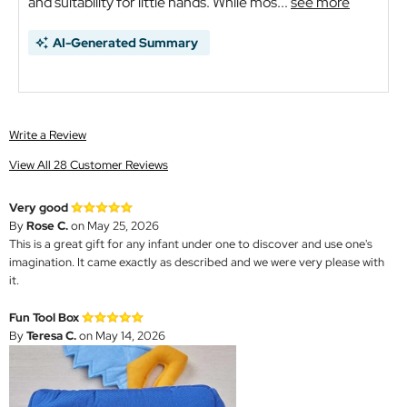
and suitability for little hands. While mos...
see more
AI-Generated Summary
Write a Review
View All 28 Customer Reviews
Very good
By
Rose C.
on May 25, 2026
This is a great gift for any infant under one to discover and use one's
imagination. It came exactly as described and we were very please with
it.
Fun Tool Box
By
Teresa C.
on May 14, 2026