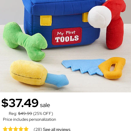
$37.49
sale
Reg:
$49.99
(25% OFF)
Price includes personalization
(28)
See all reviews