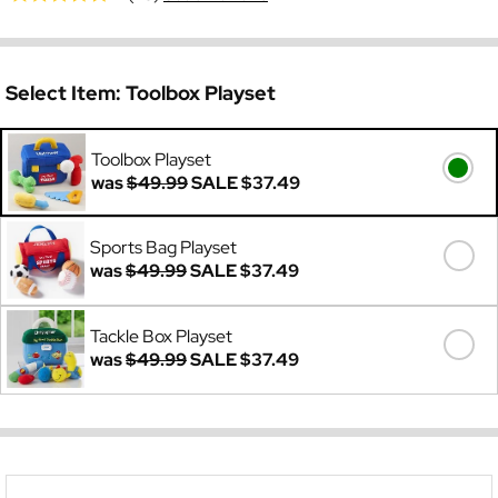
Select Item:
Toolbox Playset
Toolbox Playset
was
$49.99
SALE
$37.49
Sports Bag Playset
was
$49.99
SALE
$37.49
Tackle Box Playset
was
$49.99
SALE
$37.49