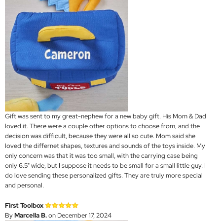
Gift was sent to my great-nephew for a new baby gift. His Mom & Dad
loved it. There were a couple other options to choose from, and the
decision was difficult, because they were all so cute. Mom said she
loved the differnet shapes, textures and sounds of the toys inside. My
only concern was that it was too small, with the carrying case being
only 6.5" wide, but I suppose it needs to be small for a small little guy. I
do love sending these personalized gifts. They are truly more special
and personal.
First Toolbox
By
Marcella B.
on December 17, 2024