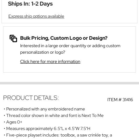
Ships In: 1-2 Days
Express ship options available
Bulk Pricing, Custom Logo or Design?
Interested in a large order quantity or adding custom
personalization or logo?
Click here for more information
PRODUCT DETAILS:
ITEM #
31416
Personalized with any embroidered name
Thread color shown in white and font is Next To Me
Ages 0+
Measures approximately 6.5"L x 4.5"W 7.5"H
Five-piece playset includes: toolbox, a saw crinkle toy, a