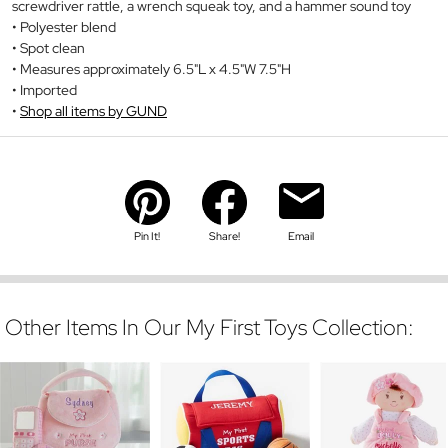
screwdriver rattle, a wrench squeak toy, and a hammer sound toy
Polyester blend
Spot clean
Measures approximately 6.5"L x 4.5"W 7.5"H
Imported
Shop all items by GUND
Pin It!
Share!
Email
Other Items In Our My First Toys Collection: