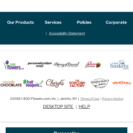
Our Products
Services
Policies
Corporate
Accessibility Statement
©2026 1-800-Flowers.com, Inc. | Jericho, NY |
Terms of Use
-
Privacy Notice
DESKTOP SITE
|
HELP