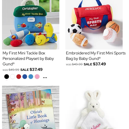
My First Mini Tackle Box
Embroidered My First Mini Sports
Personalized Playset by Baby
Bag by Baby Gund®
Gund®
$37.49
was
$49.99
SALE
$37.49
was
$49.99
SALE
...