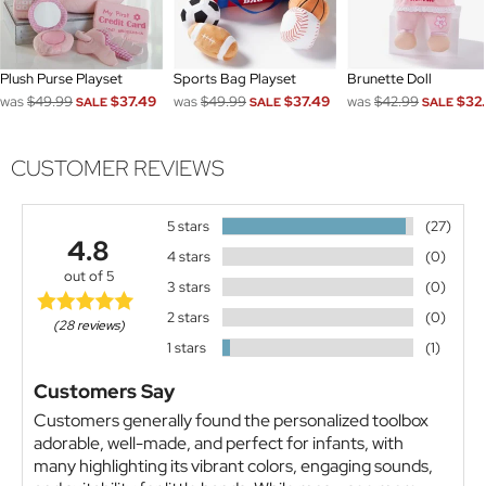
Plush Purse Playset
Sports Bag Playset
Brunette Doll
was
$49.99
$37.49
was
$49.99
$37.49
was
$42.99
$32.
SALE
SALE
SALE
CUSTOMER REVIEWS
5 stars
(27)
4.8
4 stars
(0)
out of 5
3 stars
(0)
2 stars
(0)
(28 reviews)
1 stars
(1)
Customers Say
Customers generally found the personalized toolbox
adorable, well-made, and perfect for infants, with
many highlighting its vibrant colors, engaging sounds,