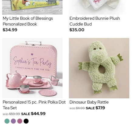
My Little Book of Blessings
Embroidered Bunnie Plush
Personalized Book
Cuddle Bud
$34.99
$35.00
Personalized 15 pc. Pink Polka Dot
Dinosaur Baby Rattle
Tea Set
$7.19
was
$11.99
SALE
$44.99
was
$59.99
SALE