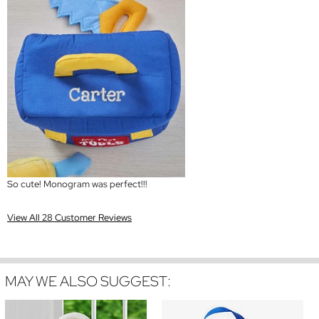
So cute! Monogram was perfect!!!
View All 28 Customer Reviews
MAY WE ALSO SUGGEST: