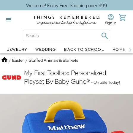
Welcome! Enjoy Free Shipping over $99
Sign In
JEWELRY
WEDDING
BACK TO SCHOOL
HOME D
Jewelry
Snow Globes
Home
/
Easter
/
Stuffed Animals & Blankets
My First Toolbox Personalized
Playset By Baby Gund®
- On Sale Today!