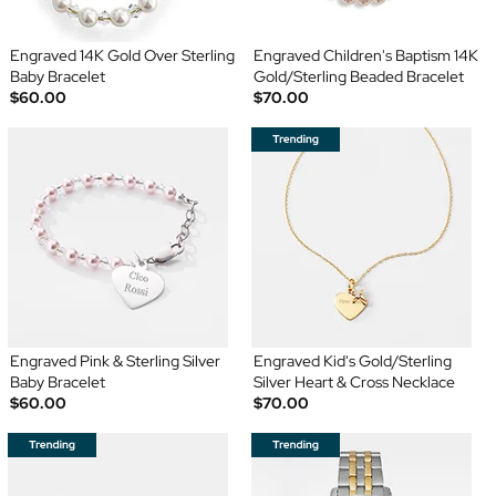
Engraved 14K Gold Over Sterling
Engraved Children's Baptism 14K
Baby Bracelet
Gold/Sterling Beaded Bracelet
$60.00
$70.00
Engraved Pink & Sterling Silver
Engraved Kid's Gold/Sterling
Baby Bracelet
Silver Heart & Cross Necklace
$60.00
$70.00