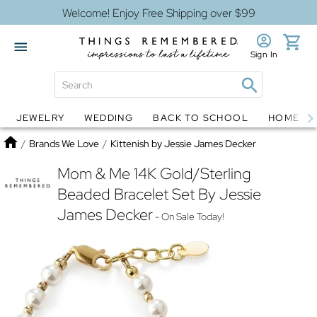
Welcome! Enjoy Free Shipping over $99
Sign In
JEWELRY
WEDDING
BACK TO SCHOOL
HOME D
Jewelry
Snow Globes
Home
/
Brands We Love
/
Kittenish by Jessie James Decker
Mom & Me 14K Gold/Sterling
Beaded Bracelet Set By Jessie
James Decker
- On Sale Today!