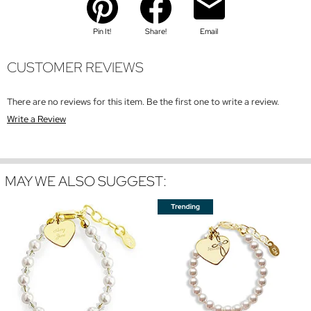
Pin It!
Share!
Email
CUSTOMER REVIEWS
There are no reviews for this item. Be the first one to write a review.
Write a Review
MAY WE ALSO SUGGEST: