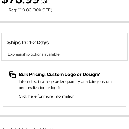
sale
Reg:
$110.00
(30% OFF)
Ships In: 1-2 Days
Express ship options available
Bulk Pricing, Custom Logo or Design?
Interested in a large order quantity or adding custom
personalization or logo?
Click here for more information