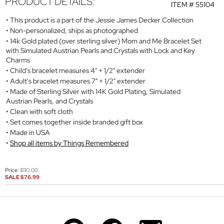
PRODUCT DETAILS:
ITEM #
55104
This product is a part of the Jessie James Decker Collection
Non-personalized, ships as photographed
14k Gold plated (over sterling silver) Mom and Me Bracelet Set
with Simulated Austrian Pearls and Crystals with Lock and Key
Charms
Child's bracelet measures 4" + 1/2" extender
Adult's bracelet measures 7" + 1/2" extender
Made of Sterling Silver with 14K Gold Plating, Simulated
Austrian Pearls, and Crystals
Clean with soft cloth
Set comes together inside branded gift box
Made in USA
Shop all items by Things Remembered
Price:
$110.00
SALE
$76.99