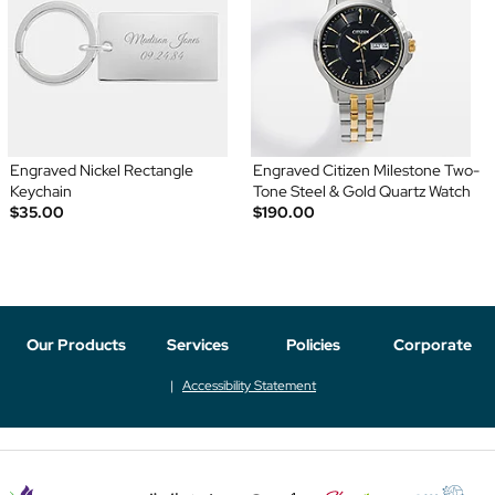
Engraved Nickel Rectangle
Engraved Citizen Milestone Two-
Keychain
Tone Steel & Gold Quartz Watch
$35.00
$190.00
Our Products
Services
Policies
Corporate
Accessibility Statement