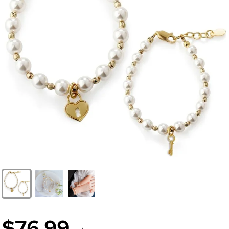
$76.99