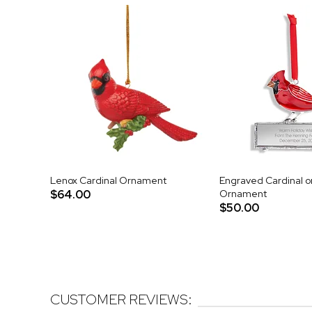
Lenox Cardinal Ornament
Engraved Cardinal o
$64.00
Ornament
$50.00
CUSTOMER REVIEWS: