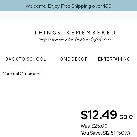
Welcome! Enjoy Free Shipping over $99
BACK TO SCHOOL
HOME DECOR
ENTERTAINING
ic Cardinal Ornament
$12.49
sale
Was:
$25.00
You Save: $12.51 (50%)