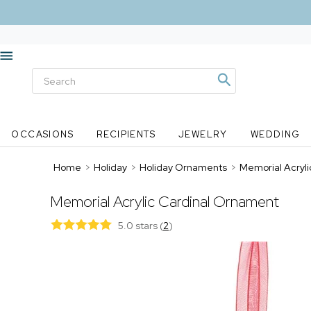
OCCASIONS
RECIPIENTS
JEWELRY
WEDDING
Home
>
Holiday
>
Holiday Ornaments
>
Memorial Acryl
Memorial Acrylic Cardinal Ornament
5.0 stars
(
2
)