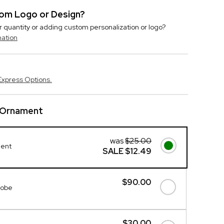
stom Logo or Design?
r quantity or adding custom personalization or logo?
mation
Express Options.
l Ornament
was
$25.00
ment
SALE
$12.49
$90.00
lobe
$30.00