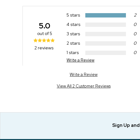
5 stars
2
5.0
4 stars
0
out of 5
3 stars
0
2 stars
0
2 reviews
1 stars
0
Write a Review
Write a Review
View All 2 Customer Reviews
Sign Up an