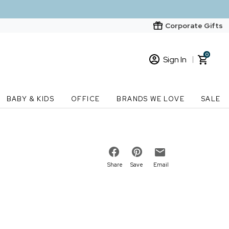
Corporate Gifts
0
Sign In
Sign In
Loading cart contents...
BABY & KIDS
OFFICE
BRANDS WE LOVE
SALE
New Customer? Start here
Order Status
Share
Save
Email