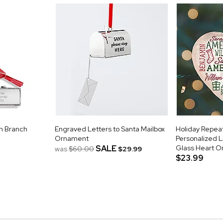
n Branch
Engraved Letters to Santa Mailbox
Holiday Repe
Ornament
Personalized L
SALE
Glass Heart 
was
$60.00
$29.99
$23.99