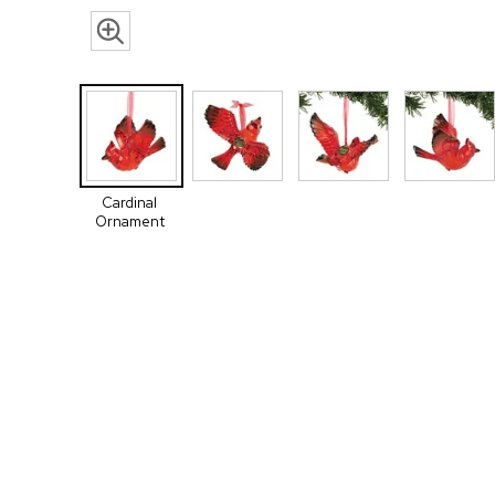
Cardinal
Ornament