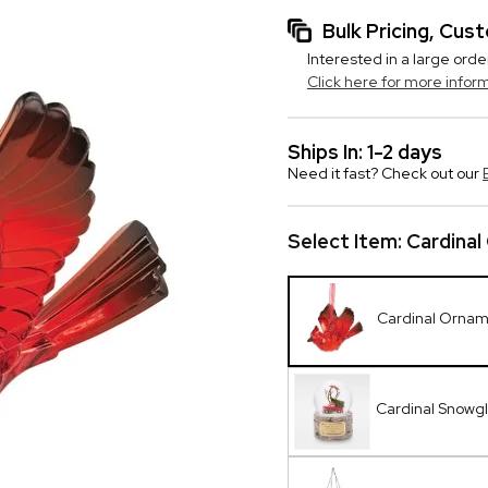
Bulk Pricing, Cu
Interested in a large orde
Click here for more infor
Ships In: 1-2 days
Need it fast? Check out our
Select Item:
Cardina
Cardinal Orna
Cardinal Snowg