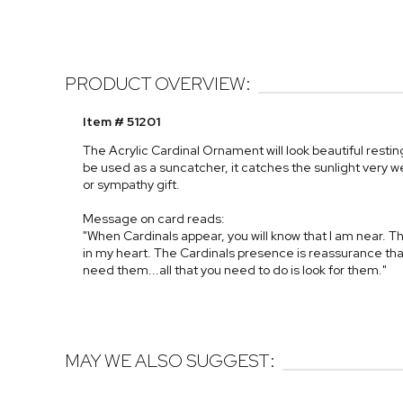
PRODUCT OVERVIEW:
Item # 51201
The Acrylic Cardinal Ornament will look beautiful resting
be used as a suncatcher, it catches the sunlight very 
or sympathy gift.
Message on card reads:
"When Cardinals appear, you will know that I am near. 
in my heart. The Cardinals presence is reassurance tha
need them...all that you need to do is look for them."
MAY WE ALSO SUGGEST: