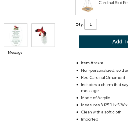
Cardinal Bird F
Qty:
Message
Item #
51201
Non-personalized, sold as
Red Cardinal Ornament
Includes a charm that sa
message
Made of Acrylic
Measures 3.125"H x 5"W x
Clean with a soft cloth
Imported