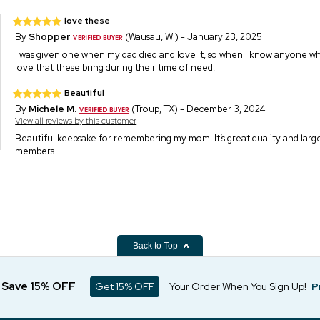
love these
By
Shopper
(Wausau, WI) - January 23, 2025
I was given one when my dad died and love it, so when I know anyone 
love that these bring during their time of need.
Beautiful
By
Michele M.
(Troup, TX) - December 3, 2024
View all reviews by this customer
Beautiful keepsake for remembering my mom. It’s great quality and large
members.
Back to Top
d Save 15% OFF
Get 15% OFF
Your Order When You Sign Up!
P