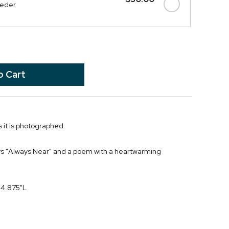
eeder
 it is photographed.
ys "Always Near" and a poem with a heartwarming
 4.875"L