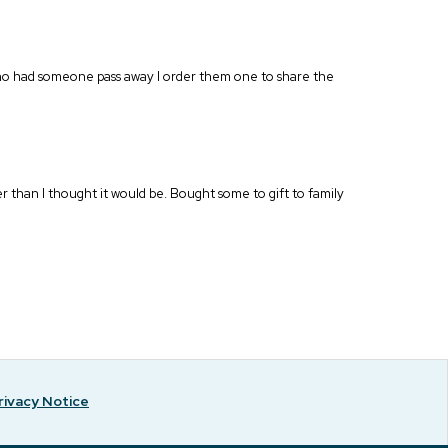
who had someone pass away I order them one to share the
r than I thought it would be. Bought some to gift to family
rivacy Notice