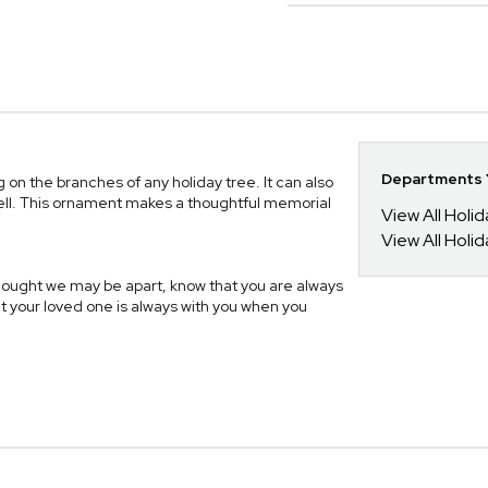
Departments Y
 on the branches of any holiday tree. It can also
well. This ornament makes a thoughtful memorial
View All Holi
View All Holi
Thought we may be apart, know that you are always
t your loved one is always with you when you