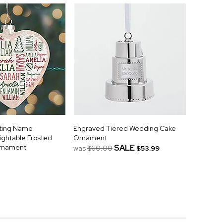
ating Name
Engraved Tiered Wedding Cake
ightable Frosted
Ornament
Ornament
SALE
was
$60.00
$53.99