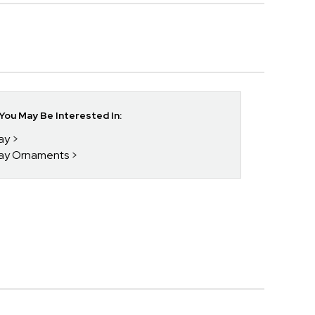
ou May Be Interested In:
day
day Ornaments