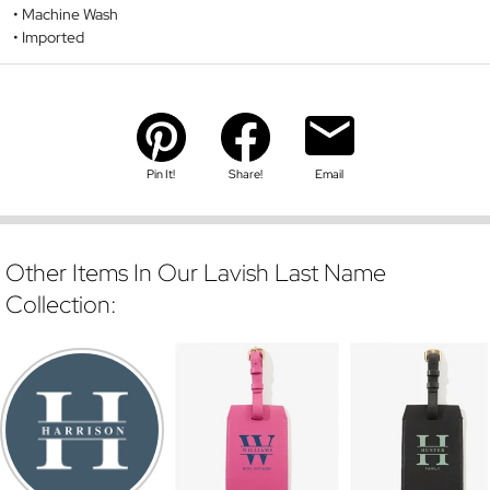
Machine Wash
Imported
Pin It!
Share!
Email
Other Items In Our Lavish Last Name
Collection: