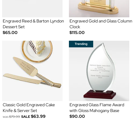
Engraved Reed & Barton Lyndon
Engraved Gold and Glass Column
Dessert Set
Clock
$65.00
$115.00
Classic Gold Engraved Cake
Engraved Glass Flame Award
Knife & Server Set
with Gloss Mahogany Base
$63.99
$90.00
was
$79.99
SALE