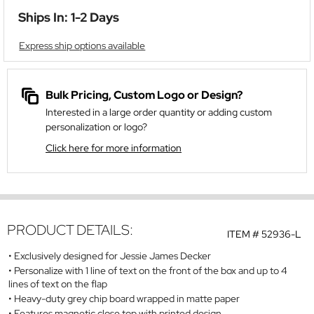
Ships In: 1-2 Days
Express ship options available
Bulk Pricing, Custom Logo or Design?
Interested in a large order quantity or adding custom
personalization or logo?
Click here for more information
PRODUCT DETAILS:
ITEM #
52936-L
Exclusively designed for Jessie James Decker
Personalize with 1 line of text on the front of the box and up to 4
lines of text on the flap
Heavy-duty grey chip board wrapped in matte paper
Features magnetic close top with printed design