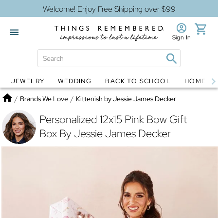
Welcome! Enjoy Free Shipping over $99
Sign In
JEWELRY
WEDDING
BACK TO SCHOOL
HOME D
Jewelry
Snow Globes
Home
/
Brands We Love
/
Kittenish by Jessie James Decker
Personalized 12x15 Pink Bow Gift
Box By Jessie James Decker