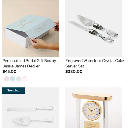
Personalized Bridal Gift Box by
Engraved Waterford Crystal Cake
Jessie James Decker
Server Set
$45.00
$380.00