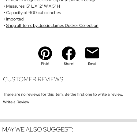
Measures 15" L X 12" W X 5" H
Capacity of 900 cubic inches
Imported
Shop all items by Jessie James Decker Collection
Pin It!
Share!
Email
CUSTOMER REVIEWS
There are no reviews for this item. Be the first one to write a review.
Write a Review
MAY WE ALSO SUGGEST: