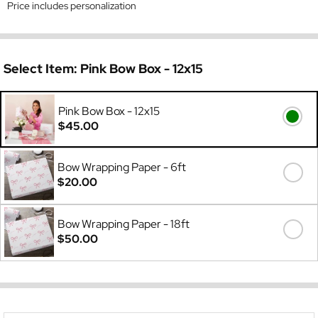
Price includes personalization
Select Item:
Pink Bow Box - 12x15
Pink Bow Box - 12x15
$45.00
Bow Wrapping Paper - 6ft
$20.00
Bow Wrapping Paper - 18ft
$50.00