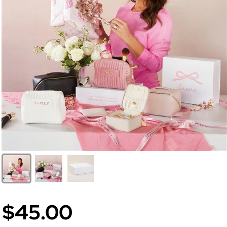
$45.00