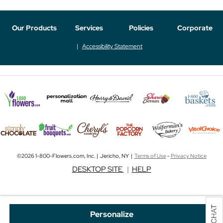
Our Products
Services
Policies
Corporate
Accessibility Statement
©2026 1-800-Flowers.com, Inc. | Jericho, NY |
Terms of Use
-
Privacy Notice
DESKTOP SITE
|
HELP
Personalize