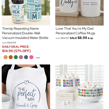
Trendy Repeating Name
Love That You're My Dad
Personalized Double-Wall
Personalized Coffee Mugs
Vacuum Insulated Water Bottle
$8.99
was
$14.99
SALE
& up
was
$34.99
DAILY DEAL PRICE:
$14.99 (57% OFF)
...