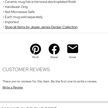
Ceramic mug has a mirrored electroplated finish
Handwash Only
Not Microwave Safe
Each mug sold separately
Imported
Shop all items by Jessie James Decker Collection
Pin It!
Share!
Email
CUSTOMER REVIEWS
There are no reviews for this item. Be the first one to write a review.
Write a Review