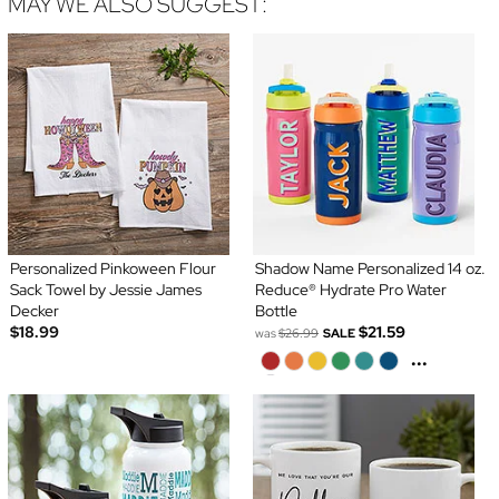
MAY WE ALSO SUGGEST:
Personalized Pinkoween Flour
Shadow Name Personalized 14 oz.
Sack Towel by Jessie James
Reduce® Hydrate Pro Water
Decker
Bottle
$18.99
$21.59
was
$26.99
SALE
...