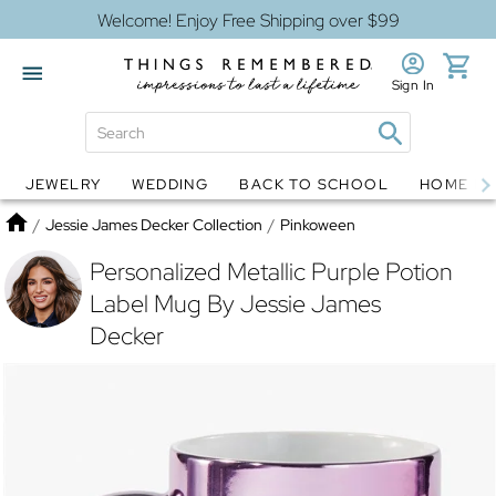
Welcome! Enjoy Free Shipping over $99
Sign In
JEWELRY
WEDDING
BACK TO SCHOOL
HOME D
Jewelry
Snow Globes
Home
/
Jessie James Decker Collection
/
Pinkoween
Personalized Metallic Purple Potion
Label Mug By Jessie James
Decker