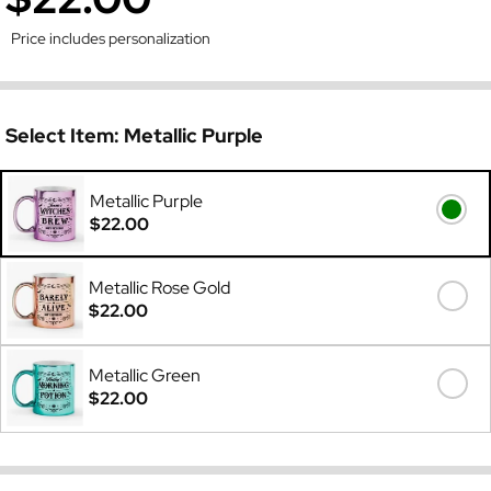
Price includes personalization
Select Item:
Metallic Purple
Metallic Purple
$22.00
Metallic Rose Gold
$22.00
Metallic Green
$22.00