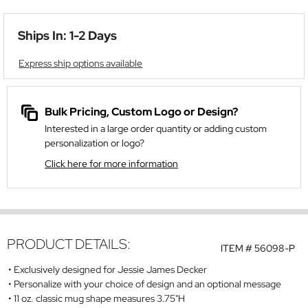
Ships In: 1-2 Days
Express ship options available
Bulk Pricing, Custom Logo or Design?
Interested in a large order quantity or adding custom
personalization or logo?
Click here for more information
PRODUCT DETAILS:
ITEM #
56098-P
Exclusively designed for Jessie James Decker
Personalize with your choice of design and an optional message
11 oz. classic mug shape measures 3.75"H