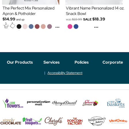
The Perfect Mix Personalized
Vibrant Name Personalized 14 oz.
Apron & Potholder
Snack Bowl
$14.99
$18.39
was
$22.99
SALE
and up
...
...
Our Products
Services
Policies
Corporate
Accessibility Statement