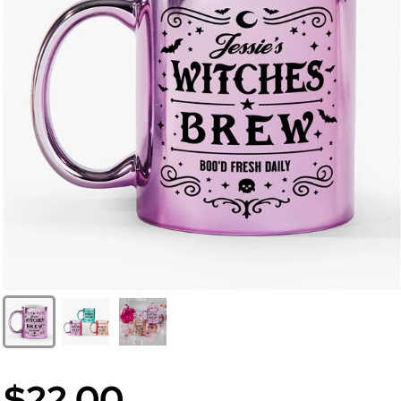
$22.00